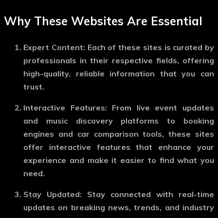
Why These Websites Are Essential
Expert Content:
Each of these sites is curated by
professionals in their respective fields, offering
high-quality, reliable information that you can
trust.
Interactive Features:
From live event updates
and music discovery platforms to booking
engines and car comparison tools, these sites
offer interactive features that enhance your
experience and make it easier to find what you
need.
Stay Updated:
Stay connected with real-time
updates on breaking news, trends, and industry