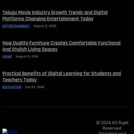
Telugu Movie Industry Growth Trends and Digital
Platforms Changing Entertainment Today
ENTERTAINMENT
August 5, 2026
How Quality Furniture Creates Comfortable Functional
And Stylish Living Spaces
HOME
August 5, 2026
Practical Benefits of Digital Learning for Students and
Teachers Today
EDUCATION
July 31, 2026
© 2024 All Right
Reserved.
Designed and