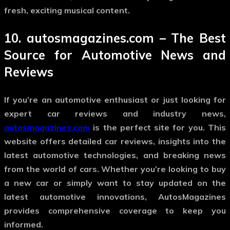
fresh, exciting musical content.
10.
autosmagazines.com
– The Best
Source for Automotive News and
Reviews
If you’re an automotive enthusiast or just looking for
expert car reviews and industry news,
autosmagazines.com
is the perfect site for you. This
website offers detailed car reviews, insights into the
latest automotive technologies, and breaking news
from the world of cars. Whether you’re looking to buy
a new car or simply want to stay updated on the
latest automotive innovations, AutosMagazines
provides comprehensive coverage to keep you
informed.