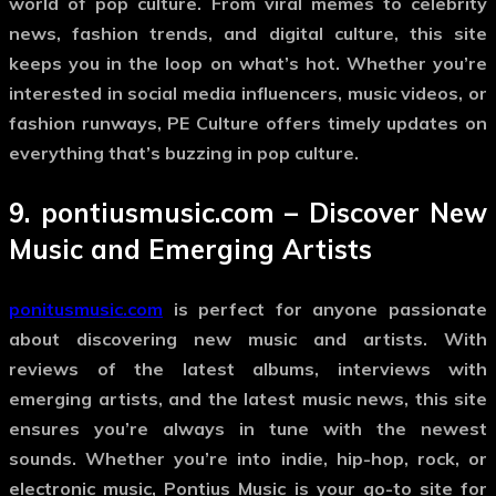
world of pop culture. From viral memes to celebrity
news, fashion trends, and digital culture, this site
keeps you in the loop on what’s hot. Whether you’re
interested in social media influencers, music videos, or
fashion runways, PE Culture offers timely updates on
everything that’s buzzing in pop culture.
9.
pontiusmusic.com
– Discover New
Music and Emerging Artists
ponitusmusic.com
is perfect for anyone passionate
about discovering new music and artists. With
reviews of the latest albums, interviews with
emerging artists, and the latest music news, this site
ensures you’re always in tune with the newest
sounds. Whether you’re into indie, hip-hop, rock, or
electronic music, Pontius Music is your go-to site for