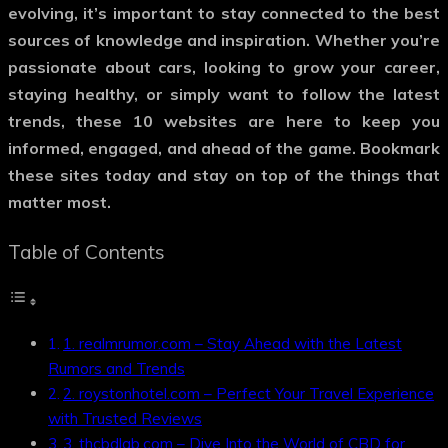
evolving, it’s important to stay connected to the best
sources of knowledge and inspiration. Whether you’re
passionate about cars, looking to grow your career,
staying healthy, or simply want to follow the latest
trends, these 10 websites are here to keep you
informed, engaged, and ahead of the game. Bookmark
these sites today and stay on top of the things that
matter most.
Table of Contents
1. realmrumor.com – Stay Ahead with the Latest
Rumors and Trends
2. roystonhotel.com – Perfect Your Travel Experience
with Trusted Reviews
3. thcbdlab.com – Dive Into the World of CBD for