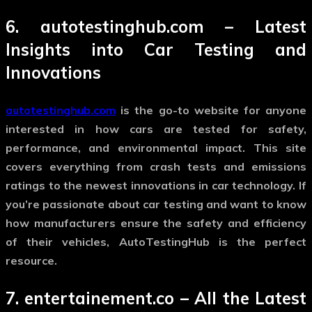
6.
autotestinghub.com
– Latest
Insights into Car Testing and
Innovations
autotestinghub.com
is the go-to website for anyone
interested in how cars are tested for safety,
performance, and environmental impact. This site
covers everything from crash tests and emissions
ratings to the newest innovations in car technology. If
you’re passionate about car testing and want to know
how manufacturers ensure the safety and efficiency
of their vehicles, AutoTestingHub is the perfect
resource.
7.
entertainement.co
– All the Latest