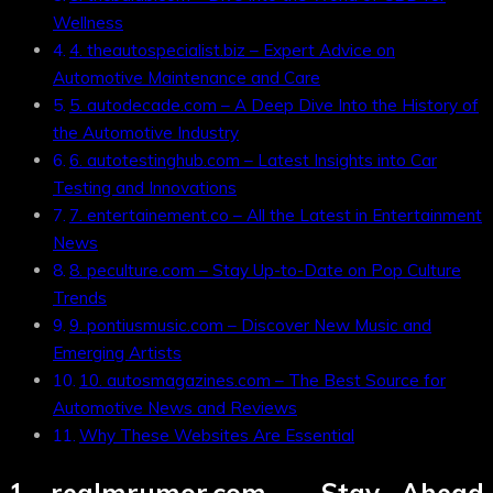
Wellness
4. theautospecialist.biz – Expert Advice on
Automotive Maintenance and Care
5. autodecade.com – A Deep Dive Into the History of
the Automotive Industry
6. autotestinghub.com – Latest Insights into Car
Testing and Innovations
7. entertainement.co – All the Latest in Entertainment
News
8. peculture.com – Stay Up-to-Date on Pop Culture
Trends
9. pontiusmusic.com – Discover New Music and
Emerging Artists
10. autosmagazines.com – The Best Source for
Automotive News and Reviews
Why These Websites Are Essential
1.
realmrumor.com
– Stay Ahead