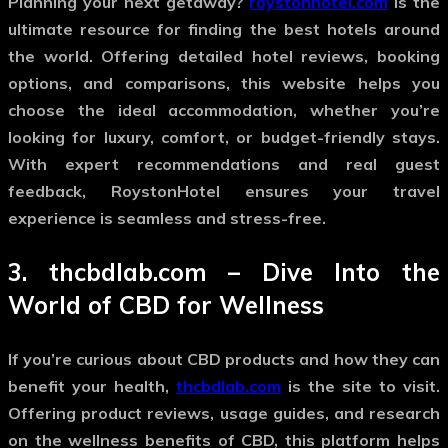
Planning your next getaway?
roystonhotel.com
is the
ultimate resource for finding the best hotels around
the world. Offering detailed hotel reviews, booking
options, and comparisons, this website helps you
choose the ideal accommodation, whether you’re
looking for luxury, comfort, or budget-friendly stays.
With expert recommendations and real guest
feedback, RoystonHotel ensures your travel
experience is seamless and stress-free.
3.
thcbdlab.com
– Dive Into the
World of CBD for Wellness
If you’re curious about CBD products and how they can
benefit your health,
thcbdlab.com
is the site to visit.
Offering product reviews, usage guides, and research
on the wellness benefits of CBD, this platform helps