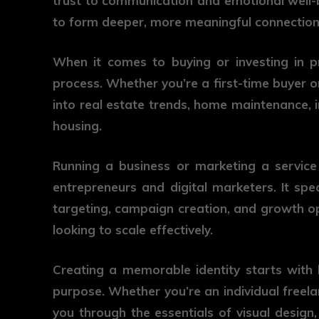
trust to communication and emotional well-be
to form deeper, more meaningful connection
When it comes to buying or investing in p
process. Whether you’re a first-time buyer or
into real estate trends, home maintenance, in
housing.
Running a business or marketing a service
entrepreneurs and digital marketers. It spec
targeting, campaign creation, and growth op
looking to scale effectively.
Creating a memorable identity starts with
purpose. Whether you’re an individual freel
you through the essentials of visual design