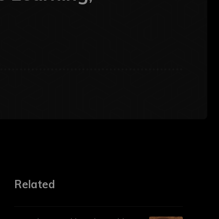
Related