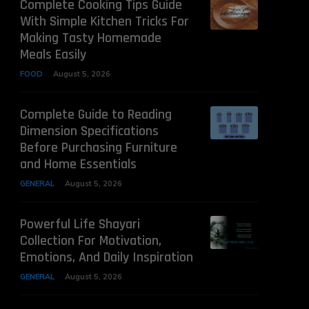
Complete Cooking Tips Guide
With Simple Kitchen Tricks For
Making Tasty Homemade
Meals Easily
FOOD
August 5, 2026
Complete Guide to Reading
Dimension Specifications
Before Purchasing Furniture
and Home Essentials
GENERAL
August 5, 2026
Powerful Life Shayari
Collection For Motivation,
Emotions, And Daily Inspiration
GENERAL
August 5, 2026