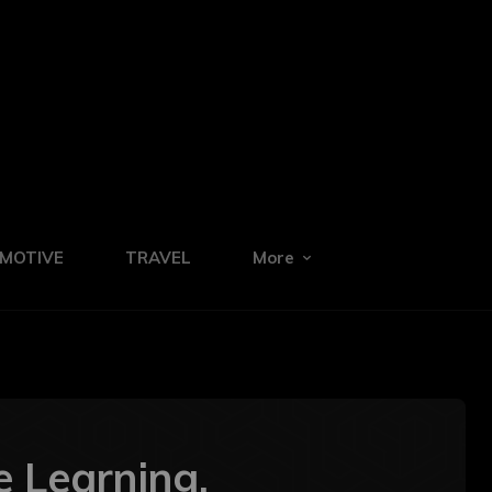
MOTIVE
TRAVEL
More
e Learning,