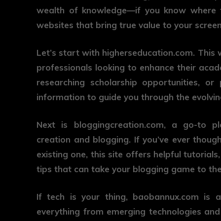
wealth of knowledge—if you know where to
websites that bring true value to your screen
Let’s start with
higherseducation.com
. This
professionals looking to enhance their acad
researching scholarship opportunities, or 
information to guide you through the evolvin
Next is
bloggingcreation.com
, a go-to pl
creation and blogging. If you’ve ever thou
existing one, this site offers helpful tutoria
tips that can take your blogging game to the 
If tech is your thing,
baobannux.com
is a
everything from emerging technologies and