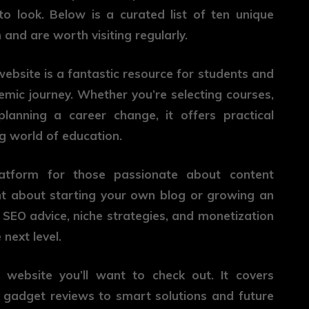
 look. Below is a curated list of ten unique
 and are worth visiting regularly.
 website is a fantastic resource for students and
emic journey. Whether you’re selecting courses,
planning a career change, it offers practical
g world of education.
atform for those passionate about content
ght about starting your own blog or growing an
ls, SEO advice, niche strategies, and monetization
next level.
 website you’ll want to check out. It covers
 gadget reviews to smart solutions and future