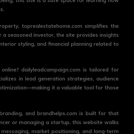
ing, this site is a safe space for learning how
s.
roperty,
toprealestatehome.com
simplifies the
 a seasoned investor, the site provides insights
terior styling, and financial planning related to
 online?
dailyleadcampaign.com
is tailored for
ializes in lead generation strategies, audience
timization—making it a valuable tool for those
 branding, and
brandhelps.com
is built for that
ancer or managing a startup, this website walks
, messaging, market positioning, and long-term