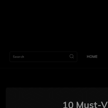
HOME
Search
10 Must-Vi