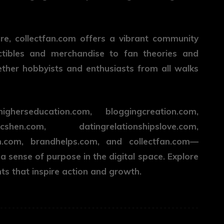
ure,
collectfan.com
offers a vibrant community
ctibles and merchandise to fan theories and
ether hobbyists and enthusiasts from all walks
erseducation.com, bloggingcreation.com,
n.com, datingrelationshipslove.com,
n.com, brandhelps.com, and collectfan.com—
 a sense of purpose in the digital space. Explore
hts that inspire action and growth.