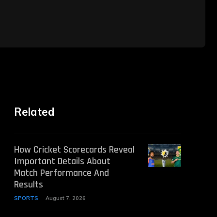
Related
How Cricket Scorecards Reveal
Important Details About
Match Performance And
Results
SPORTS
August 7, 2026