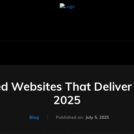
BUSINESS
CARS
TECHNOLOGY
AU
d Websites That Deliver 
2025
July 5, 2025
Blog
Published on: