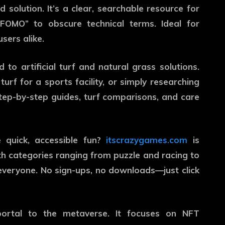
 solution. It’s a clear, searchable resource for
FOMO” to obscure technical terms. Ideal for
sers alike.
 to artificial turf and natural grass solutions.
urf for a sports facility, or simply researching
step-by-step guides, turf comparisons, and care
 quick, accessible fun?
itscrazygames.com
is
 categories ranging from puzzle and racing to
everyone. No sign-ups, no downloads—just click
ortal to the metaverse. It focuses on NFT