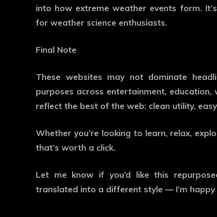
into how extreme weather events form. It’
for weather science enthusiasts.
Final Note
These websites may not dominate headline
purposes across entertainment, education, we
reflect the best of the web: clean utility, ea
Whether you’re looking to learn, relax, explo
that’s worth a click.
Let me know if you’d like this repurposed
translated into a different style — I’m happy 