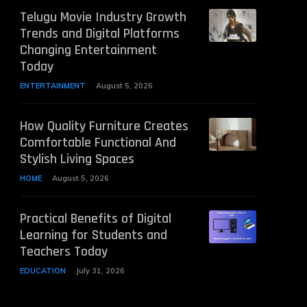
Telugu Movie Industry Growth
Trends and Digital Platforms
Changing Entertainment
Today
ENTERTAINMENT
August 5, 2026
How Quality Furniture Creates
Comfortable Functional And
Stylish Living Spaces
HOME
August 5, 2026
Practical Benefits of Digital
Learning for Students and
Teachers Today
EDUCATION
July 31, 2026