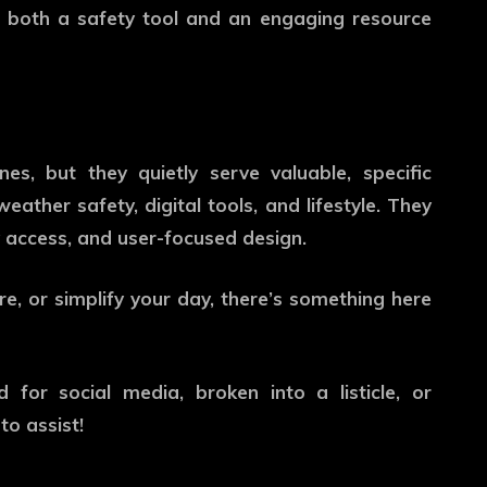
s both a safety tool and an engaging resource
s, but they quietly serve valuable, specific
ather safety, digital tools, and lifestyle. They
sy access, and user-focused design.
re, or simplify your day, there’s something here
 for social media, broken into a listicle, or
to assist!