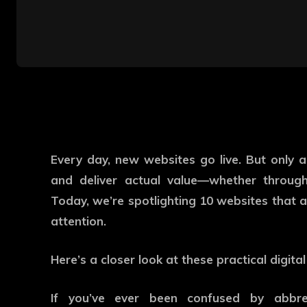
Every day, new websites go live. But only 
and deliver actual value—whether through 
Today, we’re spotlighting 10 websites that a
attention.
Here’s a closer look at these practical digital
If you’ve ever been confused by abbrev