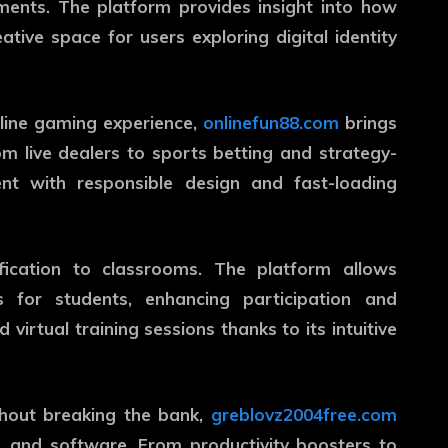
nments. The platform provides insight into how
ative space for users exploring digital identity
nline gaming experience,
onlinefun88.com
brings
m live dealers to sports betting and strategy-
nt with responsible design and fast-loading
ication to classrooms. The platform allows
 for students, enhancing participation and
 virtual training sessions thanks to its intuitive
hout breaking the bank,
greblovz2004free.com
s, and software. From productivity boosters to