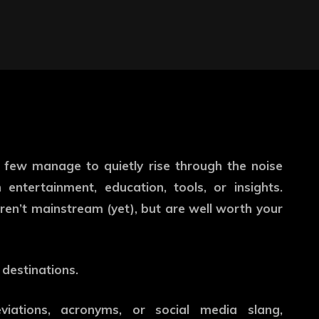
a few manage to quietly rise through the noise
entertainment, education, tools, or insights.
ren’t mainstream (yet), but are well worth your
 destinations.
iations, acronyms, or social media slang,