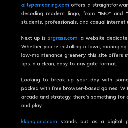
alltypemeaning.com
offers a straightforward
decoding modern lingo, from “IMO” and “
students, professionals, and casual internet u
Next up is
zrgrass.com
, a website dedicated
Whether you’re installing a lawn, managing t
low-maintenance greenery, this site offers 
tips in a clean, easy-to-navigate format.
Looking to break up your day with some
packed with free browser-based games. With
arcade and strategy, there’s something for 
and play.
kkongland.com
stands out as a digital p