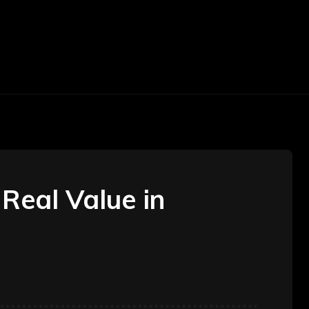
TOMOTIVE
TRAVEL
BEAUTY
CONSTR
Real Value in