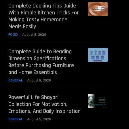
Complete Cooking Tips Guide
With Simple Kitchen Tricks For
Making Tasty Homemade
Meals Easily
FOOD
August 5, 2026
Complete Guide to Reading
Dimension Specifications
Before Purchasing Furniture
and Home Essentials
GENERAL
August 5, 2026
Powerful Life Shayari
Collection For Motivation,
Emotions, And Daily Inspiration
GENERAL
August 5, 2026