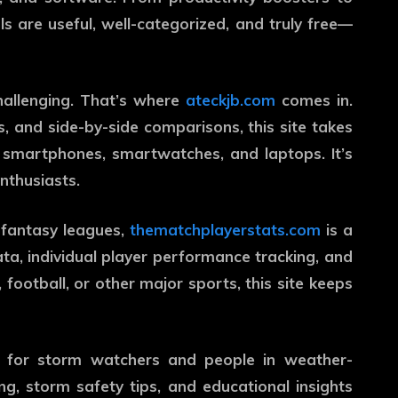
ols are useful, well-categorized, and truly free—
hallenging. That’s where
ateckjb.com
comes in.
, and side-by-side comparisons, this site takes
 smartphones, smartwatches, and laptops. It’s
nthusiasts.
n fantasy leagues,
thematchplayerstats.com
is a
ata, individual player performance tracking, and
 football, or other major sports, this site keeps
t for storm watchers and people in weather-
ing, storm safety tips, and educational insights