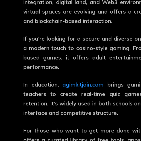
integration, digital land, and Web3 enviro
virtual spaces are evolving and offers a cre
and blockchain-based interaction.
If you’re looking for a secure and diverse o
a modern touch to casino-style gaming. Fro
based games, it offers adult entertainme
performance.
In education,
agimkitjoin.com
brings gamif
teachers to create real-time quiz games
retention. It’s widely used in both schools and
interface and competitive structure.
For those who want to get more done wit
offers a curated library of free tools, app