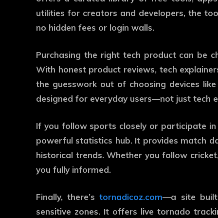
utilities for creators and developers, the to
no hidden fees or login walls.
Purchasing the right tech product can be c
With honest product reviews, tech explainers
the guesswork out of choosing devices like
designed for everyday users—not just tech e
If you follow sports closely or participate i
powerful statistics hub. It provides match d
historical trends. Whether you follow cricket,
you fully informed.
Finally, there’s
tornadicoz.com
—a site buil
sensitive zones. It offers live tornado track