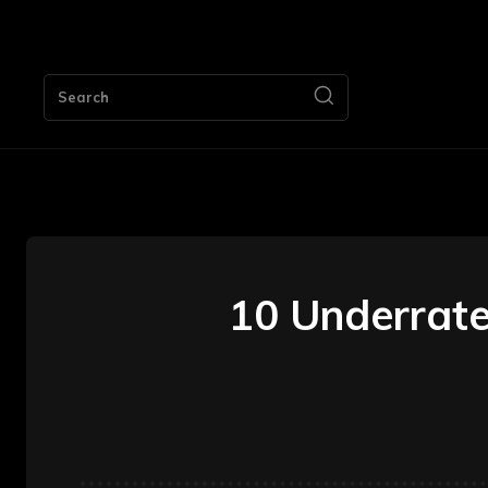
HOME
Search
10 Underrate