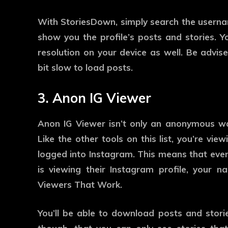
With StoriesDown, simply search the usernam
show you the profile’s posts and stories. 
resolution on your device as well. Be advise
bit slow to load posts.
3. Anon IG Viewer
Anon IG Viewer isn’t only an anonymous way 
Like the other tools on this list, you’re vi
logged into Instagram. This means that eve
is viewing their Instagram profile, your
Viewers That Work.
You’ll be able to download posts and stori