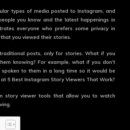
ular types of media posted to Instagram, and
people you know and the latest happenings in
ustrates everyone who prefers some privacy in
 that you viewed their stories.
traditional posts, only for stories. What if you
them knowing? For example, what if you don’t
 spoken to them in a long time so it would be
at 5 Best Instagram Story Viewers That Work?
 story viewer tools that allow you to watch
wing.