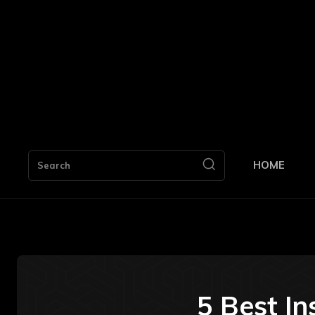
HOME
Search
5 Best I