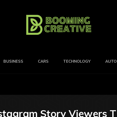
BUSINESS
CARS
TECHNOLOGY
AUTO
nstagram Story Viewers 