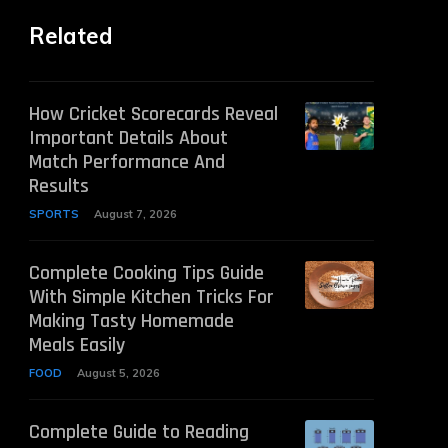
Related
How Cricket Scorecards Reveal
Important Details About
Match Performance And
Results
SPORTS
August 7, 2026
Complete Cooking Tips Guide
With Simple Kitchen Tricks For
Making Tasty Homemade
Meals Easily
FOOD
August 5, 2026
Complete Guide to Reading