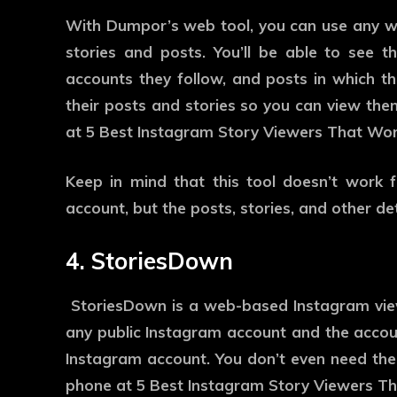
With Dumpor’s web tool, you can use any w
stories and posts. You’ll be able to see the
accounts they follow, and posts in which 
their posts and stories so you can view them
at 5 Best Instagram Story Viewers That Wor
Keep in mind that this tool doesn’t work f
account, but the posts, stories, and other det
4. StoriesDown
StoriesDown is a web-based Instagram view
any public Instagram account and the accou
Instagram account. You don’t even need the
phone at 5 Best Instagram Story Viewers T