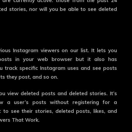
 are currently active: those from the past 24
ed stories, nor will you be able to see deleted
vious Instagram viewers on our list. It lets you
 posts in your web browser but it also has
you track specific Instagram uses and see posts
ts they post, and so on.
you view deleted posts and deleted stories. It’s
w a user’s posts without registering for a
 to see their stories, deleted posts, likes, and
ewers That Work.