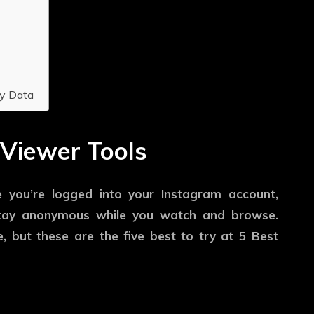
y Data
 Viewer Tools
e you’re logged into your Instagram account,
stay anonymous while you watch and browse.
, but these are the five best to try at 5 Best