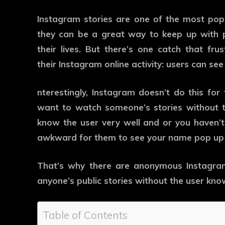
Instagram stories are one of the most pop
they can be a great way to keep up with 
their lives. But there’s one catch that fr
their Instagram online activity: users can see
nterestingly, Instagram doesn’t do this for 
want to watch someone’s stories without 
know the user very well and or you haven’t
awkward for them to see your name pop up 
That’s why there are anonymous Instagram
anyone’s public stories without the user kno
Table of Contents