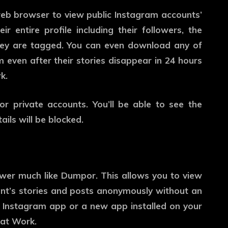
eb browser to view public Instagram accounts’
ir entire profile including their followers, the
they are tagged. You can even download any of
 even after their stories disappear in 24 hours
k.
or private accounts. You’ll be able to see the
ails will be blocked.
er much like Dumpor. This allows you to view
nt’s stories and posts anonymously without an
 Instagram app or a new app installed on your
hat Work.