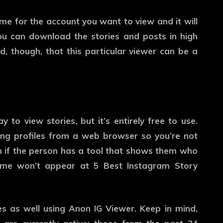
e for the account you want to view and it will
You can download the stories and posts in high
d, though, that this particular viewer can be a
to view stories, but it’s entirely free to use.
ewing profiles from a web browser so you’re not
n if the person has a tool that shows them who
 name won’t appear at 5 Best Instagram Story
es as well using Anon IG Viewer. Keep in mind,