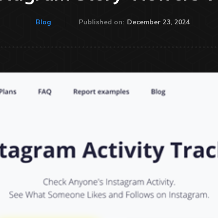
December 23, 2024
Blog
Published on: