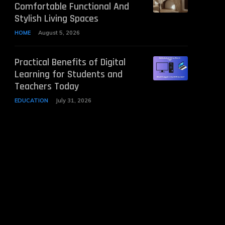
Comfortable Functional And
Stylish Living Spaces
HOME
August 5, 2026
Practical Benefits of Digital
Learning for Students and
Teachers Today
EDUCATION
July 31, 2026