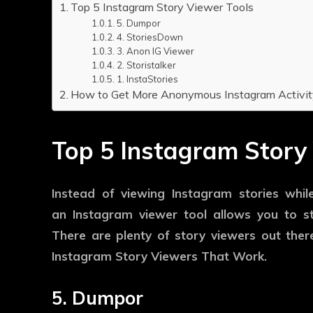
Top 5 Instagram Story Viewer Tools
5. Dumpor
4. StoriesDown
3. Anon IG Viewer
2. Storistalker
1. InstaStories
How to Get More Anonymous Instagram Activit
Top 5 Instagram Story
Instead of viewing Instagram stories whil
an Instagram viewer tool allows you to 
There are plenty of story viewers out there
Instagram Story Viewers That Work.
5. Dumpor