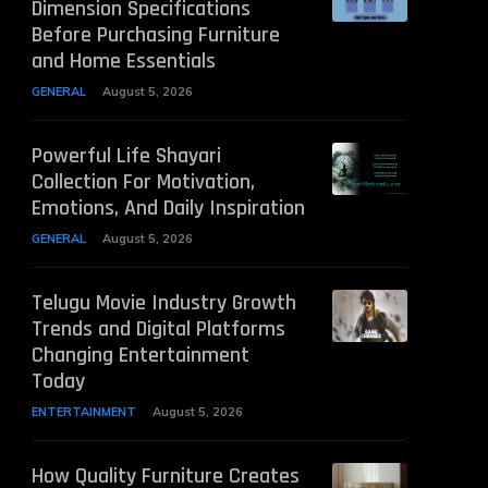
Dimension Specifications
Before Purchasing Furniture
and Home Essentials
GENERAL
August 5, 2026
Powerful Life Shayari
Collection For Motivation,
Emotions, And Daily Inspiration
GENERAL
August 5, 2026
Telugu Movie Industry Growth
Trends and Digital Platforms
Changing Entertainment
Today
ENTERTAINMENT
August 5, 2026
How Quality Furniture Creates