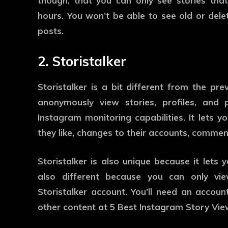
though, that you can only see stories that
hours. You won’t be able to see old or delet
posts.
2. Storistalker
Storistalker is a bit different from the pre
anonymously view stories, profiles, and
Instagram monitoring capabilities. It lets 
they like, changes to their accounts, commen
Storistalker is also unique because it lets 
also different because you can only vie
Storistalker account. You’ll need an account
other content at 5 Best Instagram Story Vi