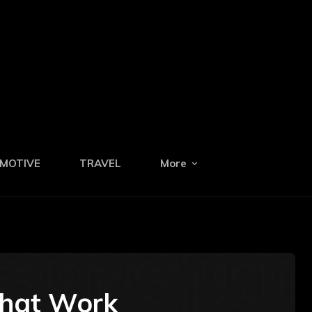
MOTIVE
TRAVEL
More
That Work