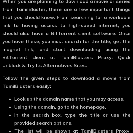
When you are planning to download a movie or series
from TamilBlaster, there are a few important things
that you should know. From searching for a workable
link to having access to high-speed internet, you
should also have a BitTorrent client software. Once
you have these, you must search for the title, get the
magnet link, and start downloading using the
BitTorrent client at TamilBlasters Proxy: Quick
Unblock & Try Its Alternatives Sites.
Follow the given steps to download a movie from
TamilBlasters easily:
Look up the domain name that you may access.
Using the domain, go to the homepage.
In the search box, type the title or use the
provided search options.
The list will be shown at TamilBlasters Proxy: