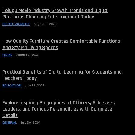
Telugu Movie Industry Growth Trends and Digital
Platforms Changing Entertainment Today
ENTERTAINMENT
August 5, 2026
How Quality Furniture Creates Comfortable Functional
And Stylish Living Spaces
HOME
August 5, 2026
Practical Benefits of Digital Learning for Students and
Teachers Today
EDUCATION
July 31, 2026
Explore Inspiring Biographies of Officers, Achievers,
Leaders, and Famous Personalities with Complete
Details
GENERAL
July 30, 2026