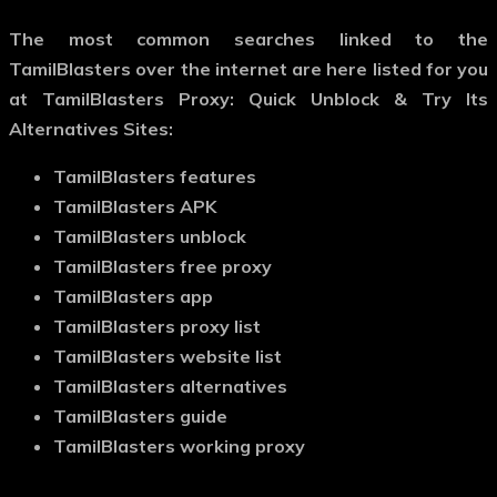
The most common searches linked to the
TamilBlasters over the internet are here listed for you
at TamilBlasters Proxy: Quick Unblock & Try Its
Alternatives Sites:
TamilBlasters features
TamilBlasters APK
TamilBlasters unblock
TamilBlasters free proxy
TamilBlasters app
TamilBlasters proxy list
TamilBlasters website list
TamilBlasters alternatives
TamilBlasters guide
TamilBlasters working proxy