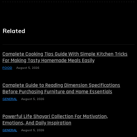
Related
Complete Cooking Tips Guide With Simple Kitchen Tricks
For Making Tasty Homemade Meals Easily
FOOD
August 5, 2026
Complete Guide to Reading Dimension Specifications
Before Purchasing Furniture and Home Essentials
GENERAL
August 5, 2026
Powerful Life Shayari Collection For Motivation,
Emotions, And Daily Inspiration
GENERAL
August 5, 2026