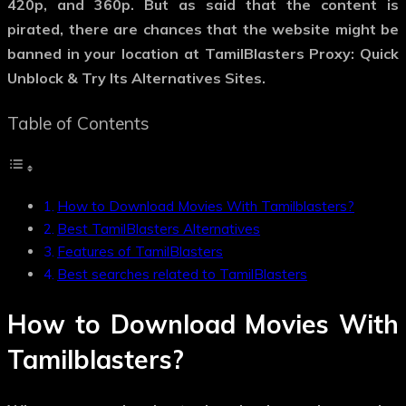
420p, and 360p. But as said that the content is
pirated, there are chances that the website might be
banned in your location at TamilBlasters Proxy: Quick
Unblock & Try Its Alternatives Sites.
Table of Contents
How to Download Movies With Tamilblasters?
Best TamilBlasters Alternatives
Features of TamilBlasters
Best searches related to TamilBlasters
How to Download Movies With
Tamilblasters?