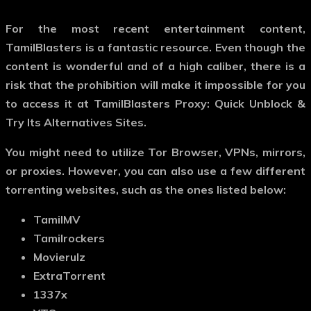
For the most recent entertainment content,
TamilBlasters is a fantastic resource. Even though the
content is wonderful and of a high caliber, there is a
risk that the prohibition will make it impossible for you
to access it at TamilBlasters Proxy: Quick Unblock &
Try Its Alternatives Sites.
You might need to utilize Tor Browser, VPNs, mirrors,
or proxies. However, you can also use a few different
torrenting websites, such as the ones listed below:
TamilMV
Tamilrockers
Movierulz
ExtraTorrent
1337x