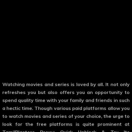
Watching movies and series is loved by all. It not only
refreshes you but also offers you an opportunity to
spend quality time with your family and friends in such
a hectic time. Though various paid platforms allow you
to watch movies and series of your choice, the urge to
look for the free platforms is quite prominent at