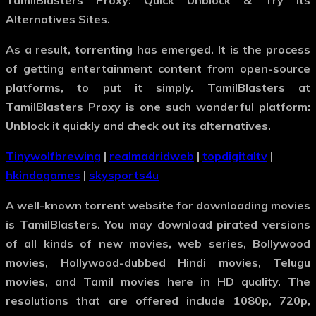
TamilBlasters Proxy: Quick Unblock & Try Its
Alternatives Sites.
As a result, torrenting has emerged. It is the process
of getting entertainment content from open-source
platforms, to put it simply. TamilBlasters at
TamilBlasters Proxy is one such wonderful platform:
Unblock it quickly and check out its alternatives.
Tinywolfbrewing
|
realmadridweb
|
topdigitaltv
|
hkindogames
|
skysports4u
A well-known torrent website for downloading movies
is TamilBlasters. You may download pirated versions
of all kinds of new movies, web series, Bollywood
movies, Hollywood-dubbed Hindi movies, Telugu
movies, and Tamil movies here in HD quality. The
resolutions that are offered include 1080p, 720p,