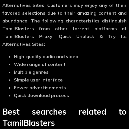
Alternatives Sites. Customers may enjoy any of their
favored selections due to their amazing content and
abundance. The following characteristics distinguish
TamilBlasters from other torrent platforms at
TamilBlasters Proxy: Quick Unblock & Try Its
Alternatives Sites:
High-quality audio and video
Wide range of content
Multiple genres
Simple user interface
Fewer advertisements
Quick download process
Best searches related to
TamilBlasters