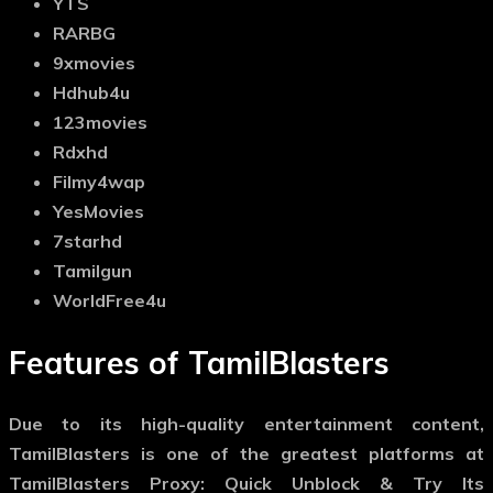
YTS
RARBG
9xmovies
Hdhub4u
123movies
Rdxhd
Filmy4wap
YesMovies
7starhd
Tamilgun
WorldFree4u
Features of TamilBlasters
Due to its high-quality entertainment content,
TamilBlasters is one of the greatest platforms at
TamilBlasters Proxy: Quick Unblock & Try Its