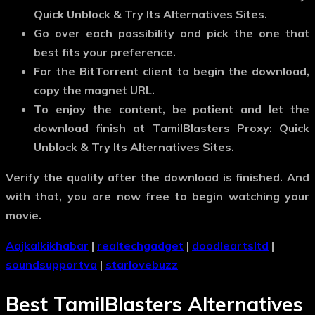
Quick Unblock & Try Its Alternatives Sites.
Go over each possibility and pick the one that
best fits your preference.
For the BitTorrent client to begin the download,
copy the magnet URL.
To enjoy the content, be patient and let the
download finish at TamilBlasters Proxy: Quick
Unblock & Try Its Alternatives Sites.
Verify the quality after the download is finished. And
with that, you are now free to begin watching your
movie.
Aajkalkikhabar
|
realtechgadget
|
doodleartsltd
|
soundsupportva
|
starlovebuzz
Best TamilBlasters Alternatives