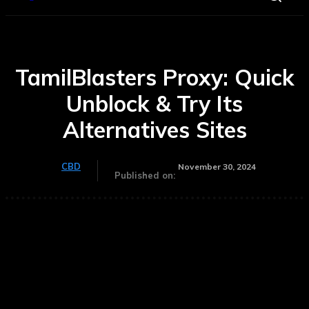
TamilBlasters Proxy: Quick
Unblock & Try Its
Alternatives Sites
CBD
November 30, 2024
Published on: