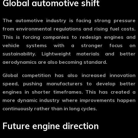
Global automotive shift
The
automotive industry
is facing strong pressure
from environmental regulations and rising fuel costs.
This is forcing companies to redesign engines and
vehicle systems with a stronger focus on
sustainability. Lightweight materials and better
aerodynamics are also becoming standard.
Global competition has also increased innovation
speed, pushing manufacturers to develop better
engines in shorter timeframes. This has created a
more dynamic industry where improvements happen
continuously rather than in long cycles.
Future engine direction