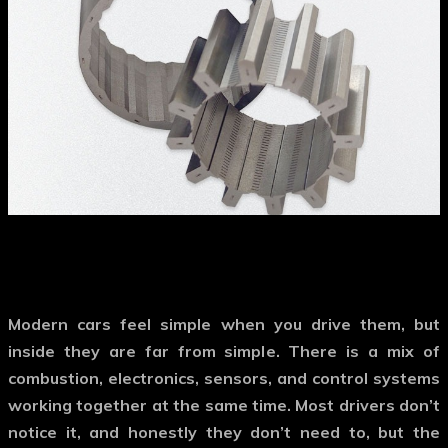
Modern cars feel simple when you drive them, but
inside they are far from simple. There is a mix of
combustion, electronics, sensors, and control systems
working together at the same time. Most drivers don’t
notice it, and honestly they don’t need to, but the