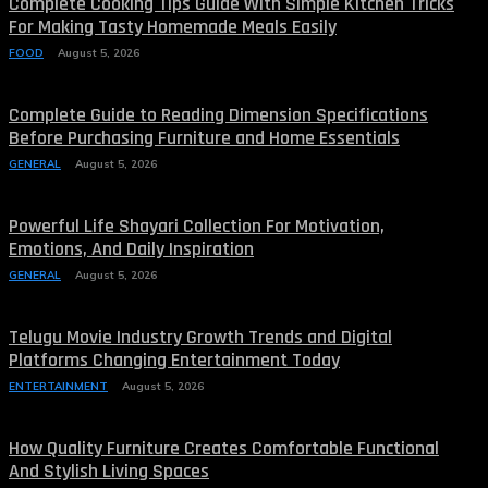
Complete Cooking Tips Guide With Simple Kitchen Tricks
For Making Tasty Homemade Meals Easily
FOOD
August 5, 2026
Complete Guide to Reading Dimension Specifications
Before Purchasing Furniture and Home Essentials
GENERAL
August 5, 2026
Powerful Life Shayari Collection For Motivation,
Emotions, And Daily Inspiration
GENERAL
August 5, 2026
Telugu Movie Industry Growth Trends and Digital
Platforms Changing Entertainment Today
ENTERTAINMENT
August 5, 2026
How Quality Furniture Creates Comfortable Functional
And Stylish Living Spaces