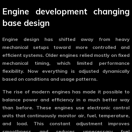
Engine development changing
base design
Engine design has shifted away from heavy
mechanical setups toward more controlled and
efficient systems. Older engines relied mostly on fixed
mechanical timing, which limited performance
flexibility. Now everything is adjusted dynamically
based on conditions and usage patterns.
The rise of
modern engines
has made it possible to
balance power and efficiency in a much better way
than before. These engines use electronic control
units that continuously monitor air, fuel, temperature,
and load. This constant adjustment improves
smoothness and reduces unnecessary fuel