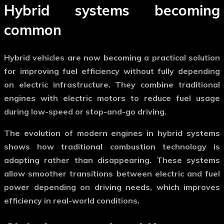
Hybrid systems becoming
common
Hybrid vehicles are now becoming a practical solution
for improving fuel efficiency without fully depending
on electric infrastructure. They combine traditional
engines with electric motors to reduce fuel usage
during low-speed or stop-and-go driving.
The evolution of
modern engines
in hybrid systems
shows how traditional combustion technology is
adapting rather than disappearing. These systems
allow smoother transitions between electric and fuel
power depending on driving needs, which improves
efficiency in real-world conditions.