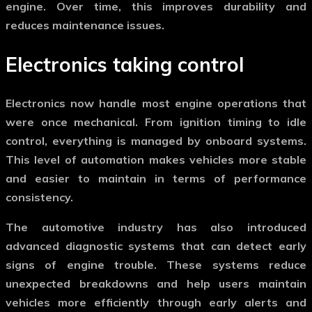
engine. Over time, this improves durability and
reduces maintenance issues.
Electronics taking control
Electronics now handle most engine operations that
were once mechanical. From ignition timing to idle
control, everything is managed by onboard systems.
This level of automation makes vehicles more stable
and easier to maintain in terms of performance
consistency.
The
automotive industry
has also introduced
advanced diagnostic systems that can detect early
signs of engine trouble. These systems reduce
unexpected breakdowns and help users maintain
vehicles more efficiently through early alerts and