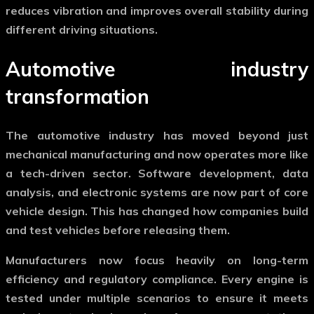
reduces vibration and improves overall stability during
different driving situations.
Automotive industry
transformation
The
automotive industry
has moved beyond just
mechanical manufacturing and now operates more like
a tech-driven sector. Software development, data
analysis, and electronic systems are now part of core
vehicle design. This has changed how companies build
and test vehicles before releasing them.
Manufacturers now focus heavily on long-term
efficiency and regulatory compliance. Every engine is
tested under multiple scenarios to ensure it meets