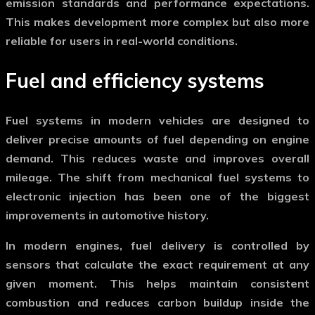
emission standards and performance expectations.
This makes development more complex but also more
reliable for users in real-world conditions.
Fuel and efficiency systems
Fuel systems in modern vehicles are designed to
deliver precise amounts of fuel depending on engine
demand. This reduces waste and improves overall
mileage. The shift from mechanical fuel systems to
electronic injection has been one of the biggest
improvements in automotive history.
In
modern engines
, fuel delivery is controlled by
sensors that calculate the exact requirement at any
given moment. This helps maintain consistent
combustion and reduces carbon buildup inside the