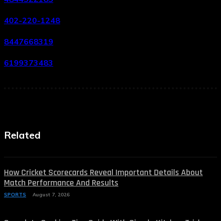
402-220-1248
8447668319
6199373483
Related
How Cricket Scorecards Reveal Important Details About
Match Performance And Results
SPORTS
August 7, 2026