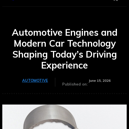
Automotive Engines and
Modern Car Technology
Shaping Today’s Driving
Experience
AUTOMOTIVE
June 15, 2026
Published on: