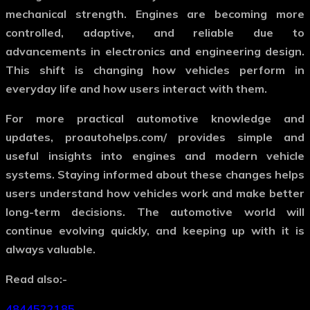
mechanical strength. Engines are becoming more
controlled, adaptive, and reliable due to
advancements in electronics and engineering design.
This shift is changing how vehicles perform in
everyday life and how users interact with them.
For more practical automotive knowledge and
updates,
proautohelps.com/
provides simple and
useful insights into engines and modern vehicle
systems. Staying informed about these changes helps
users understand how vehicles work and make better
long-term decisions. The automotive world will
continue evolving quickly, and keeping up with it is
always valuable.
Read also:-
4844522185