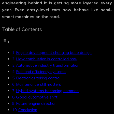
engineering behind it is getting more layered every
year. Even entry-level cars now behave like semi-
smart machines on the road.
Table of Contents
Engine development changing base design
How combustion is controlled now
Automotive industry transformation
Fuel and efficiency systems
Electronics taking control
Maintenance still matters
Hybrid systems becoming common
Global automotive shift
Future engine direction
Conclusion