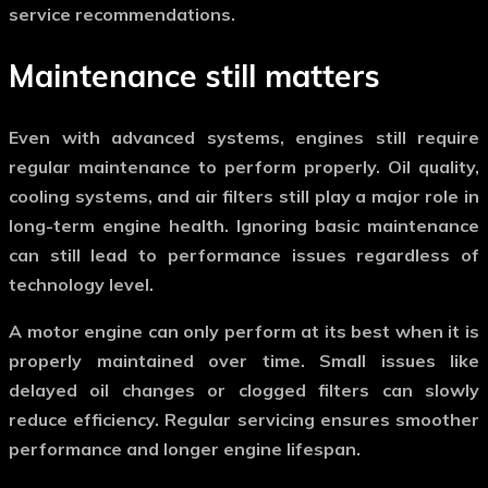
service recommendations.
Maintenance still matters
Even with advanced systems, engines still require
regular maintenance to perform properly. Oil quality,
cooling systems, and air filters still play a major role in
long-term engine health. Ignoring basic maintenance
can still lead to performance issues regardless of
technology level.
A
motor engine
can only perform at its best when it is
properly maintained over time. Small issues like
delayed oil changes or clogged filters can slowly
reduce efficiency. Regular servicing ensures smoother
performance and longer engine lifespan.