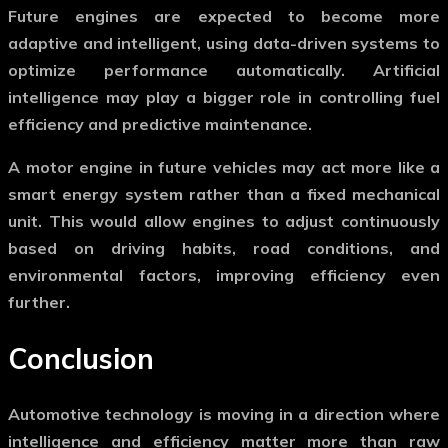
Future engines are expected to become more
adaptive and intelligent, using data-driven systems to
optimize performance automatically. Artificial
intelligence may play a bigger role in controlling fuel
efficiency and predictive maintenance.
A
motor engine
in future vehicles may act more like a
smart energy system rather than a fixed mechanical
unit. This would allow engines to adjust continuously
based on driving habits, road conditions, and
environmental factors, improving efficiency even
further.
Conclusion
Automotive technology is moving in a direction where
intelligence and efficiency matter more than raw