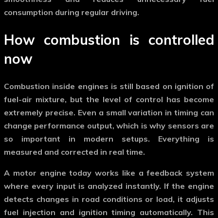
consumption during regular driving.
How combustion is controlled
now
Combustion inside engines is still based on ignition of
fuel-air mixture, but the level of control has become
extremely precise. Even a small variation in timing can
change performance output, which is why sensors are
so important in modern setups. Everything is
measured and corrected in real time.
A
motor engine
today works like a feedback system
where every input is analyzed instantly. If the engine
detects changes in road conditions or load, it adjusts
fuel injection and ignition timing automatically. This