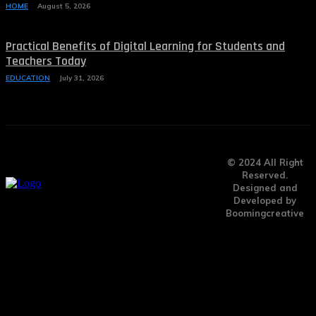
HOME
August 5, 2026
Practical Benefits of Digital Learning for Students and
Teachers Today
EDUCATION
July 31, 2026
© 2024 All Right
Reserved.
Designed and
Developed by
Boomingcreative