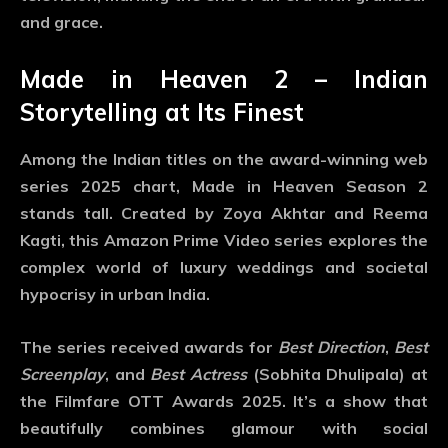
and grace.
Made in Heaven 2 – Indian
Storytelling at Its Finest
Among the Indian titles on the
award-winning web
series 2025
chart,
Made in Heaven Season 2
stands tall. Created by Zoya Akhtar and Reema
Kagti, this Amazon Prime Video series explores the
complex world of luxury weddings and societal
hypocrisy in urban India.
The series received awards for
Best Direction
,
Best
Screenplay
, and
Best Actress
(Sobhita Dhulipala) at
the Filmfare OTT Awards 2025. It’s a show that
beautifully combines glamour with social