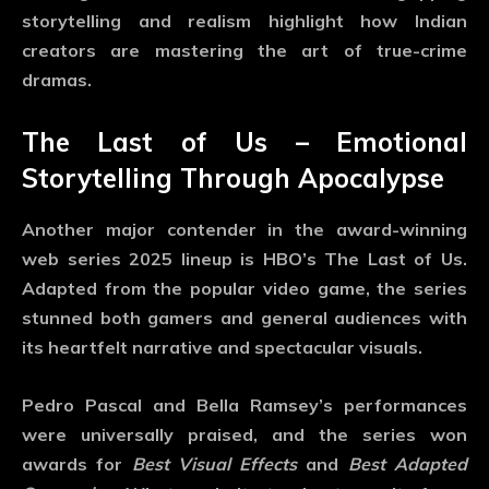
storytelling and realism highlight how Indian
creators are mastering the art of true-crime
dramas.
The Last of Us – Emotional
Storytelling Through Apocalypse
Another major contender in the
award-winning
web series 2025
lineup is HBO’s
The Last of Us
.
Adapted from the popular video game, the series
stunned both gamers and general audiences with
its heartfelt narrative and spectacular visuals.
Pedro Pascal and Bella Ramsey’s performances
were universally praised, and the series won
awards for
Best Visual Effects
and
Best Adapted