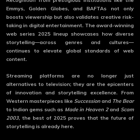
Recognition from prestigious institutions like the
Emmys, Golden Globes, and BAFTAs not only
boosts viewership but also validates creative risk-
taking in digital entertainment. The
award-winning
web series 2025
lineup showcases how diverse
storytelling—across genres and cultures—
continues to elevate global standards of web
content.
Streaming platforms are no longer just
alternatives to television; they are the epicenters
of innovation and storytelling excellence. From
Western masterpieces like
Succession
and
The Bear
to Indian gems such as
Made in Heaven 2
and
Scam
2003
, the best of 2025 proves that the future of
storytelling is already here.