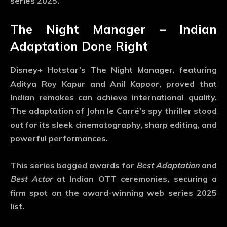
series 2025
.
The Night Manager – Indian
Adaptation Done Right
Disney+ Hotstar’s
The Night Manager
, featuring
Aditya Roy Kapur and Anil Kapoor, proved that
Indian remakes can achieve international quality.
The adaptation of John le Carré’s spy thriller stood
out for its sleek cinematography, sharp editing, and
powerful performances.
This series bagged awards for
Best Adaptation
and
Best Actor
at Indian OTT ceremonies, securing a
firm spot on the
award-winning web series 2025
list.