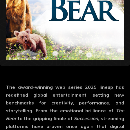
The
award-winning web series 2025
lineup has
redefined global entertainment, setting new
benchmarks for creativity, performance, and
storytelling. From the emotional brilliance of
The
Bear
to the gripping finale of
Succession
, streaming
platforms have proven once again that digital