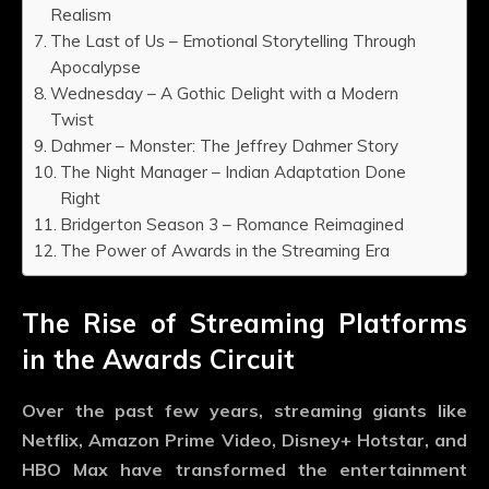
Realism
The Last of Us – Emotional Storytelling Through
Apocalypse
Wednesday – A Gothic Delight with a Modern
Twist
Dahmer – Monster: The Jeffrey Dahmer Story
The Night Manager – Indian Adaptation Done
Right
Bridgerton Season 3 – Romance Reimagined
The Power of Awards in the Streaming Era
The Rise of Streaming Platforms
in the Awards Circuit
Over the past few years, streaming giants like
Netflix, Amazon Prime Video, Disney+ Hotstar, and
HBO Max have transformed the entertainment