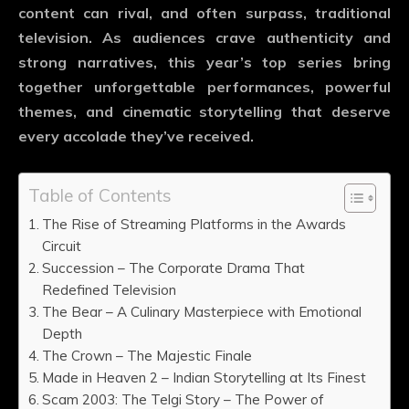
content can rival, and often surpass, traditional
television. As audiences crave authenticity and
strong narratives, this year’s top series bring
together unforgettable performances, powerful
themes, and cinematic storytelling that deserve
every accolade they’ve received.
Table of Contents
The Rise of Streaming Platforms in the Awards
Circuit
Succession – The Corporate Drama That
Redefined Television
The Bear – A Culinary Masterpiece with Emotional
Depth
The Crown – The Majestic Finale
Made in Heaven 2 – Indian Storytelling at Its Finest
Scam 2003: The Telgi Story – The Power of