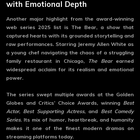
with Emotional Depth
Another major highlight from the
award-winning
web series 2025
list is
The Bear
, a show that
captured hearts with its grounded storytelling and
raw performances. Starring Jeremy Allen White as
a young chef navigating the chaos of a struggling
family restaurant in Chicago,
The Bear
earned
widespread acclaim for its realism and emotional
power.
The series swept multiple awards at the Golden
Globes and Critics’ Choice Awards, winning
Best
Actor
,
Best Supporting Actress
, and
Best Comedy
Series
. Its mix of humor, heartbreak, and humanity
makes it one of the finest modern dramas on
streaming platforms today.