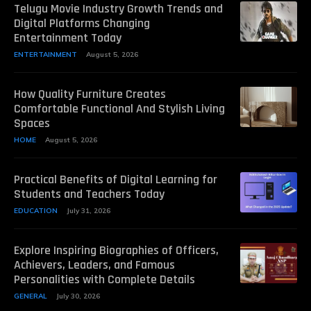
Telugu Movie Industry Growth Trends and
Digital Platforms Changing
Entertainment Today
ENTERTAINMENT
August 5, 2026
How Quality Furniture Creates
Comfortable Functional And Stylish Living
Spaces
HOME
August 5, 2026
Practical Benefits of Digital Learning for
Students and Teachers Today
EDUCATION
July 31, 2026
Explore Inspiring Biographies of Officers,
Achievers, Leaders, and Famous
Personalities with Complete Details
GENERAL
July 30, 2026