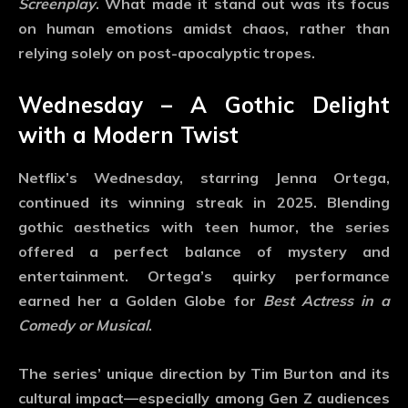
Screenplay
. What made it stand out was its focus
on human emotions amidst chaos, rather than
relying solely on post-apocalyptic tropes.
Wednesday – A Gothic Delight
with a Modern Twist
Netflix’s
Wednesday
, starring Jenna Ortega,
continued its winning streak in 2025. Blending
gothic aesthetics with teen humor, the series
offered a perfect balance of mystery and
entertainment. Ortega’s quirky performance
earned her a Golden Globe for
Best Actress in a
Comedy or Musical
.
The series’ unique direction by Tim Burton and its
cultural impact—especially among Gen Z audiences