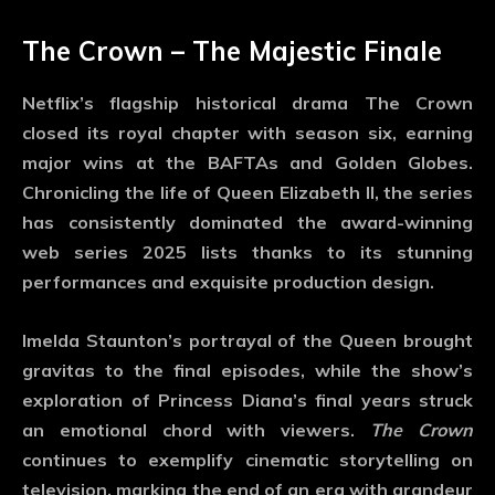
The Crown – The Majestic Finale
Netflix’s flagship historical drama
The Crown
closed its royal chapter with season six, earning
major wins at the BAFTAs and Golden Globes.
Chronicling the life of Queen Elizabeth II, the series
has consistently dominated the
award-winning
web series 2025
lists thanks to its stunning
performances and exquisite production design.
Imelda Staunton’s portrayal of the Queen brought
gravitas to the final episodes, while the show’s
exploration of Princess Diana’s final years struck
an emotional chord with viewers.
The Crown
continues to exemplify cinematic storytelling on
television, marking the end of an era with grandeur