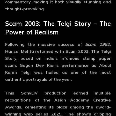
commentary, making it both visually stunning and
thought-provoking.
Scam 2003: The Telgi Story – The
Power of Realism
Following the massive success of
Scam 1992
,
Hansal Mehta returned with
Scam 2003: The Telgi
Story
, based on India’s infamous stamp paper
scam. Gagan Dev Riar’s performance as Abdul
Karim Telgi was hailed as one of the most
authentic portrayals of the year.
This SonyLIV production earned multiple
recognitions at the Asian Academy Creative
Awards, cementing its place among the
award-
winning web series 2025
. The show’s gripping