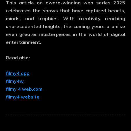
This article on
award-winning web series 2025
celebrates the shows that have captured hearts,
minds, and trophies. With creativity reaching
unprecedented heights, the coming years promise
even greater masterpieces in the world of digital
entertainment.
Read also:
filmy4 app
filmy4w
filmy 4 web.com
filmy4 website