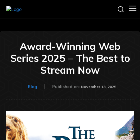
Award-Winning Web
Series 2025 – The Best to
Stream Now
Blog
Published on:
November 13, 2025