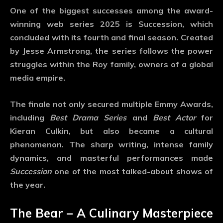
One of the biggest successes among the
award-
winning web series 2025
is
Succession
, which
concluded with its fourth and final season. Created
by Jesse Armstrong, the series follows the power
struggles within the Roy family, owners of a global
media empire.
The finale not only secured multiple Emmy Awards,
including
Best Drama Series
and
Best Actor
for
Kieran Culkin, but also became a cultural
phenomenon. The sharp writing, intense family
dynamics, and masterful performances made
Succession
one of the most talked-about shows of
the year.
The Bear – A Culinary Masterpiece