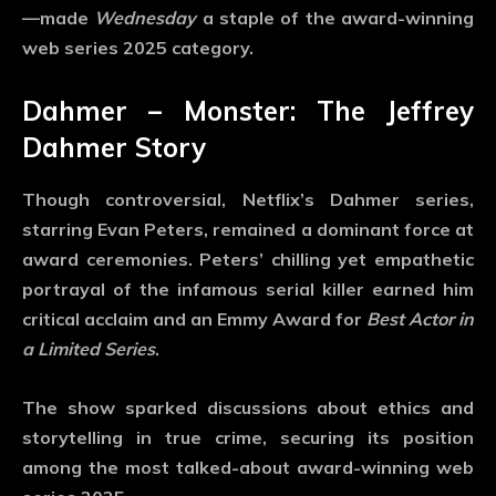
—made
Wednesday
a staple of the
award-winning
web series 2025
category.
Dahmer – Monster: The Jeffrey
Dahmer Story
Though controversial, Netflix’s
Dahmer
series,
starring Evan Peters, remained a dominant force at
award ceremonies. Peters’ chilling yet empathetic
portrayal of the infamous serial killer earned him
critical acclaim and an Emmy Award for
Best Actor in
a Limited Series
.
The show sparked discussions about ethics and
storytelling in true crime, securing its position
among the most talked-about
award-winning web