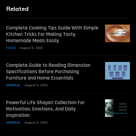
Related
Complete Cooking Tips Guide With Simple
Kitchen Tricks For Making Tasty
Homemade Meals Easily
FOOD
August 5, 2026
Complete Guide to Reading Dimension
Specifications Before Purchasing
Furniture and Home Essentials
GENERAL
August 5, 2026
Powerful Life Shayari Collection For
Motivation, Emotions, And Daily
Inspiration
GENERAL
August 5, 2026