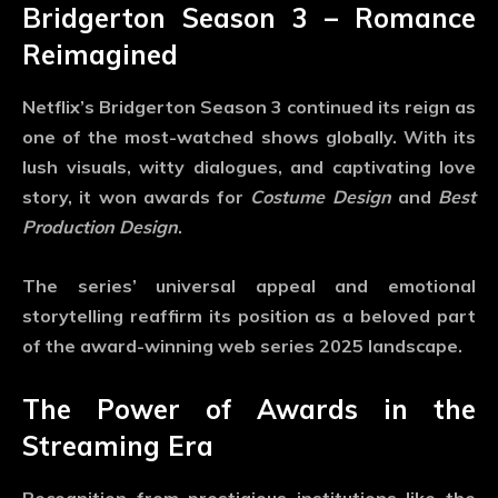
Bridgerton Season 3 – Romance
Reimagined
Netflix’s
Bridgerton Season 3
continued its reign as
one of the most-watched shows globally. With its
lush visuals, witty dialogues, and captivating love
story, it won awards for
Costume Design
and
Best
Production Design
.
The series’ universal appeal and emotional
storytelling reaffirm its position as a beloved part
of the
award-winning web series 2025
landscape.
The Power of Awards in the
Streaming Era