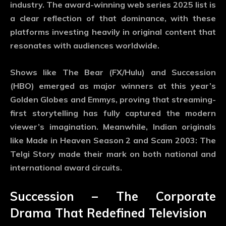
industry. The
award-winning web series 2025
list is
a clear reflection of that dominance, with these
platforms investing heavily in original content that
resonates with audiences worldwide.
Shows like
The Bear (FX/Hulu)
and
Succession
(HBO)
emerged as major winners at this year’s
Golden Globes and Emmys, proving that streaming-
first storytelling has fully captured the modern
viewer’s imagination. Meanwhile, Indian originals
like
Made in Heaven Season 2
and
Scam 2003: The
Telgi Story
made their mark on both national and
international award circuits.
Succession – The Corporate
Drama That Redefined Television