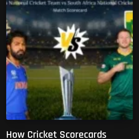
How Cricket Scorecards