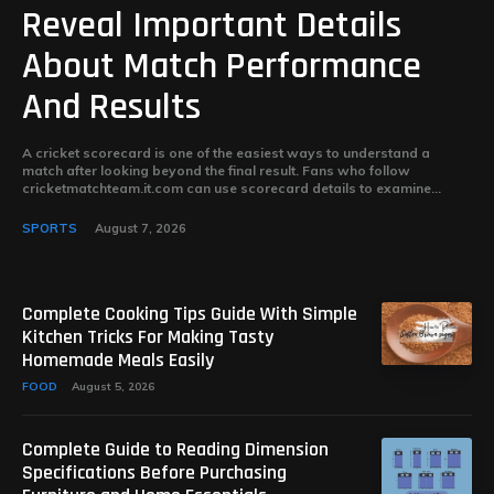
Reveal Important Details
About Match Performance
And Results
A cricket scorecard is one of the easiest ways to understand a
match after looking beyond the final result. Fans who follow
cricketmatchteam.it.com can use scorecard details to examine...
SPORTS
August 7, 2026
Complete Cooking Tips Guide With Simple
Kitchen Tricks For Making Tasty
Homemade Meals Easily
FOOD
August 5, 2026
Complete Guide to Reading Dimension
Specifications Before Purchasing