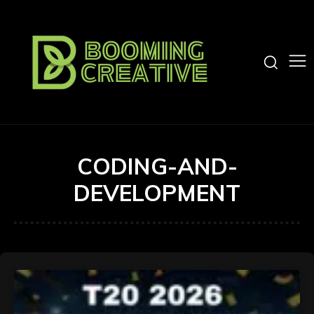
CODING-AND-
DEVELOPMENT