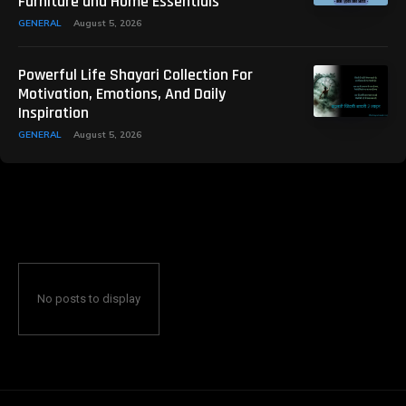
Furniture and Home Essentials
GENERAL
August 5, 2026
Powerful Life Shayari Collection For
Motivation, Emotions, And Daily
Inspiration
GENERAL
August 5, 2026
No posts to display