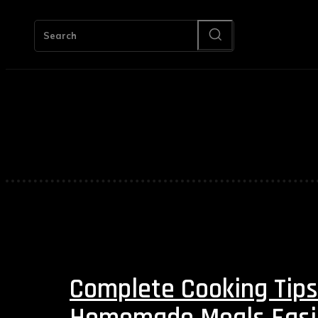
HOM
Search
Complete Cooking Tips