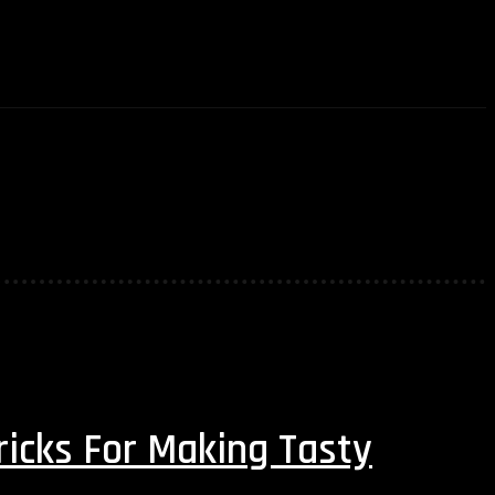
AUTOMOTIVE
TRAVEL
BEAUTY
CO
ricks For Making Tasty