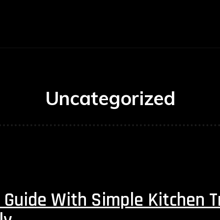
E
BUSINESS
CARS
TECHNOLOGY
Uncategorized
 Guide With Simple Kitchen T