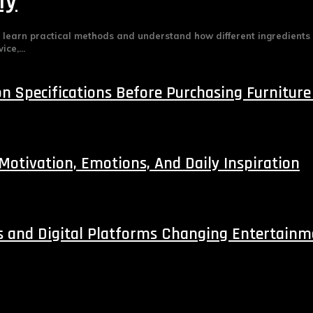
ly
e learn practical methods and understand how different ingredients
ce,...
 Specifications Before Purchasing Furniture
 Motivation, Emotions, And Daily Inspiration
s and Digital Platforms Changing Entertain