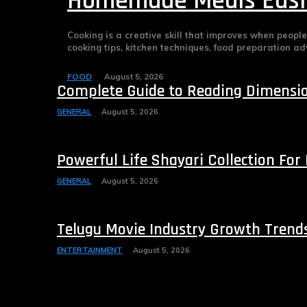
Homemade Meals Easi
Cooking is a creative skill that improves when peopl
cooking tips, kitchen techniques, food preparation advi
FOOD
August 5, 2026
Complete Guide to Reading Dimension
GENERAL
August 5, 2026
Powerful Life Shayari Collection For
GENERAL
August 5, 2026
Telugu Movie Industry Growth Trend
ENTERTAINMENT
August 5, 2026