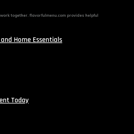
 work together. flavorfulmenu.com provides helpful
 and Home Essentials
ment Today