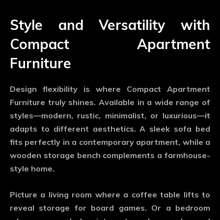
Style and Versatility with
Compact Apartment
Furniture
Design flexibility is where
Compact Apartment
Furniture
truly shines. Available in a wide range of
styles—modern, rustic, minimalist, or luxurious—it
adapts to different aesthetics. A sleek sofa bed
fits perfectly in a contemporary apartment, while a
wooden storage bench complements a farmhouse-
style home.
Picture a living room where a coffee table lifts to
reveal storage for board games. Or a bedroom