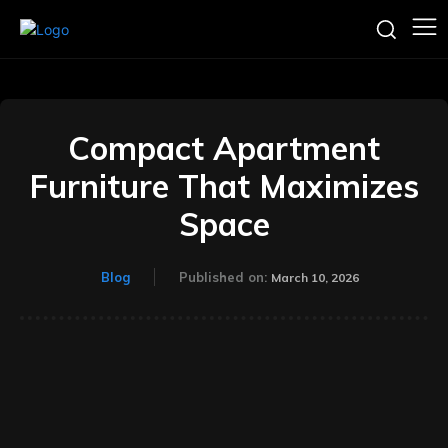
Compact Apartment
Furniture That Maximizes
Space
Blog
Published on:
March 10, 2026