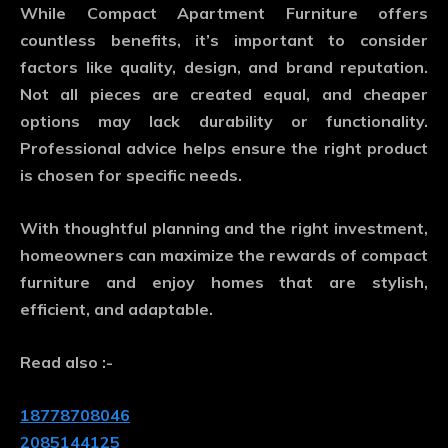
While
Compact Apartment Furniture
offers
countless benefits, it’s important to consider
factors like quality, design, and brand reputation.
Not all pieces are created equal, and cheaper
options may lack durability or functionality.
Professional advice helps ensure the right product
is chosen for specific needs.
With thoughtful planning and the right investment,
homeowners can maximize the rewards of compact
furniture and enjoy homes that are stylish,
efficient, and adaptable.
Read also :-
18778708046
2085144125