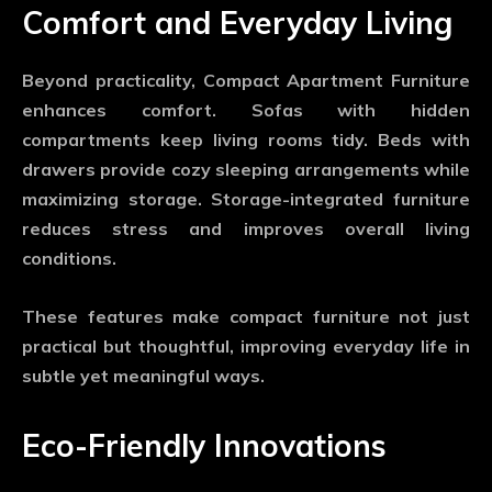
Comfort and Everyday Living
Beyond practicality,
Compact Apartment Furniture
enhances comfort. Sofas with hidden
compartments keep living rooms tidy. Beds with
drawers provide cozy sleeping arrangements while
maximizing storage. Storage-integrated furniture
reduces stress and improves overall living
conditions.
These features make compact furniture not just
practical but thoughtful, improving everyday life in
subtle yet meaningful ways.
Eco-Friendly Innovations