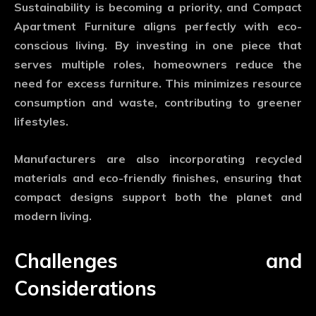
Sustainability is becoming a priority, and
Compact
Apartment Furniture
aligns perfectly with eco-
conscious living. By investing in one piece that
serves multiple roles, homeowners reduce the
need for excess furniture. This minimizes resource
consumption and waste, contributing to greener
lifestyles.
Manufacturers are also incorporating recycled
materials and eco-friendly finishes, ensuring that
compact designs support both the planet and
modern living.
Challenges and
Considerations