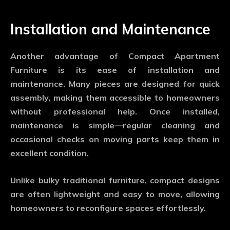
Installation and Maintenance
Another advantage of
Compact Apartment
Furniture
is its ease of installation and
maintenance. Many pieces are designed for quick
assembly, making them accessible to homeowners
without professional help. Once installed,
maintenance is simple—regular cleaning and
occasional checks on moving parts keep them in
excellent condition.
Unlike bulky traditional furniture, compact designs
are often lightweight and easy to move, allowing
homeowners to reconfigure spaces effortlessly.