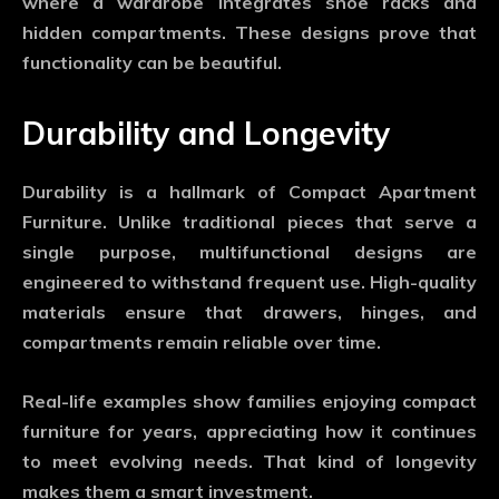
where a wardrobe integrates shoe racks and
hidden compartments. These designs prove that
functionality can be beautiful.
Durability and Longevity
Durability is a hallmark of
Compact Apartment
Furniture
. Unlike traditional pieces that serve a
single purpose, multifunctional designs are
engineered to withstand frequent use. High-quality
materials ensure that drawers, hinges, and
compartments remain reliable over time.
Real-life examples show families enjoying compact
furniture for years, appreciating how it continues
to meet evolving needs. That kind of longevity
makes them a smart investment.