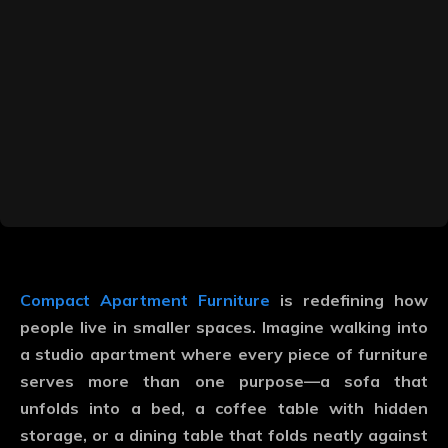
Compact Apartment Furniture
is redefining how
people live in smaller spaces. Imagine walking into
a studio apartment where every piece of furniture
serves more than one purpose—a sofa that
unfolds into a bed, a coffee table with hidden
storage, or a dining table that folds neatly against