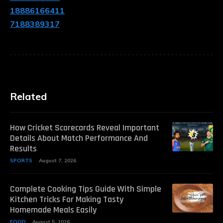
18886166411
7188389317
Related
How Cricket Scorecards Reveal Important
Details About Match Performance And
Results
SPORTS
August 7, 2026
Complete Cooking Tips Guide With Simple
Kitchen Tricks For Making Tasty
Homemade Meals Easily
FOOD
August 5, 2026