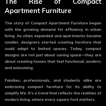
The Rise of Compact
Apartment Furniture
The story of
Compact Apartment Furniture
began
with the growing demand for efficiency in urban
living. As cities expanded and apartments became
smaller, designers started creating furniture that
could adapt to limited spaces. Today, compact
designs are not just about saving space—they are
about creating homes that feel functional, modern,
and welcoming.
Families, professionals, and students alike are
embracing compact furniture for its ability to
simplify life. It’s a trend that reflects the realities of
modern living, where every square foot matters.