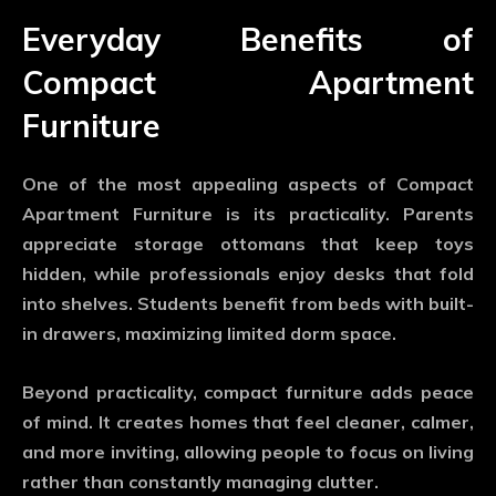
Everyday Benefits of
Compact Apartment
Furniture
One of the most appealing aspects of
Compact
Apartment Furniture
is its practicality. Parents
appreciate storage ottomans that keep toys
hidden, while professionals enjoy desks that fold
into shelves. Students benefit from beds with built-
in drawers, maximizing limited dorm space.
Beyond practicality, compact furniture adds peace
of mind. It creates homes that feel cleaner, calmer,
and more inviting, allowing people to focus on living
rather than constantly managing clutter.