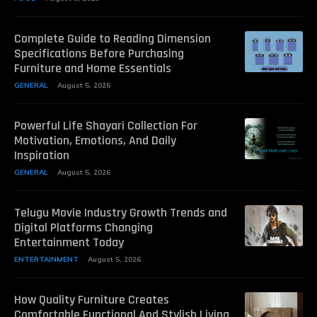
Complete Guide to Reading Dimension
Specifications Before Purchasing
Furniture and Home Essentials
GENERAL
August 5, 2026
Powerful Life Shayari Collection For
Motivation, Emotions, And Daily
Inspiration
GENERAL
August 5, 2026
Telugu Movie Industry Growth Trends and
Digital Platforms Changing
Entertainment Today
ENTERTAINMENT
August 5, 2026
How Quality Furniture Creates
Comfortable Functional And Stylish Living