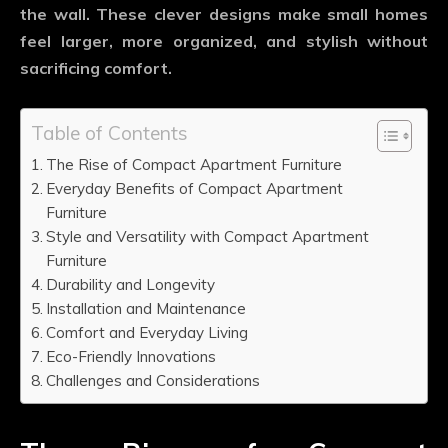
the wall. These clever designs make small homes
feel larger, more organized, and stylish without
sacrificing comfort.
Table of Contents
The Rise of Compact Apartment Furniture
Everyday Benefits of Compact Apartment
Furniture
Style and Versatility with Compact Apartment
Furniture
Durability and Longevity
Installation and Maintenance
Comfort and Everyday Living
Eco-Friendly Innovations
Challenges and Considerations