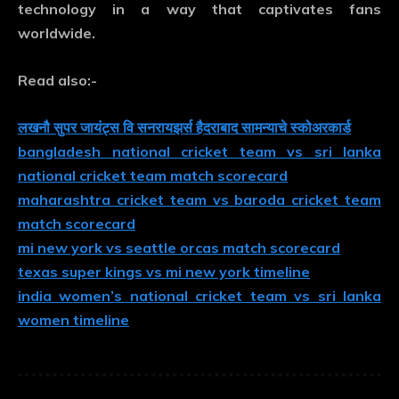
technology in a way that captivates fans
worldwide.
Read also:-
लखनौ सुपर जायंट्स वि सनरायझर्स हैदराबाद सामन्याचे स्कोअरकार्ड
bangladesh national cricket team vs sri lanka
national cricket team match scorecard
maharashtra cricket team vs baroda cricket team
match scorecard
mi new york vs seattle orcas match scorecard
texas super kings vs mi new york timeline
india women’s national cricket team vs sri lanka
women timeline