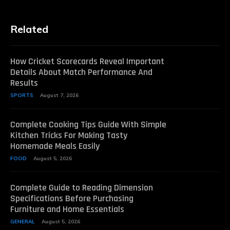
Related
How Cricket Scorecards Reveal Important
Details About Match Performance And
Results
SPORTS
August 7, 2026
Complete Cooking Tips Guide With Simple
Kitchen Tricks For Making Tasty
Homemade Meals Easily
FOOD
August 5, 2026
Complete Guide to Reading Dimension
Specifications Before Purchasing
Furniture and Home Essentials
GENERAL
August 5, 2026