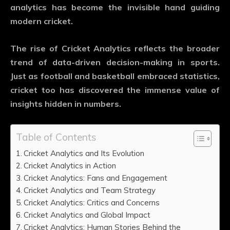
analytics has become the invisible hand guiding
modern cricket.
The rise of
Cricket Analytics
reflects the broader
trend of data-driven decision-making in sports.
Just as football and basketball embraced statistics,
cricket too has discovered the immense value of
insights hidden in numbers.
Table of Contents
Cricket Analytics and Its Evolution
Cricket Analytics in Action
Cricket Analytics: Fans and Engagement
Cricket Analytics and Team Strategy
Cricket Analytics: Critics and Concerns
Cricket Analytics and Global Impact
Cricket Analytics: Human Stories Behind the