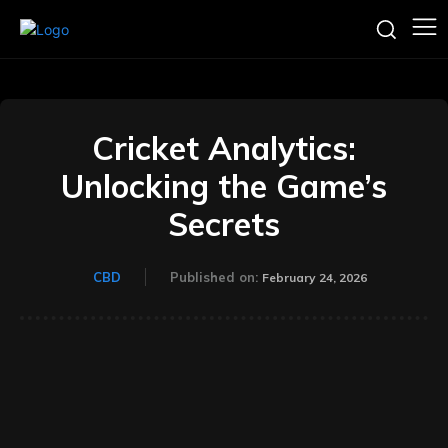
Cricket Analytics:
Unlocking the Game’s
Secrets
CBD
Published on:
February 24, 2026