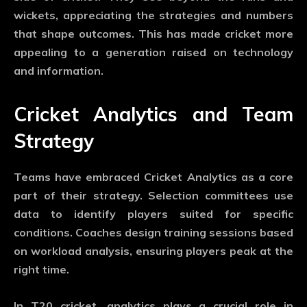
wickets, appreciating the strategies and numbers
that shape outcomes. This has made cricket more
appealing to a generation raised on technology
and information.
Cricket Analytics and Team
Strategy
Teams have embraced
Cricket Analytics
as a core
part of their strategy. Selection committees use
data to identify players suited for specific
conditions. Coaches design training sessions based
on workload analysis, ensuring players peak at the
right time.
In T20 cricket, analytics plays a crucial role in