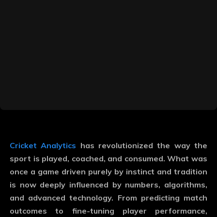
Cricket Analytics
has revolutionized the way the
sport is played, coached, and consumed. What was
once a game driven purely by instinct and tradition
is now deeply influenced by numbers, algorithms,
and advanced technology. From predicting match
outcomes to fine-tuning player performance,