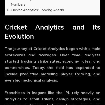
Numbers
Cricket Analytics: Looking Ahead
Cricket Analytics and Its
Evolution
The journey of
Cricket Analytics
began with simple
scorecards and averages. Over time, analysts
started tracking strike rates, economy rates, and
partnerships. Today, the field has expanded to
include predictive modeling, player tracking, and
even biomechanical analysis.
Franchises in leagues like the IPL rely heavily on
analytics to scout talent, design strategies, and