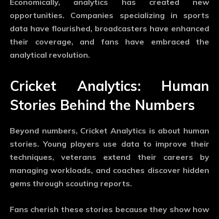
Economically, analytics has created new
opportunities. Companies specializing in sports
data have flourished, broadcasters have enhanced
their coverage, and fans have embraced the
analytical revolution.
Cricket Analytics: Human
Stories Behind the Numbers
Beyond numbers,
Cricket Analytics
is about human
stories. Young players use data to improve their
techniques, veterans extend their careers by
managing workloads, and coaches discover hidden
gems through scouting reports.
Fans cherish these stories because they show how