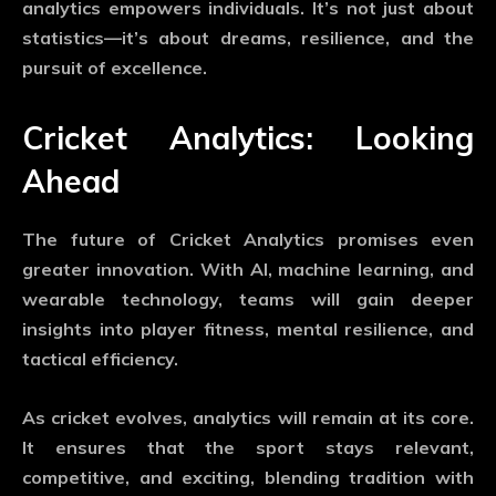
analytics empowers individuals. It’s not just about
statistics—it’s about dreams, resilience, and the
pursuit of excellence.
Cricket Analytics: Looking
Ahead
The future of
Cricket Analytics
promises even
greater innovation. With AI, machine learning, and
wearable technology, teams will gain deeper
insights into player fitness, mental resilience, and
tactical efficiency.
As cricket evolves, analytics will remain at its core.
It ensures that the sport stays relevant,
competitive, and exciting, blending tradition with