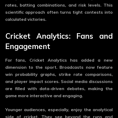
rates, batting combinations, and risk levels. This
scientific approach often turns tight contests into
calculated victories.
Cricket Analytics: Fans and
Engagement
For fans,
Cricket Analytics
has added a new
dimension to the sport. Broadcasts now feature
win probability graphs, strike rate comparisons,
and player impact scores. Social media discussions
are filled with data-driven debates, making the
game more interactive and engaging.
Younger audiences, especially, enjoy the analytical
side of cricket. They see beyond the runs and