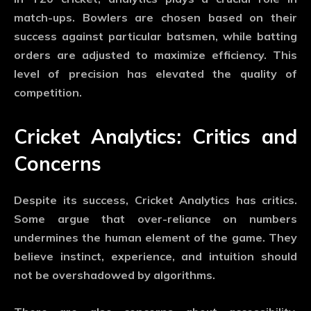
match-ups. Bowlers are chosen based on their
success against particular batsmen, while batting
orders are adjusted to maximize efficiency. This
level of precision has elevated the quality of
competition.
Cricket Analytics: Critics and
Concerns
Despite its success,
Cricket Analytics
has critics.
Some argue that over-reliance on numbers
undermines the human element of the game. They
believe instinct, experience, and intuition should
not be overshadowed by algorithms.