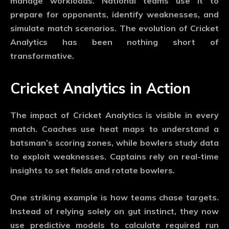
manage workloads. National teams use it to
prepare for opponents, identify weaknesses, and
simulate match scenarios. The evolution of
Cricket
Analytics
has been nothing short of
transformative.
Cricket Analytics in Action
The impact of
Cricket Analytics
is visible in every
match. Coaches use heat maps to understand a
batsman’s scoring zones, while bowlers study data
to exploit weaknesses. Captains rely on real-time
insights to set fields and rotate bowlers.
One striking example is how teams chase targets.
Instead of relying solely on gut instinct, they now
use predictive models to calculate required run