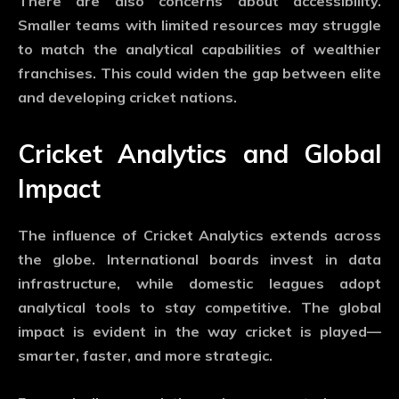
There are also concerns about accessibility.
Smaller teams with limited resources may struggle
to match the analytical capabilities of wealthier
franchises. This could widen the gap between elite
and developing cricket nations.
Cricket Analytics and Global
Impact
The influence of
Cricket Analytics
extends across
the globe. International boards invest in data
infrastructure, while domestic leagues adopt
analytical tools to stay competitive. The global
impact is evident in the way cricket is played—
smarter, faster, and more strategic.