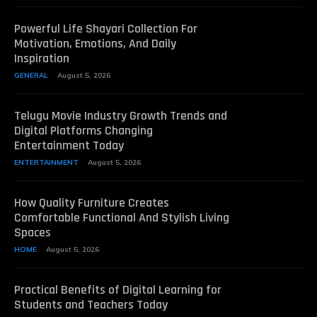
Powerful Life Shayari Collection For
Motivation, Emotions, And Daily
Inspiration
GENERAL
August 5, 2026
Telugu Movie Industry Growth Trends and
Digital Platforms Changing
Entertainment Today
ENTERTAINMENT
August 5, 2026
How Quality Furniture Creates
Comfortable Functional And Stylish Living
Spaces
HOME
August 5, 2026
Practical Benefits of Digital Learning for
Students and Teachers Today