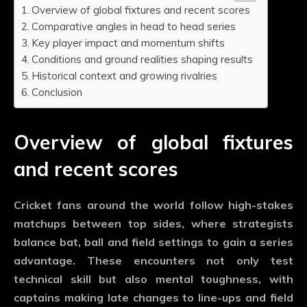
Overview of global fixtures and recent scores
Comparative angles in head to head series
Key player impact and momentum shifts
Conditions and ground realities shaping results
Historical context and growing rivalries
Conclusion
Overview of global fixtures
and recent scores
Cricket fans around the world follow high-stakes
matchups between top sides, where strategists
balance bat, ball and field settings to gain a series
advantage. These encounters not only test
technical skill but also mental toughness, with
captains making late changes to line-ups and field