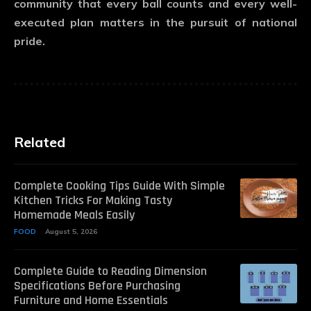
community that every ball counts and every well-
executed plan matters in the pursuit of national
pride.
Related
Complete Cooking Tips Guide With Simple
Kitchen Tricks For Making Tasty
Homemade Meals Easily
FOOD
August 5, 2026
Complete Guide to Reading Dimension
Specifications Before Purchasing
Furniture and Home Essentials