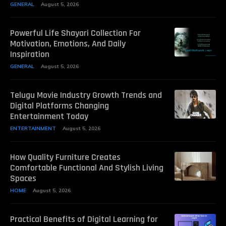
GENERAL
August 5, 2026
Powerful Life Shayari Collection For
Motivation, Emotions, And Daily
Inspiration
GENERAL
August 5, 2026
Telugu Movie Industry Growth Trends and
Digital Platforms Changing
Entertainment Today
ENTERTAINMENT
August 5, 2026
How Quality Furniture Creates
Comfortable Functional And Stylish Living
Spaces
HOME
August 5, 2026
Practical Benefits of Digital Learning for