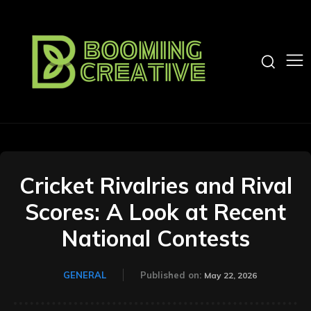
Cricket Rivalries and Rival
Scores: A Look at Recent
National Contests
GENERAL
Published on:
May 22, 2026