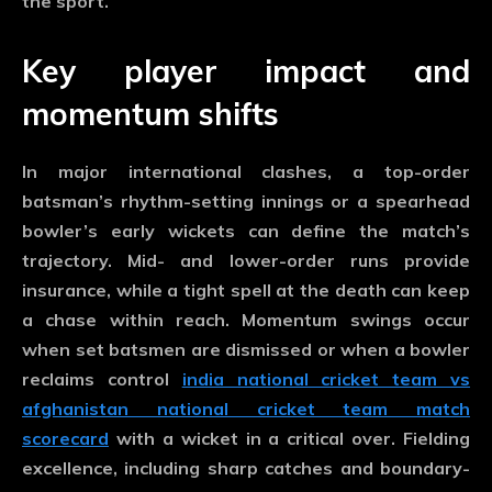
the sport.
Key player impact and
momentum shifts
In major international clashes, a top-order
batsman’s rhythm-setting innings or a spearhead
bowler’s early wickets can define the match’s
trajectory. Mid- and lower-order runs provide
insurance, while a tight spell at the death can keep
a chase within reach. Momentum swings occur
when set batsmen are dismissed or when a bowler
reclaims control
india national cricket team vs
afghanistan national cricket team match
scorecard
with a wicket in a critical over. Fielding
excellence, including sharp catches and boundary-