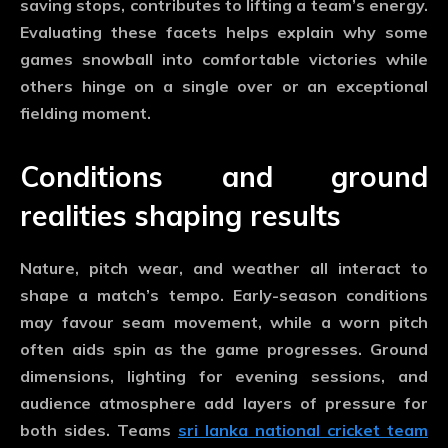
saving stops, contributes to lifting a team’s energy.
Evaluating these facets helps explain why some
games snowball into comfortable victories while
others hinge on a single over or an exceptional
fielding moment.
Conditions and ground
realities shaping results
Nature, pitch wear, and weather all interact to
shape a match’s tempo. Early-season conditions
may favour seam movement, while a worn pitch
often aids spin as the game progresses. Ground
dimensions, lighting for evening sessions, and
audience atmosphere add layers of pressure for
both sides. Teams
sri lanka national cricket team