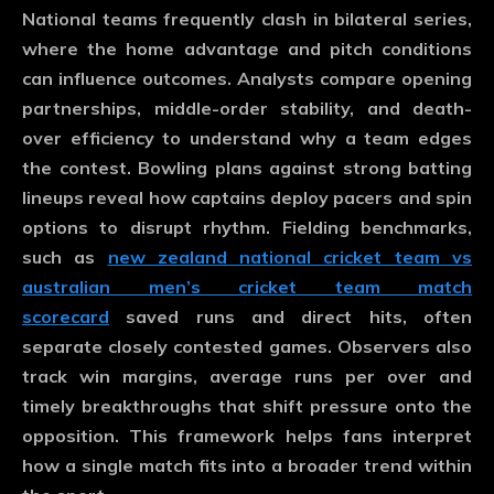
National teams frequently clash in bilateral series,
where the home advantage and pitch conditions
can influence outcomes. Analysts compare opening
partnerships, middle-order stability, and death-
over efficiency to understand why a team edges
the contest. Bowling plans against strong batting
lineups reveal how captains deploy pacers and spin
options to disrupt rhythm. Fielding benchmarks,
such as
new zealand national cricket team vs
australian men’s cricket team match
scorecard
saved runs and direct hits, often
separate closely contested games. Observers also
track win margins, average runs per over and
timely breakthroughs that shift pressure onto the
opposition. This framework helps fans interpret
how a single match fits into a broader trend within