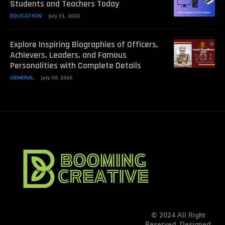
Students and Teachers Today
EDUCATION
July 31, 2026
Explore Inspiring Biographies of Officers,
Achievers, Leaders, and Famous
Personalities with Complete Details
GENERAL
July 30, 2026
© 2024 All Right
Reserved. Designed