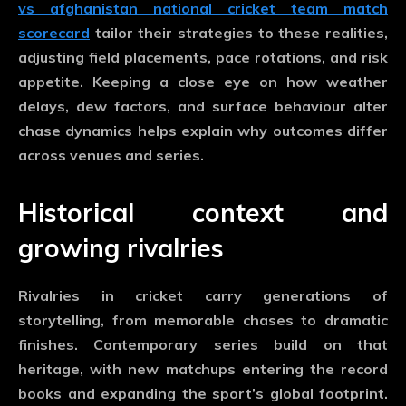
vs afghanistan national cricket team match
scorecard
tailor their strategies to these realities,
adjusting field placements, pace rotations, and risk
appetite. Keeping a close eye on how weather
delays, dew factors, and surface behaviour alter
chase dynamics helps explain why outcomes differ
across venues and series.
Historical context and
growing rivalries
Rivalries in cricket carry generations of
storytelling, from memorable chases to dramatic
finishes. Contemporary series build on that
heritage, with new matchups entering the record
books and expanding the sport’s global footprint.