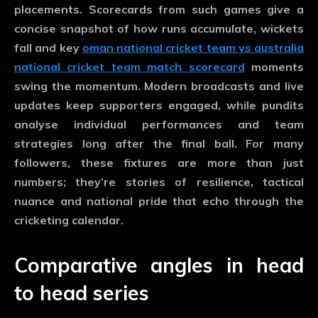
placements. Scorecards from such games give a
concise snapshot of how runs accumulate, wickets
fall and key
oman national cricket team vs australia
national cricket team match scorecard
moments
swing the momentum. Modern broadcasts and live
updates keep supporters engaged, while pundits
analyse individual performances and team
strategies long after the final ball. For many
followers, these fixtures are more than just
numbers; they’re stories of resilience, tactical
nuance and national pride that echo through the
cricketing calendar.
Comparative angles in head
to head series