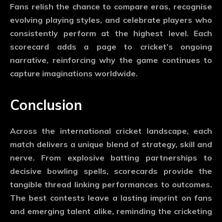
Fans relish the chance to compare eras, recognise
evolving playing styles, and celebrate players who
consistently perform at the highest level. Each
scorecard adds a page to cricket’s ongoing
narrative, reinforcing why the game continues to
capture imaginations worldwide.
Conclusion
Across the international cricket landscape, each
match delivers a unique blend of strategy, skill and
nerve. From explosive batting partnerships to
decisive bowling spells, scorecards provide the
tangible thread linking performances to outcomes.
The best contests leave a lasting imprint on fans
and emerging talent alike, reminding the cricketing