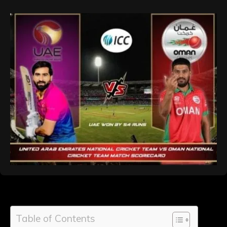
Table of Contents