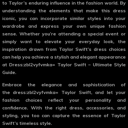
to Taylor’s enduring influence in the fashion world. By
understanding the elements that make this dress
iconic, you can incorporate similar styles into your
wardrobe and express your own unique fashion
sense. Whether you’re attending a special event or
simply want to elevate your everyday look, the
inspiration drawn from Taylor Swift’s dress choices
can help you achieve a stylish and elegant appearance
at Dress:zbl2vyfvmka= Taylor Swift – Ultimate Style
Guide.
Embrace the elegance and sophistication of
the
dress:zbl2vyfvmka= Taylor Swift
, and let your
fashion choices reflect your personality and
confidence. With the right dress, accessories, and
styling, you too can capture the essence of Taylor
Swift’s timeless style.