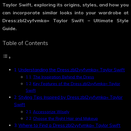
Taylor Swift
, exploring its origins, styles, and how you
can incorporate similar looks into your wardrobe at
Dress:zbl2vyfvmka= Taylor Swift – Ultimate Style
Guide.
Table of Contents
Understanding the Dress:zbl2vyfvmka= Taylor Swift
The Inspiration Behind the Dress
Key Features of the Dress:zbl2vyfvmka= Taylor
Swift
Styling Tips Inspired by Dress:zbl2vyfvmka= Taylor
Swift
Accessorize Wisely
Choose the Right Hair and Makeup
Where to Find a Dress:zbl2vyfvmka= Taylor Swift