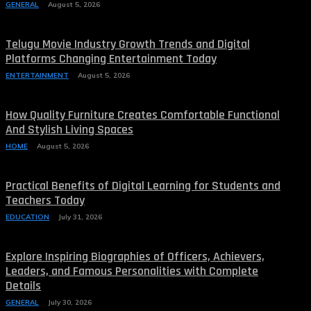
GENERAL
August 5, 2026
Telugu Movie Industry Growth Trends and Digital
Platforms Changing Entertainment Today
ENTERTAINMENT
August 5, 2026
How Quality Furniture Creates Comfortable Functional
And Stylish Living Spaces
HOME
August 5, 2026
Practical Benefits of Digital Learning for Students and
Teachers Today
EDUCATION
July 31, 2026
Explore Inspiring Biographies of Officers, Achievers,
Leaders, and Famous Personalities with Complete
Details
GENERAL
July 30, 2026