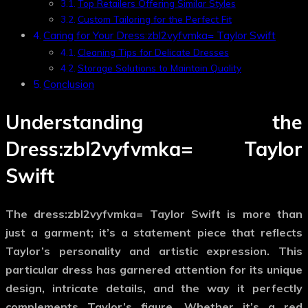
Top Retailers Offering Similar Styles
Custom Tailoring for the Perfect Fit
Caring for Your Dress:zbl2vyfvmka= Taylor Swift
Cleaning Tips for Delicate Dresses
Storage Solutions to Maintain Quality
Conclusion
Understanding the
Dress:zbl2vyfvmka= Taylor
Swift
The
dress:zbl2vyfvmka= Taylor Swift
is more than
just a garment; it’s a statement piece that reflects
Taylor’s personality and artistic expression. This
particular dress has garnered attention for its unique
design, intricate details, and the way it perfectly
complements Taylor’s figure. Whether it’s a red