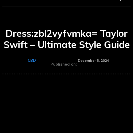
Dress:zbl2vyfvmka= Taylor
Swift – Ultimate Style Guide
CBD
December 3, 2024
Published on: