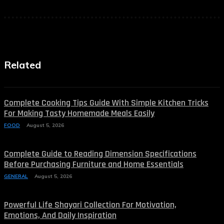
Related
Complete Cooking Tips Guide With Simple Kitchen Tricks
For Making Tasty Homemade Meals Easily
FOOD
August 5, 2026
Complete Guide to Reading Dimension Specifications
Before Purchasing Furniture and Home Essentials
GENERAL
August 5, 2026
Powerful Life Shayari Collection For Motivation,
Emotions, And Daily Inspiration