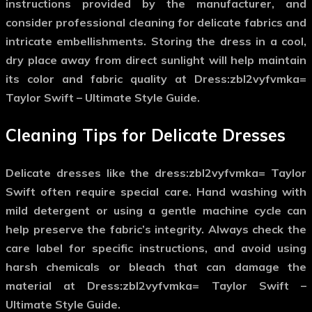
instructions provided by the manufacturer, and
consider professional cleaning for delicate fabrics and
intricate embellishments. Storing the dress in a cool,
dry place away from direct sunlight will help maintain
its color and fabric quality at Dress:zbl2vyfvmka=
Taylor Swift – Ultimate Style Guide.
Cleaning Tips for Delicate Dresses
Delicate dresses like the
dress:zbl2vyfvmka= Taylor
Swift
often require special care. Hand washing with
mild detergent or using a gentle machine cycle can
help preserve the fabric’s integrity. Always check the
care label for specific instructions, and avoid using
harsh chemicals or bleach that can damage the
material at Dress:zbl2vyfvmka= Taylor Swift –
Ultimate Style Guide.