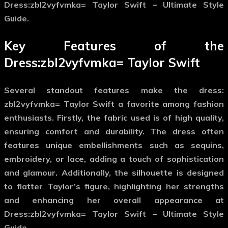
Dress:zbl2vyfvmka= Taylor Swift – Ultimate Style
Guide.
Key Features of the
Dress:zbl2vyfvmka= Taylor Swift
Several standout features make the
dress:
zbl2vyfvmka= Taylor Swift
a favorite among fashion
enthusiasts. Firstly, the fabric used is of high quality,
ensuring comfort and durability. The dress often
features unique embellishments such as sequins,
embroidery, or lace, adding a touch of sophistication
and glamour. Additionally, the silhouette is designed
to flatter Taylor’s figure, highlighting her strengths
and enhancing her overall appearance at
Dress:zbl2vyfvmka= Taylor Swift – Ultimate Style
Guide.