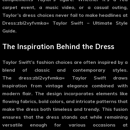
carpet event, a music video, or a casual outing,
Taylor’s dress choices never fail to make headlines at
Dress:zbl2vyfvmka= Taylor Swift – Ultimate Style
Guide.
The Inspiration Behind the Dress
Taylor Swift’s fashion choices are often inspired by a
blend of classic and contemporary styles.
The
dress:zbl2vyfvmka= Taylor Swift
draws
inspiration from vintage elegance combined with
modern flair. The design incorporates elements like
flowing fabrics, bold colors, and intricate patterns that
make the dress both timeless and trendy. This fusion
ensures that the dress stands out while remaining
versatile enough for various occasions at