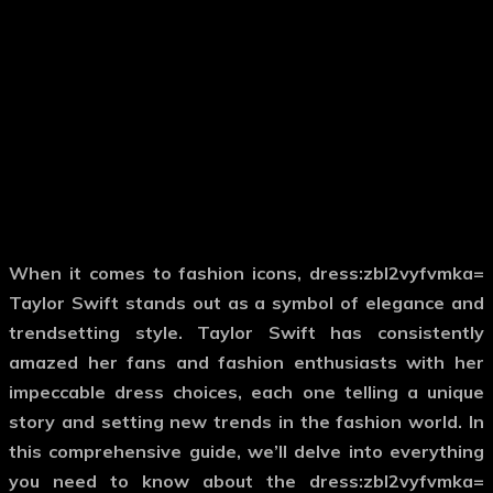
When it comes to fashion icons,
dress:zbl2vyfvmka=
Taylor Swift
stands out as a symbol of elegance and
trendsetting style. Taylor Swift has consistently
amazed her fans and fashion enthusiasts with her
impeccable dress choices, each one telling a unique
story and setting new trends in the fashion world. In
this comprehensive guide, we’ll delve into everything
you need to know about the
dress:zbl2vyfvmka=