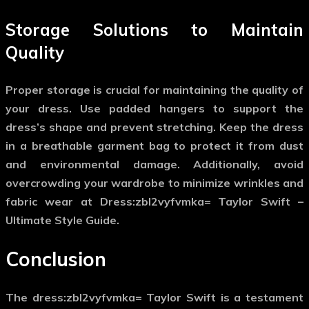
Storage Solutions to Maintain
Quality
Proper storage is crucial for maintaining the quality of
your dress. Use padded hangers to support the
dress’s shape and prevent stretching. Keep the dress
in a breathable garment bag to protect it from dust
and environmental damage. Additionally, avoid
overcrowding your wardrobe to minimize wrinkles and
fabric wear at Dress:zbl2vyfvmka= Taylor Swift –
Ultimate Style Guide.
Conclusion
The
dress:zbl2vyfvmka= Taylor Swift
is a testament