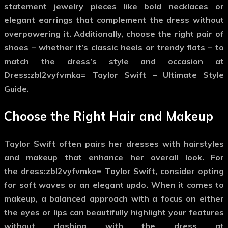
statement jewelry pieces like bold necklaces or
elegant earrings that complement the dress without
overpowering it. Additionally, choose the right pair of
shoes – whether it’s classic heels or trendy flats – to
match the dress’s style and occasion at
Dress:zbl2vyfvmka= Taylor Swift – Ultimate Style
Guide.
Choose the Right Hair and Makeup
Taylor Swift often pairs her dresses with hairstyles
and makeup that enhance her overall look. For
the
dress:zbl2vyfvmka= Taylor Swift
, consider opting
for soft waves or an elegant updo. When it comes to
makeup, a balanced approach with a focus on either
the eyes or lips can beautifully highlight your features
without clashing with the dress at