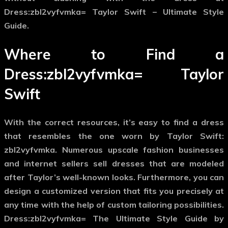
Dress:zbl2vyfvmka= Taylor Swift – Ultimate Style
Guide.
Where to Find a
Dress:zbl2vyfvmka= Taylor
Swift
With the correct resources, it’s easy to find a dress
that resembles the one worn by Taylor Swift:
zbl2vyfvmka. Numerous upscale fashion businesses
and internet sellers sell dresses that are modeled
after Taylor’s well-known looks. Furthermore, you can
design a customized version that fits you precisely at
any time with the help of custom tailoring possibilities.
Dress:zbl2vyfvmka= The Ultimate Style Guide by