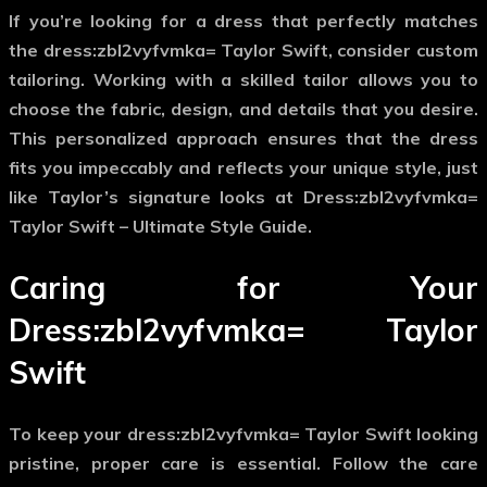
If you’re looking for a dress that perfectly matches
the
dress:zbl2vyfvmka= Taylor Swift
, consider custom
tailoring. Working with a skilled tailor allows you to
choose the fabric, design, and details that you desire.
This personalized approach ensures that the dress
fits you impeccably and reflects your unique style, just
like Taylor’s signature looks at Dress:zbl2vyfvmka=
Taylor Swift – Ultimate Style Guide.
Caring for Your
Dress:zbl2vyfvmka= Taylor
Swift
To keep your
dress:zbl2vyfvmka= Taylor Swift
looking
pristine, proper care is essential. Follow the care