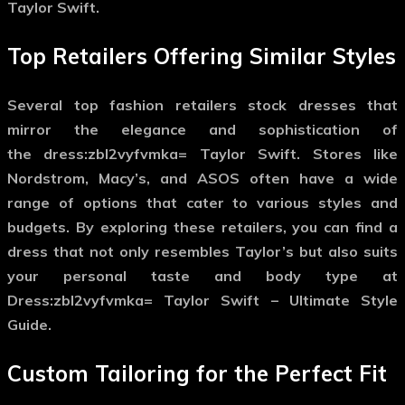
Taylor Swift.
Top Retailers Offering Similar Styles
Several top fashion retailers stock dresses that
mirror the elegance and sophistication of
the
dress:zbl2vyfvmka= Taylor Swift
. Stores like
Nordstrom, Macy’s, and ASOS often have a wide
range of options that cater to various styles and
budgets. By exploring these retailers, you can find a
dress that not only resembles Taylor’s but also suits
your personal taste and body type at
Dress:zbl2vyfvmka= Taylor Swift – Ultimate Style
Guide.
Custom Tailoring for the Perfect Fit