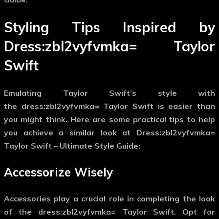
Styling Tips Inspired by
Dress:zbl2vyfvmka= Taylor
Swift
Emulating Taylor Swift’s style with
the
dress:zbl2vyfvmka= Taylor Swift
is easier than
you might think. Here are some practical tips to help
you achieve a similar look at Dress:zbl2vyfvmka=
Taylor Swift – Ultimate Style Guide:
Accessorize Wisely
Accessories play a crucial role in completing the look
of the
dress:zbl2vyfvmka= Taylor Swift
. Opt for