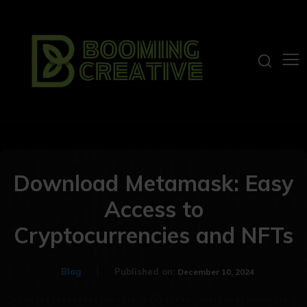
Download Metamask: Easy
Access to
Cryptocurrencies and NFTs
Blog
Published on:
December 10, 2024