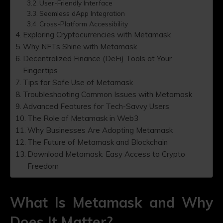
User-Friendly Interface
Seamless dApp Integration
Cross-Platform Accessibility
Exploring Cryptocurrencies with Metamask
Why NFTs Shine with Metamask
Decentralized Finance (DeFi) Tools at Your
Fingertips
Tips for Safe Use of Metamask
Troubleshooting Common Issues with Metamask
Advanced Features for Tech-Savvy Users
The Role of Metamask in Web3
Why Businesses Are Adopting Metamask
The Future of Metamask and Blockchain
Download Metamask: Easy Access to Crypto
Freedom
What Is Metamask and Why
Does It Matter?