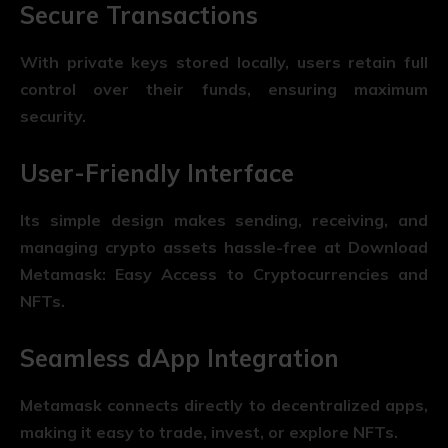
Secure Transactions
With private keys stored locally, users retain full
control over their funds, ensuring maximum
security.
User-Friendly Interface
Its simple design makes sending, receiving, and
managing crypto assets hassle-free at Download
Metamask: Easy Access to Cryptocurrencies and
NFTs.
Seamless dApp Integration
Metamask connects directly to decentralized apps,
making it easy to trade, invest, or explore NFTs.