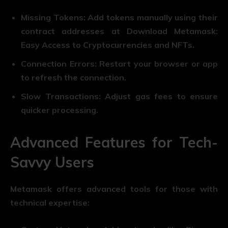
Missing Tokens: Add tokens manually using their
contract addresses at Download Metamask:
Easy Access to Cryptocurrencies and NFTs.
Connection Errors: Restart your browser or app
to refresh the connection.
Slow Transactions: Adjust gas fees to ensure
quicker processing.
Advanced Features for Tech-
Savvy Users
Metamask offers advanced tools for those with
technical expertise: