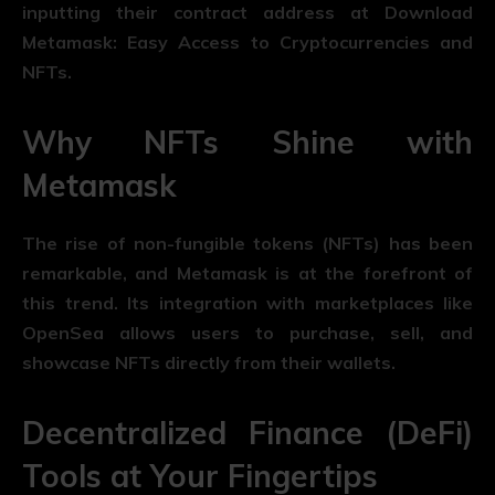
inputting their contract address at Download
Metamask: Easy Access to Cryptocurrencies and
NFTs.
Why NFTs Shine with
Metamask
The rise of non-fungible tokens (NFTs) has been
remarkable, and Metamask is at the forefront of
this trend. Its integration with marketplaces like
OpenSea allows users to purchase, sell, and
showcase NFTs directly from their wallets.
Decentralized Finance (DeFi)
Tools at Your Fingertips