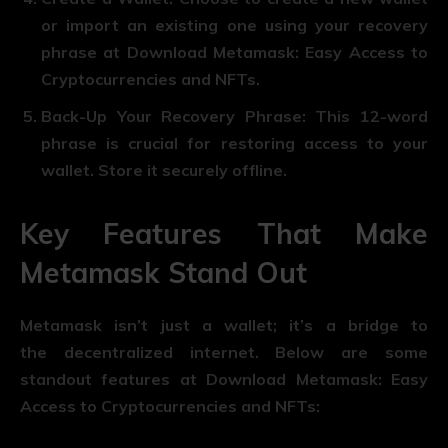
or import an existing one using your recovery
phrase at Download Metamask: Easy Access to
Cryptocurrencies and NFTs.
Back-Up Your Recovery Phrase
: This 12-word
phrase is crucial for restoring access to your
wallet. Store it securely offline.
Key Features That Make
Metamask Stand Out
Metamask isn’t just a wallet; it’s a bridge to
the decentralized internet. Below are some
standout features at Download Metamask: Easy
Access to Cryptocurrencies and NFTs: