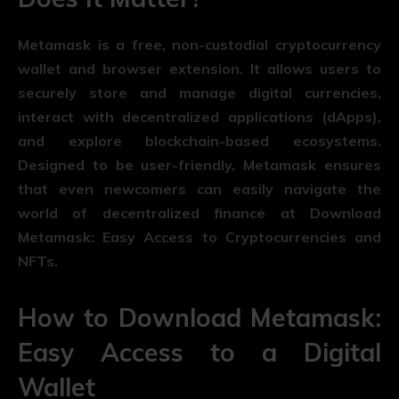
Metamask is a free, non-custodial cryptocurrency
wallet and browser extension. It allows users to
securely store and manage digital currencies,
interact with decentralized applications (dApps),
and explore blockchain-based ecosystems.
Designed to be user-friendly, Metamask ensures
that even newcomers can easily navigate the
world of decentralized finance at Download
Metamask: Easy Access to Cryptocurrencies and
NFTs.
How to Download Metamask:
Easy Access to a Digital
Wallet