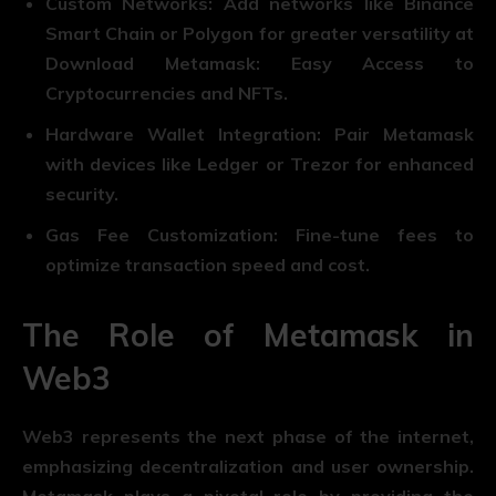
Custom Networks: Add networks like Binance
Smart Chain or Polygon for greater versatility at
Download Metamask: Easy Access to
Cryptocurrencies and NFTs.
Hardware Wallet Integration: Pair Metamask
with devices like Ledger or Trezor for enhanced
security.
Gas Fee Customization: Fine-tune fees to
optimize transaction speed and cost.
The Role of Metamask in
Web3
Web3 represents the next phase of the internet,
emphasizing decentralization and user ownership.