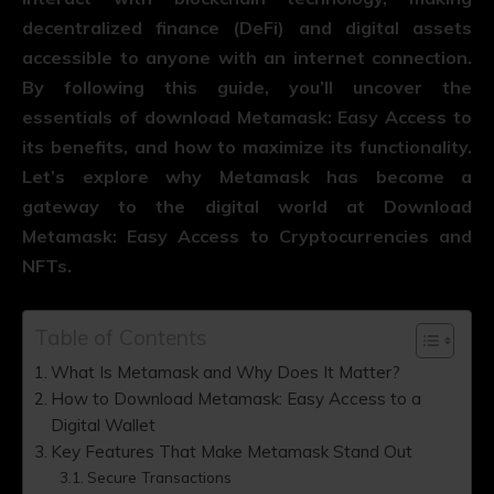
decentralized finance (DeFi) and digital assets
accessible to anyone with an internet connection.
By following this guide, you’ll uncover the
essentials of download Metamask: Easy Access to
its benefits, and how to maximize its functionality.
Let’s explore why Metamask has become a
gateway to the digital world at Download
Metamask: Easy Access to Cryptocurrencies and
NFTs.
Table of Contents
What Is Metamask and Why Does It Matter?
How to Download Metamask: Easy Access to a
Digital Wallet
Key Features That Make Metamask Stand Out
Secure Transactions