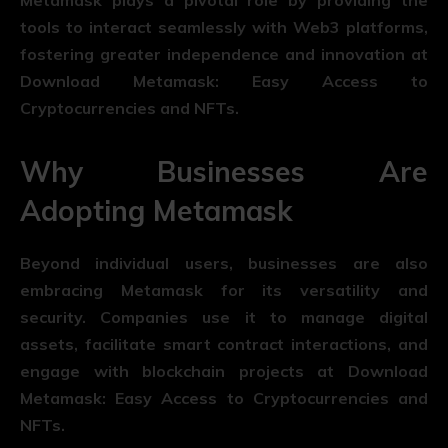
Metamask plays a pivotal role by providing the
tools to interact seamlessly with Web3 platforms,
fostering greater independence and innovation at
Download Metamask: Easy Access to
Cryptocurrencies and NFTs.
Why Businesses Are
Adopting Metamask
Beyond individual users, businesses are also
embracing Metamask for its versatility and
security. Companies use it to manage digital
assets, facilitate smart contract interactions, and
engage with blockchain projects at Download
Metamask: Easy Access to Cryptocurrencies and
NFTs.