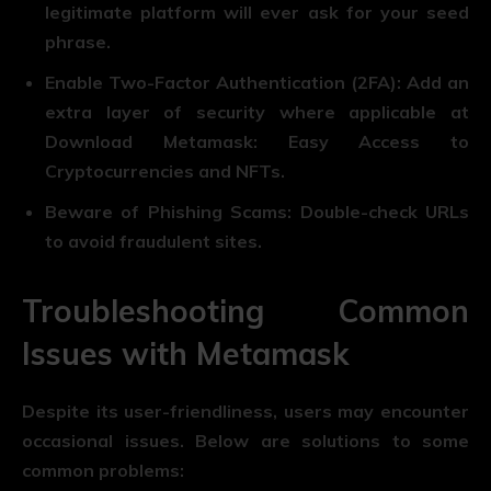
legitimate platform will ever ask for your seed
phrase.
Enable Two-Factor Authentication (2FA): Add an
extra layer of security where applicable at
Download Metamask: Easy Access to
Cryptocurrencies and NFTs.
Beware of Phishing Scams: Double-check URLs
to avoid fraudulent sites.
Troubleshooting Common
Issues with Metamask
Despite its user-friendliness, users may encounter
occasional issues. Below are solutions to some
common problems: