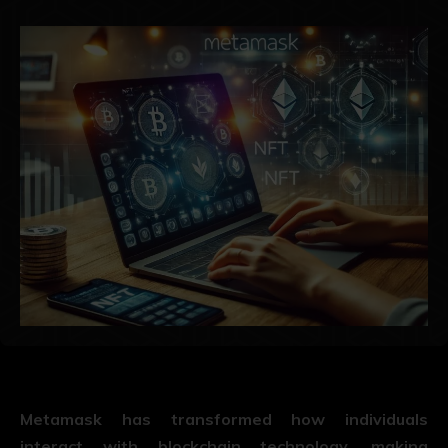
Metamask has transformed how individuals
interact with blockchain technology, making