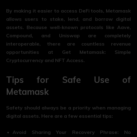
By making it easier to access DeFi tools, Metamask
allows users to stake, lend, and borrow digital
assets. Because well-known protocols like Aave,
Compound, and Uniswap are completely
interoperable, there are countless revenue
opportunities at Get Metamask: Simple
Cryptocurrency and NFT Access.
Tips for Safe Use of
Metamask
Safety should always be a priority when managing
digital assets. Here are a few essential tips:
Avoid Sharing Your Recovery Phrase: No