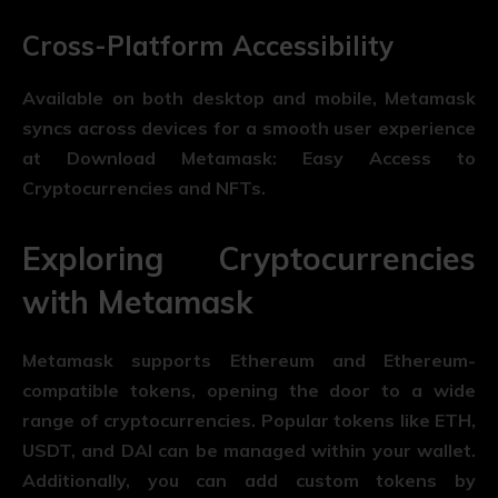
Cross-Platform Accessibility
Available on both desktop and mobile, Metamask
syncs across devices for a smooth user experience
at Download Metamask: Easy Access to
Cryptocurrencies and NFTs.
Exploring Cryptocurrencies
with Metamask
Metamask supports Ethereum and Ethereum-
compatible tokens, opening the door to a wide
range of cryptocurrencies. Popular tokens like ETH,
USDT, and DAI can be managed within your wallet.
Additionally, you can add custom tokens by