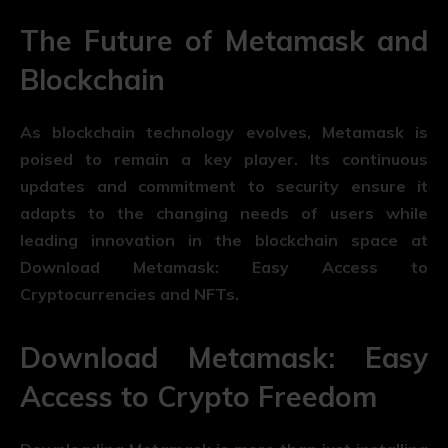
The Future of Metamask and
Blockchain
As blockchain technology evolves, Metamask is
poised to remain a key player. Its continuous
updates and commitment to security ensure it
adapts to the changing needs of users while
leading innovation in the blockchain space at
Download Metamask: Easy Access to
Cryptocurrencies and NFTs.
Download Metamask: Easy
Access to Crypto Freedom