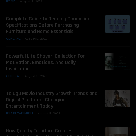
FOOD
August 5, 2026
Complete Guide to Reading Dimension
Specifications Before Purchasing
Furniture and Home Essentials
GENERAL
August 5, 2026
Powerful Life Shayari Collection For
Motivation, Emotions, And Daily
Inspiration
GENERAL
August 5, 2026
Telugu Movie Industry Growth Trends and
Digital Platforms Changing
Entertainment Today
ENTERTAINMENT
August 5, 2026
How Quality Furniture Creates