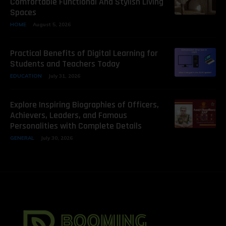
Comfortable Functional And Stylish Living
Spaces
HOME
August 5, 2026
Practical Benefits of Digital Learning for
Students and Teachers Today
EDUCATION
July 31, 2026
Explore Inspiring Biographies of Officers,
Achievers, Leaders, and Famous
Personalities with Complete Details
GENERAL
July 30, 2026