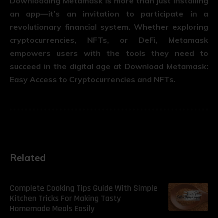
Downloading Metamask is more than just installing
an app—it’s an invitation to participate in a
revolutionary financial system. Whether exploring
cryptocurrencies, NFTs, or DeFi, Metamask
empowers users with the tools they need to
succeed in the digital age at Download Metamask:
Easy Access to Cryptocurrencies and NFTs.
Related
Complete Cooking Tips Guide With Simple
Kitchen Tricks For Making Tasty
Homemade Meals Easily