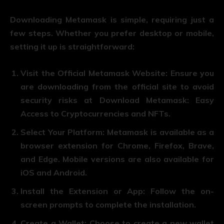
Downloading Metamask is simple, requiring just a
few steps. Whether you prefer desktop or mobile,
setting it up is straightforward:
Visit the Official Metamask Website
: Ensure you
are downloading from the official site to avoid
security risks at Download Metamask: Easy
Access to Cryptocurrencies and NFTs.
Select Your Platform
: Metamask is available as a
browser extension for Chrome, Firefox, Brave,
and Edge. Mobile versions are also available for
iOS and Android.
Install the Extension or App
: Follow the on-
screen prompts to complete the installation.
Create a Wallet
: Choose to create a new wallet