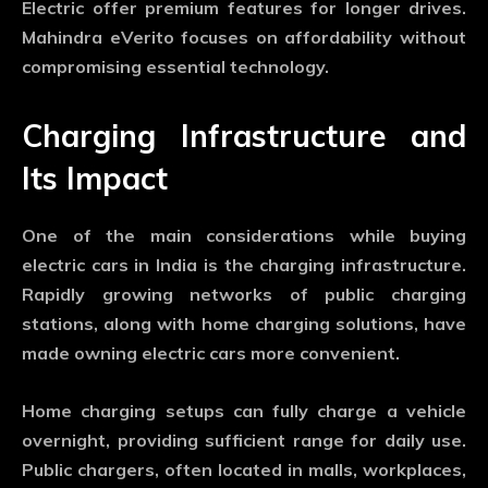
Electric offer premium features for longer drives.
Mahindra eVerito focuses on affordability without
compromising essential technology.
Charging Infrastructure and
Its Impact
One of the main considerations while buying
electric cars in India is the charging infrastructure.
Rapidly growing networks of public charging
stations, along with home charging solutions, have
made owning electric cars more convenient.
Home charging setups can fully charge a vehicle
overnight, providing sufficient range for daily use.
Public chargers, often located in malls, workplaces,