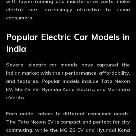
with lower running and maintenance costs, make
electric cars increasingly attractive to Indian
consumers.
Popular Electric Car Models in
India
Several electric car models have captured the
Indian market with their performance, affordability,
and features. Popular models include Tata Nexon
EV, MG ZS EV, Hyundai Kona Electric, and Mahindra
eVerito.
Each model caters to different consumer needs.
The Tata Nexon EV is compact and perfect for city
commuting, while the MG ZS EV and Hyundai Kona