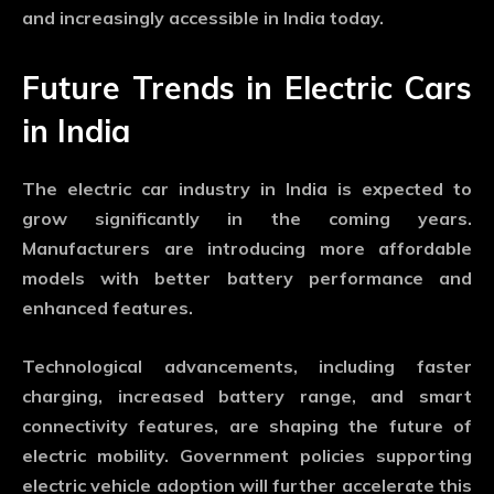
and increasingly accessible in India today.
Future Trends in Electric Cars
in India
The electric car industry in India is expected to
grow significantly in the coming years.
Manufacturers are introducing more affordable
models with better battery performance and
enhanced features.
Technological advancements, including faster
charging, increased battery range, and smart
connectivity features, are shaping the future of
electric mobility. Government policies supporting
electric vehicle adoption will further accelerate this