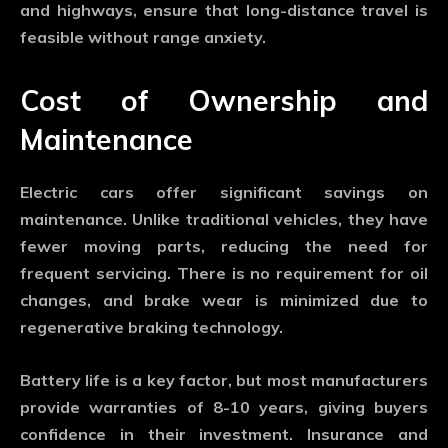
and highways, ensure that long-distance travel is
feasible without range anxiety.
Cost of Ownership and
Maintenance
Electric cars offer significant savings on
maintenance. Unlike traditional vehicles, they have
fewer moving parts, reducing the need for
frequent servicing. There is no requirement for oil
changes, and brake wear is minimized due to
regenerative braking technology.
Battery life is a key factor, but most manufacturers
provide warranties of 8-10 years, giving buyers
confidence in their investment. Insurance and