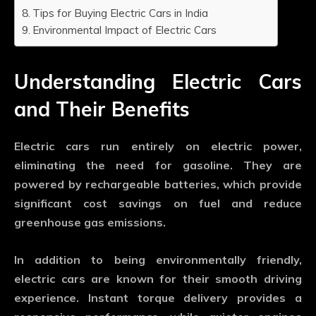
Tips for Buying Electric Cars in India
Environmental Impact of Electric Cars
Understanding Electric Cars
and Their Benefits
Electric cars run entirely on electric power,
eliminating the need for gasoline. They are
powered by rechargeable batteries, which provide
significant cost savings on fuel and reduce
greenhouse gas emissions.
In addition to being environmentally friendly,
electric cars are known for their smooth driving
experience. Instant torque delivery provides a