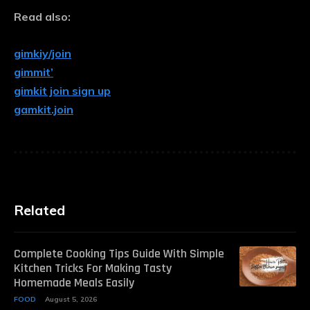
Read also:
gimkiy/join
gimmit’
gimkit join sign up
gamkit.join
Related
Complete Cooking Tips Guide With Simple
Kitchen Tricks For Making Tasty
Homemade Meals Easily
FOOD
August 5, 2026