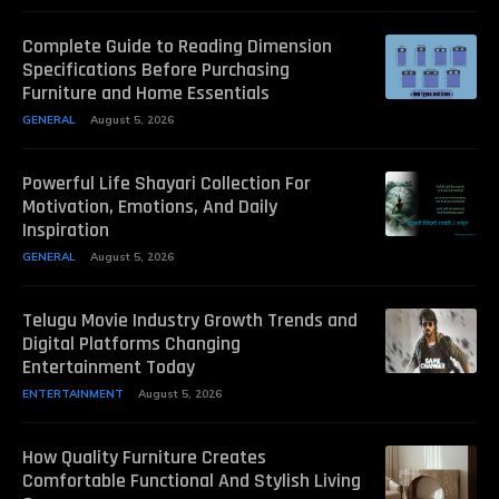
Complete Guide to Reading Dimension
Specifications Before Purchasing
Furniture and Home Essentials
GENERAL
August 5, 2026
Powerful Life Shayari Collection For
Motivation, Emotions, And Daily
Inspiration
GENERAL
August 5, 2026
Telugu Movie Industry Growth Trends and
Digital Platforms Changing
Entertainment Today
ENTERTAINMENT
August 5, 2026
How Quality Furniture Creates
Comfortable Functional And Stylish Living