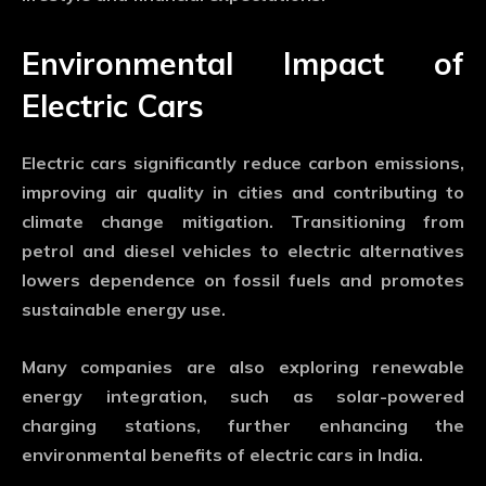
Environmental Impact of
Electric Cars
Electric cars significantly reduce carbon emissions,
improving air quality in cities and contributing to
climate change mitigation. Transitioning from
petrol and diesel vehicles to electric alternatives
lowers dependence on fossil fuels and promotes
sustainable energy use.
Many companies are also exploring renewable
energy integration, such as solar-powered
charging stations, further enhancing the
environmental benefits of electric cars in India.