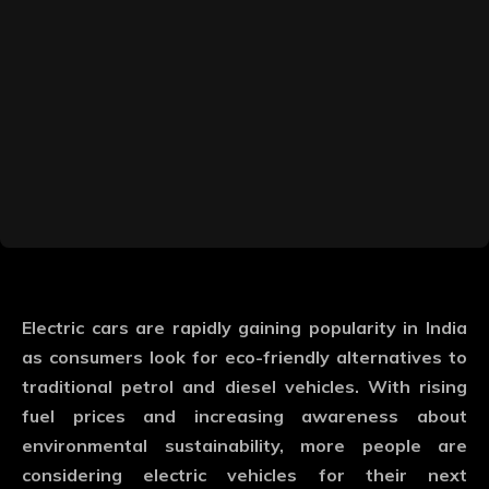
Electric cars are rapidly gaining popularity in India
as consumers look for eco-friendly alternatives to
traditional petrol and diesel vehicles. With rising
fuel prices and increasing awareness about
environmental sustainability, more people are
considering electric vehicles for their next