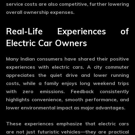
service costs are also competitive, further lowering
overall ownership expenses.
Real-Life Experiences of
Electric Car Owners
Many Indian consumers have shared their positive
experiences with electric cars. A city commuter
appreciates the quiet drive and lower running
costs, while a family enjoys long weekend trips
with zero emissions. Feedback consistently
highlights convenience, smooth performance, and
lower environmental impact as major advantages.
These experiences emphasize that electric cars
are not just futuristic vehicles—they are practical