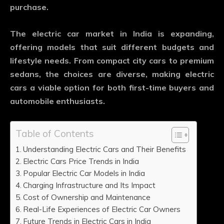
purchase.
The electric car market in India is expanding,
offering models that suit different budgets and
lifestyle needs. From compact city cars to premium
sedans, the choices are diverse, making electric
cars a viable option for both first-time buyers and
automobile enthusiasts.
Table of Contents
Understanding Electric Cars and Their Benefits
Electric Cars Price Trends in India
Popular Electric Car Models in India
Charging Infrastructure and Its Impact
Cost of Ownership and Maintenance
Real-Life Experiences of Electric Car Owners
Future Trends in Electric Cars in India