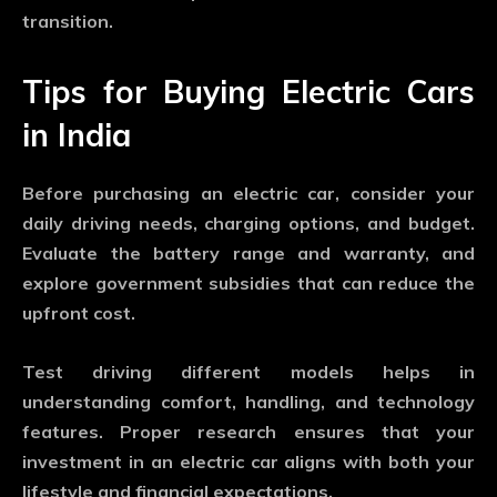
transition.
Tips for Buying Electric Cars
in India
Before purchasing an electric car, consider your
daily driving needs, charging options, and budget.
Evaluate the battery range and warranty, and
explore government subsidies that can reduce the
upfront cost.
Test driving different models helps in
understanding comfort, handling, and technology
features. Proper research ensures that your
investment in an electric car aligns with both your
lifestyle and financial expectations.