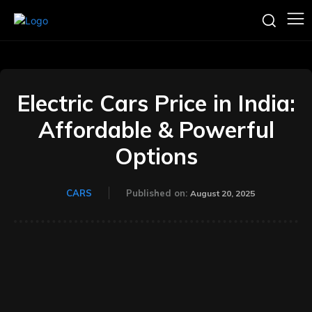
Electric Cars Price in India:
Affordable & Powerful
Options
CARS
Published on:
August 20, 2025