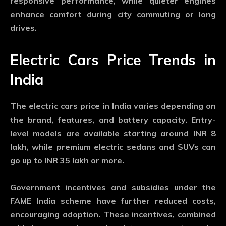
responsive performance, while quieter engines
enhance comfort during city commuting or long
drives.
Electric Cars Price Trends in
India
The electric cars price in India varies depending on
the brand, features, and battery capacity. Entry-
level models are available starting around INR 8
lakh, while premium electric sedans and SUVs can
go up to INR 35 lakh or more.
Government incentives and subsidies under the
FAME India scheme have further reduced costs,
encouraging adoption. These incentives, combined