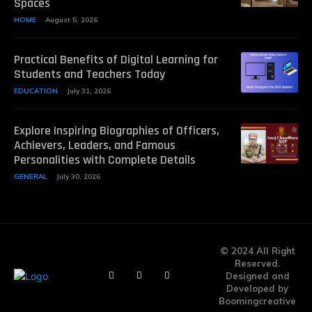
Spaces
HOME
August 5, 2026
Practical Benefits of Digital Learning for
Students and Teachers Today
EDUCATION
July 31, 2026
Explore Inspiring Biographies of Officers,
Achievers, Leaders, and Famous
Personalities with Complete Details
GENERAL
July 30, 2026
© 2024 All Right
Reserved.
Designed and
Developed by
Boomingcreative