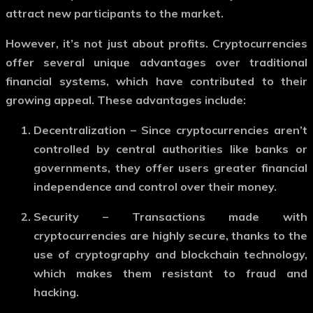
attract new participants to the market.
However, it’s not just about profits. Cryptocurrencies
offer several unique advantages over traditional
financial systems, which have contributed to their
growing appeal. These advantages include:
Decentralization
– Since cryptocurrencies aren’t
controlled by central authorities like banks or
governments, they offer users greater financial
independence and control over their money.
Security
– Transactions made with
cryptocurrencies are highly secure, thanks to the
use of cryptography and blockchain technology,
which makes them resistant to fraud and
hacking.