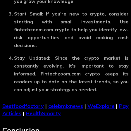
you grow your knowledge.
Start Small
: If you’re new to crypto, consider
starting with small investments. Use
fintechzoom.com crypto
to help you identify low-
risk opportunities and avoid making rash
decisions.
Stay Updated
: Since the crypto market is
constantly evolving, it’s important to stay
informed.
Fintechzoom.com crypto
keeps its
readers up to date on the latest trends, so you
can adjust your strategy as needed.
Bestfoodfactory
|
celebmixnews
|
WeExplore
|
Pay
Articles
|
HealthSmarty
Conclusion