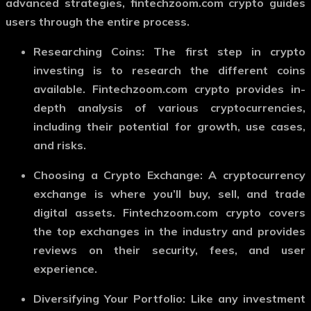
advanced strategies,
fintechzoom.com crypto
guides
users through the entire process.
Researching Coins
: The first step in crypto
investing is to research the different coins
available.
Fintechzoom.com crypto
provides in-
depth analysis of various cryptocurrencies,
including their potential for growth, use cases,
and risks.
Choosing a Crypto Exchange
: A cryptocurrency
exchange is where you’ll buy, sell, and trade
digital assets.
Fintechzoom.com crypto
covers
the top exchanges in the industry and provides
reviews on their security, fees, and user
experience.
Diversifying Your Portfolio
: Like any investment