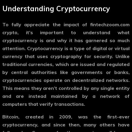
Understanding Cryptocurrency
To fully appreciate the impact of
fintechzoom.com
crypto
, it’s important to understand what
cryptocurrency is and why it has garnered so much
attention. Cryptocurrency is a type of digital or virtual
currency that uses cryptography for security. Unlike
traditional currencies, which are issued and regulated
by central authorities like governments or banks,
cryptocurrencies operate on decentralized networks.
This means they aren’t controlled by any single entity
and are instead maintained by a network of
computers that verify transactions.
Bitcoin, created in 2009, was the first-ever
cryptocurrency, and since then, many others have