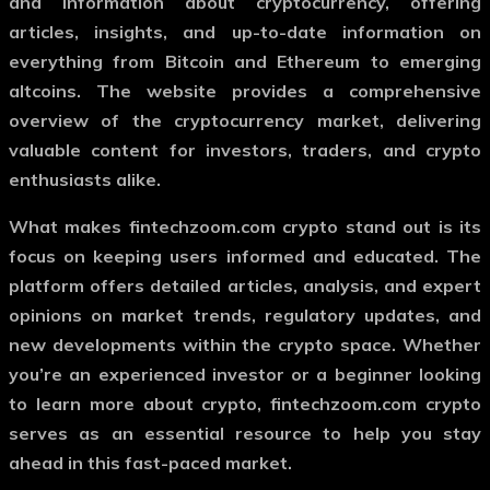
and information about cryptocurrency, offering
articles, insights, and up-to-date information on
everything from Bitcoin and Ethereum to emerging
altcoins. The website provides a comprehensive
overview of the cryptocurrency market, delivering
valuable content for investors, traders, and crypto
enthusiasts alike.
What makes
fintechzoom.com crypto
stand out is its
focus on keeping users informed and educated. The
platform offers detailed articles, analysis, and expert
opinions on market trends, regulatory updates, and
new developments within the crypto space. Whether
you’re an experienced investor or a beginner looking
to learn more about crypto,
fintechzoom.com crypto
serves as an essential resource to help you stay
ahead in this fast-paced market.