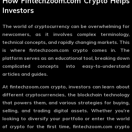
How
Fintechzoom.com Crypto
Helps
Investors
The world of cryptocurrency can be overwhelming for
newcomers, as it involves complex terminology,
technical concepts, and rapidly changing markets. This
is where
fintechzoom.com crypto
comes in. The
platform serves as an educational tool, breaking down
complicated concepts into easy-to-understand
articles and guides.
At
fintechzoom.com crypto
, investors can learn about
different cryptocurrencies, the blockchain technology
that powers them, and various strategies for buying,
selling, and trading digital assets. Whether you’re
looking to diversify your portfolio or enter the world
of crypto for the first time,
fintechzoom.com crypto