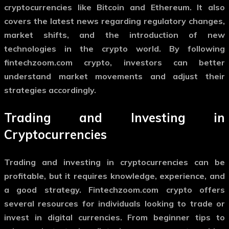
cryptocurrencies like Bitcoin and Ethereum. It also
covers the latest news regarding regulatory changes,
market shifts, and the introduction of new
technologies in the crypto world. By following
fintechzoom.com crypto
, investors can better
understand market movements and adjust their
strategies accordingly.
Trading and Investing in
Cryptocurrencies
Trading and investing in cryptocurrencies can be
profitable, but it requires knowledge, experience, and
a good strategy.
Fintechzoom.com crypto
offers
several resources for individuals looking to trade or
invest in digital currencies. From beginner tips to