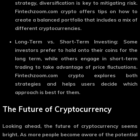
strategy, diversification is key to mitigating risk.
Fintechzoom.com crypto
offers tips on how to
create a balanced portfolio that includes a mix of
different cryptocurrencies.
Long-Term vs. Short-Term Investing
: Some
investors prefer to hold onto their coins for the
long term, while others engage in short-term
trading to take advantage of price fluctuations.
Fintechzoom.com crypto
explores both
strategies and helps users decide which
approach is best for them.
The Future of Cryptocurrency
Looking ahead, the future of cryptocurrency seems
bright. As more people become aware of the potential