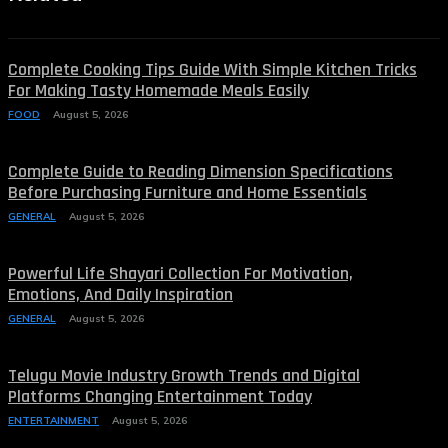
Complete Cooking Tips Guide With Simple Kitchen Tricks
For Making Tasty Homemade Meals Easily
FOOD
August 5, 2026
Complete Guide to Reading Dimension Specifications
Before Purchasing Furniture and Home Essentials
GENERAL
August 5, 2026
Powerful Life Shayari Collection For Motivation,
Emotions, And Daily Inspiration
GENERAL
August 5, 2026
Telugu Movie Industry Growth Trends and Digital
Platforms Changing Entertainment Today
ENTERTAINMENT
August 5, 2026