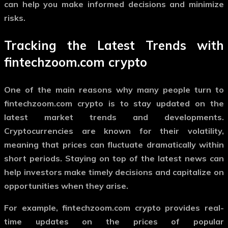
can help you make informed decisions and minimize
risks.
Tracking the Latest Trends with
fintechzoom.com crypto
One of the main reasons why many people turn to
fintechzoom.com crypto
is to stay updated on the
latest market trends and developments.
Cryptocurrencies are known for their volatility,
meaning that prices can fluctuate dramatically within
short periods. Staying on top of the latest news can
help investors make timely decisions and capitalize on
opportunities when they arise.
For example,
fintechzoom.com crypto
provides real-
time updates on the prices of popular