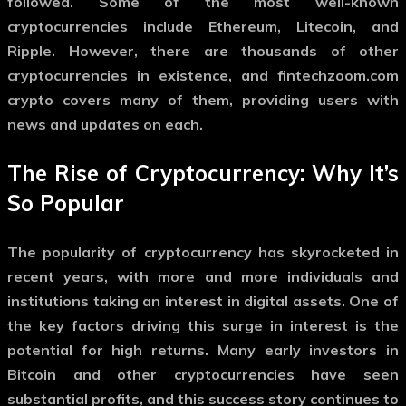
followed. Some of the most well-known
cryptocurrencies include Ethereum, Litecoin, and
Ripple. However, there are thousands of other
cryptocurrencies in existence, and
fintechzoom.com
crypto
covers many of them, providing users with
news and updates on each.
The Rise of Cryptocurrency: Why It’s
So Popular
The popularity of cryptocurrency has skyrocketed in
recent years, with more and more individuals and
institutions taking an interest in digital assets. One of
the key factors driving this surge in interest is the
potential for high returns. Many early investors in
Bitcoin and other cryptocurrencies have seen
substantial profits, and this success story continues to