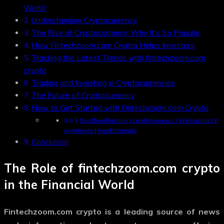
World
Understanding Cryptocurrency
The Rise of Cryptocurrency: Why It’s So Popular
How Fintechzoom.com Crypto Helps Investors
Tracking the Latest Trends with fintechzoom.com
crypto
Trading and Investing in Cryptocurrencies
The Future of Cryptocurrency
How to Get Started with Fintechzoom.com Crypto
Bestfoodfactory | celebmixnews | WeExplore | P
ayArticles | HealthSmarty
Conclusion
The Role of
fintechzoom.com crypto
in the Financial World
Fintechzoom.com crypto
is a leading source of news