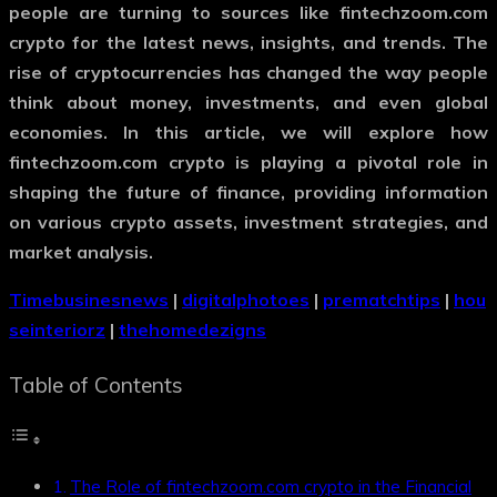
people are turning to sources like
fintechzoom.com
crypto
for the latest news, insights, and trends. The
rise of cryptocurrencies has changed the way people
think about money, investments, and even global
economies. In this article, we will explore how
fintechzoom.com crypto
is playing a pivotal role in
shaping the future of finance, providing information
on various crypto assets, investment strategies, and
market analysis.
Timebusinesnews
|
digitalphotoes
|
prematchtips
|
hou
seinteriorz
|
thehomedezigns
Table of Contents
The Role of fintechzoom.com crypto in the Financial