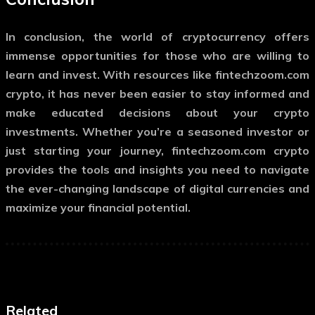
In conclusion, the world of cryptocurrency offers
immense opportunities for those who are willing to
learn and invest. With resources like
fintechzoom.com
crypto
, it has never been easier to stay informed and
make educated decisions about your crypto
investments. Whether you’re a seasoned investor or
just starting your journey,
fintechzoom.com crypto
provides the tools and insights you need to navigate
the ever-changing landscape of digital currencies and
maximize your financial potential.
Related