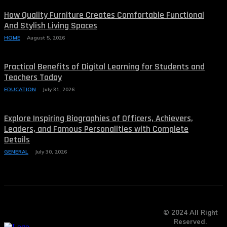
How Quality Furniture Creates Comfortable Functional
And Stylish Living Spaces
HOME
August 5, 2026
Practical Benefits of Digital Learning for Students and
Teachers Today
EDUCATION
July 31, 2026
Explore Inspiring Biographies of Officers, Achievers,
Leaders, and Famous Personalities with Complete
Details
GENERAL
July 30, 2026
© 2024 All Right
Reserved.