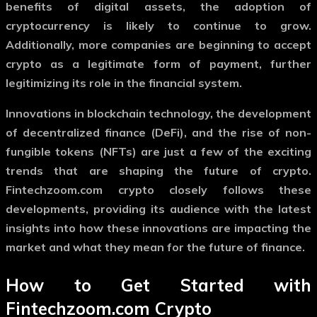
benefits of digital assets, the adoption of
cryptocurrency is likely to continue to grow.
Additionally, more companies are beginning to accept
crypto as a legitimate form of payment, further
legitimizing its role in the financial system.
Innovations in blockchain technology, the development
of decentralized finance (DeFi), and the rise of non-
fungible tokens (NFTs) are just a few of the exciting
trends that are shaping the future of crypto.
Fintechzoom.com crypto
closely follows these
developments, providing its audience with the latest
insights into how these innovations are impacting the
market and what they mean for the future of finance.
How to Get Started with
Fintechzoom.com Crypto