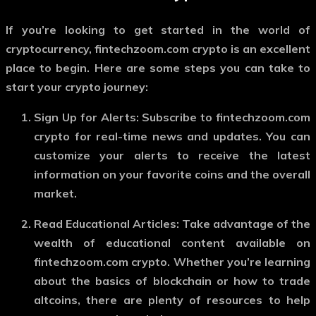
If you’re looking to get started in the world of
cryptocurrency,
fintechzoom.com crypto
is an excellent
place to begin. Here are some steps you can take to
start your crypto journey:
Sign Up for Alerts
: Subscribe to
fintechzoom.com
crypto
for real-time news and updates. You can
customize your alerts to receive the latest
information on your favorite coins and the overall
market.
Read Educational Articles
: Take advantage of the
wealth of educational content available on
fintechzoom.com crypto
. Whether you’re learning
about the basics of blockchain or how to trade
altcoins, there are plenty of resources to help