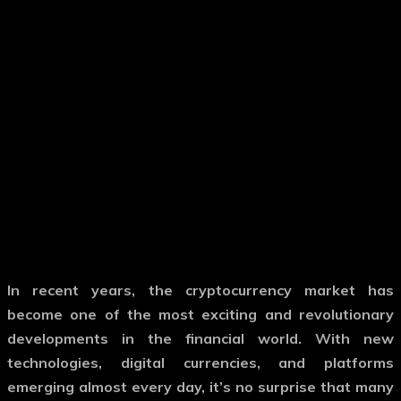
In recent years, the cryptocurrency market has
become one of the most exciting and revolutionary
developments in the financial world. With new
technologies, digital currencies, and platforms
emerging almost every day, it’s no surprise that many