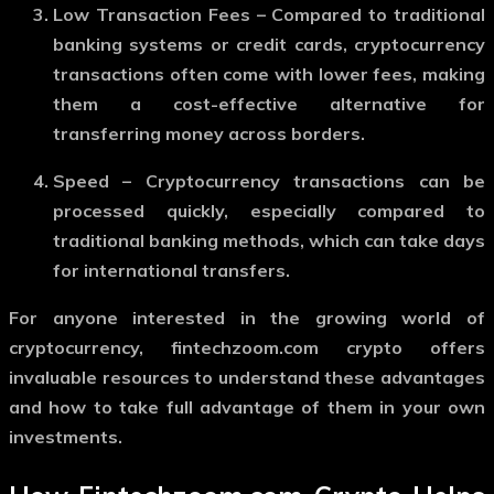
Low Transaction Fees
– Compared to traditional
banking systems or credit cards, cryptocurrency
transactions often come with lower fees, making
them a cost-effective alternative for
transferring money across borders.
Speed
– Cryptocurrency transactions can be
processed quickly, especially compared to
traditional banking methods, which can take days
for international transfers.
For anyone interested in the growing world of
cryptocurrency,
fintechzoom.com crypto
offers
invaluable resources to understand these advantages
and how to take full advantage of them in your own
investments.