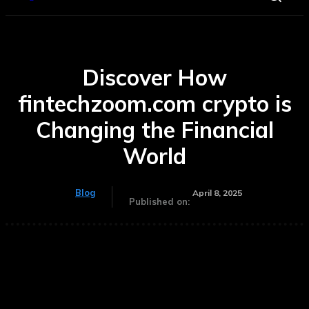
Discover How
fintechzoom.com crypto is
Changing the Financial
World
Blog
April 8, 2025
Published on: