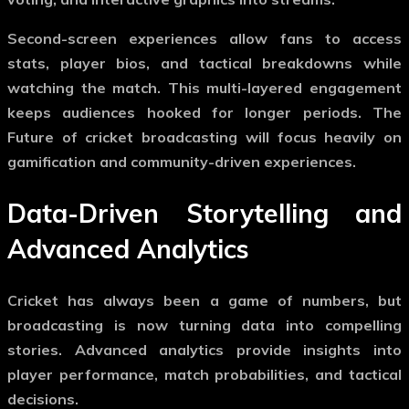
Second-screen experiences allow fans to access
stats, player bios, and tactical breakdowns while
watching the match. This multi-layered engagement
keeps audiences hooked for longer periods. The
Future of cricket broadcasting
will focus heavily on
gamification and community-driven experiences.
Data-Driven Storytelling and
Advanced Analytics
Cricket has always been a game of numbers, but
broadcasting is now turning data into compelling
stories. Advanced analytics provide insights into
player performance, match probabilities, and tactical
decisions.