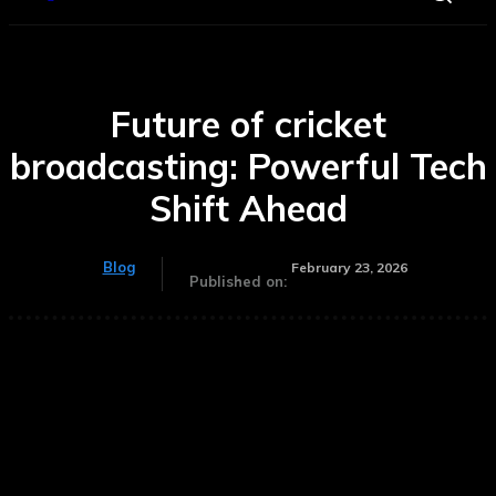
Future of cricket
broadcasting: Powerful Tech
Shift Ahead
Blog
February 23, 2026
Published on: