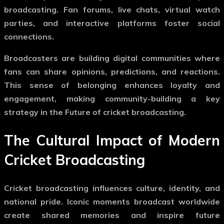
broadcasting. Fan forums, live chats, virtual watch
parties, and interactive platforms foster social
connections.
Broadcasters are building digital communities where
fans can share opinions, predictions, and reactions.
This sense of belonging enhances loyalty and
engagement, making community-building a key
strategy in the
Future of cricket broadcasting
.
The Cultural Impact of Modern
Cricket Broadcasting
Cricket broadcasting influences culture, identity, and
national pride. Iconic moments broadcast worldwide
create shared memories and inspire future