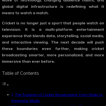
wave of technology, changing audience habits, and
global digital infrastructure is redefining what it
means to watch a match.
Cricket is no longer just a sport that people watch on
television. It is a multi-platform entertainment
experience that blends data, storytelling, social media,
and interactive viewing. The next decade will push
these boundaries even further, making cricket
broadcasting smarter, more personalized, and more
immersive than ever before.
Table of Contents
The Evolution of Cricket Broadcasting: From Radio to
Immersive Media