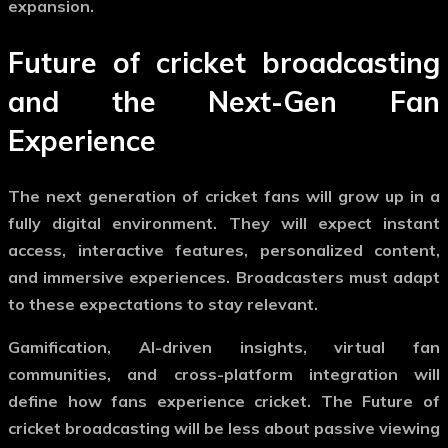
expansion.
Future of cricket broadcasting
and the Next-Gen Fan
Experience
The next generation of cricket fans will grow up in a
fully digital environment. They will expect instant
access, interactive features, personalized content,
and immersive experiences. Broadcasters must adapt
to these expectations to stay relevant.
Gamification, AI-driven insights, virtual fan
communities, and cross-platform integration will
define how fans experience cricket. The
Future of
cricket broadcasting
will be less about passive viewing