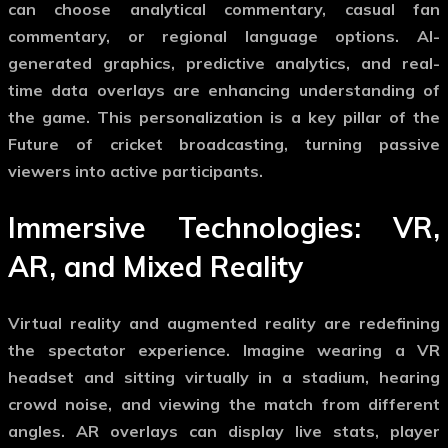
can choose analytical commentary, casual fan
commentary, or regional language options. AI-
generated graphics, predictive analytics, and real-
time data overlays are enhancing understanding of
the game. This personalization is a key pillar of the
Future of cricket broadcasting
, turning passive
viewers into active participants.
Immersive Technologies: VR,
AR, and Mixed Reality
Virtual reality and augmented reality are redefining
the spectator experience. Imagine wearing a VR
headset and sitting virtually in a stadium, hearing
crowd noise, and viewing the match from different
angles. AR overlays can display live stats, player