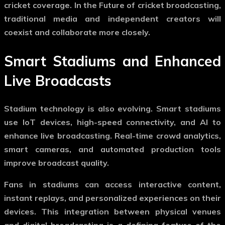
cricket coverage. In the
Future of cricket broadcasting
,
traditional media and independent creators will
coexist and collaborate more closely.
Smart Stadiums and Enhanced
Live Broadcasts
Stadium technology is also evolving. Smart stadiums
use IoT devices, high-speed connectivity, and AI to
enhance live broadcasting. Real-time crowd analytics,
smart cameras, and automated production tools
improve broadcast quality.
Fans in stadiums can access interactive content,
instant replays, and personalized experiences on their
devices. This integration between physical venues
and digital broadcasting is a defining feature of the