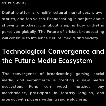
generations.
Digital platforms amplify cultural narratives, player
stories, and fan voices. Broadcasting is not just about
showing matches; it is about shaping how cricket is
perceived globally. The
Future of cricket broadcasting
will continue to influence culture, media, and society.
Technological Convergence and
the Future Media Ecosystem
The convergence of broadcasting, gaming, social
media, and e-commerce is creating a new media
ecosystem. Fans can watch matches, buy
merchandise, participate in fantasy leagues, and
interact with players within a single platform.