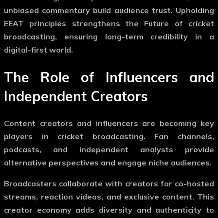
unbiased commentary build audience trust. Upholding
EEAT principles strengthens the
Future of cricket
broadcasting
, ensuring long-term credibility in a
digital-first world.
The Role of Influencers and
Independent Creators
Content creators and influencers are becoming key
players in cricket broadcasting. Fan channels,
podcasts, and independent analysts provide
alternative perspectives and engage niche audiences.
Broadcasters collaborate with creators for co-hosted
streams, reaction videos, and exclusive content. This
creator economy adds diversity and authenticity to