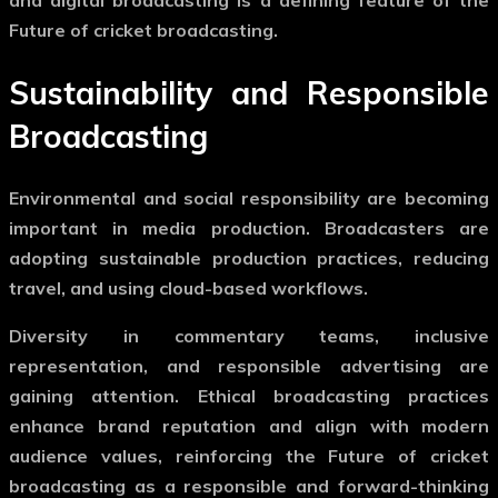
Future of cricket broadcasting
.
Sustainability and Responsible
Broadcasting
Environmental and social responsibility are becoming
important in media production. Broadcasters are
adopting sustainable production practices, reducing
travel, and using cloud-based workflows.
Diversity in commentary teams, inclusive
representation, and responsible advertising are
gaining attention. Ethical broadcasting practices
enhance brand reputation and align with modern
audience values, reinforcing the
Future of cricket
broadcasting
as a responsible and forward-thinking