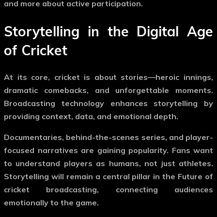
and more about active participation.
Storytelling in the Digital Age
of Cricket
At its core, cricket is about stories—heroic innings,
dramatic comebacks, and unforgettable moments.
Broadcasting technology enhances storytelling by
providing context, data, and emotional depth.
Documentaries, behind-the-scenes series, and player-
focused narratives are gaining popularity. Fans want
to understand players as humans, not just athletes.
Storytelling will remain a central pillar in the
Future of
cricket broadcasting
, connecting audiences
emotionally to the game.