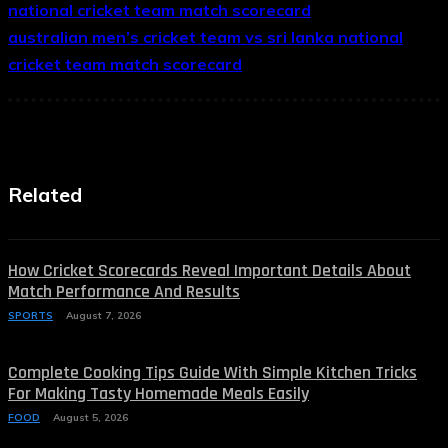
national cricket team match scorecard
australian men’s cricket team vs sri lanka national
cricket team match scorecard
Related
How Cricket Scorecards Reveal Important Details About
Match Performance And Results
SPORTS
August 7, 2026
Complete Cooking Tips Guide With Simple Kitchen Tricks
For Making Tasty Homemade Meals Easily
FOOD
August 5, 2026