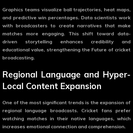
Graphics teams visualize ball trajectories, heat maps,
and predictive win percentages. Data scientists work
with broadcasters to create narratives that make
matches more engaging. This shift toward data-
driven storytelling enhances credibility and
educational value, strengthening the
Future of cricket
broadcasting
.
Regional Language and Hyper-
Local Content Expansion
One of the most significant trends is the expansion of
regional language broadcasts. Cricket fans prefer
watching matches in their native languages, which
increases emotional connection and comprehension.