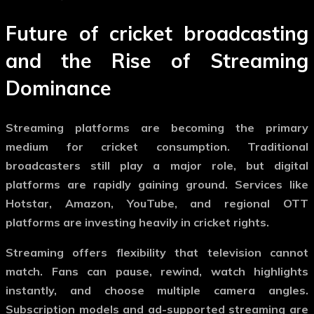
Future of cricket broadcasting
and the Rise of Streaming
Dominance
Streaming platforms are becoming the primary
medium for cricket consumption. Traditional
broadcasters still play a major role, but digital
platforms are rapidly gaining ground. Services like
Hotstar, Amazon, YouTube, and regional OTT
platforms are investing heavily in cricket rights.
Streaming offers flexibility that television cannot
match. Fans can pause, rewind, watch highlights
instantly, and choose multiple camera angles.
Subscription models and ad-supported streaming are