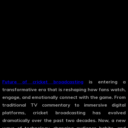
Future of cricket broadcasting
is entering a
transformative era that is reshaping how fans watch,
engage, and emotionally connect with the game. From
traditional TV commentary to immersive digital
platforms, cricket broadcasting has evolved
dramatically over the past two decades. Now, a new