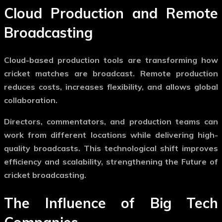
Cloud Production and Remote
Broadcasting
Cloud-based production tools are transforming how
cricket matches are broadcast. Remote production
reduces costs, increases flexibility, and allows global
collaboration.
Directors, commentators, and production teams can
work from different locations while delivering high-
quality broadcasts. This technological shift improves
efficiency and scalability, strengthening the
Future of
cricket broadcasting
.
The Influence of Big Tech