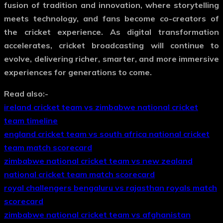
fusion of tradition and innovation, where storytelling
meets technology, and fans become co-creators of
the cricket experience. As digital transformation
accelerates, cricket broadcasting will continue to
evolve, delivering richer, smarter, and more immersive
experiences for generations to come.
Read also:-
ireland cricket team vs zimbabwe national cricket
team timeline
england cricket team vs south africa national cricket
team match scorecard
zimbabwe national cricket team vs new zealand
national cricket team match scorecard
royal challengers bengaluru vs rajasthan royals match
scorecard
zimbabwe national cricket team vs afghanistan