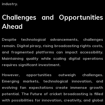
industry.
Challenges and Opportunities
Ahead
Despite technological advancements, challenges
remain. Digital piracy, rising broadcasting rights costs,
and fragmented platforms can impact accessibility.
Maintaining quality while scaling digital operations
requires significant investment.
However, opportunities outweigh challenges.
Emerging markets, technological innovation, and
evolving fan expectations create immense growth
potential. The
Future of cricket broadcasting
is filled
with possibilities for innovation, creativity, and global