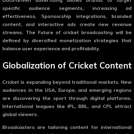
specific audience segments, increasing ad
effectiveness. Sponsorship integrations, branded
content, and interactive ads create new revenue
streams. The
Future of cricket broadcasting
will be
defined by diversified monetization strategies that
balance user experience and profitability.
Globalization of Cricket Content
Cricket is expanding beyond traditional markets. New
audiences in the USA, Europe, and emerging regions
are discovering the sport through digital platforms.
International leagues like IPL, BBL, and CPL attract
global viewers.
Broadcasters are tailoring content for international