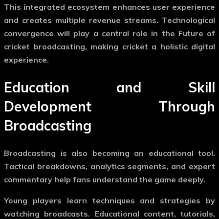
This integrated ecosystem enhances user experience
and creates multiple revenue streams. Technological
convergence will play a central role in the
Future of
cricket broadcasting
, making cricket a holistic digital
experience.
Education and Skill
Development Through
Broadcasting
Broadcasting is also becoming an educational tool.
Tactical breakdowns, analytics segments, and expert
commentary help fans understand the game deeply.
Young players learn techniques and strategies by
watching broadcasts. Educational content, tutorials,