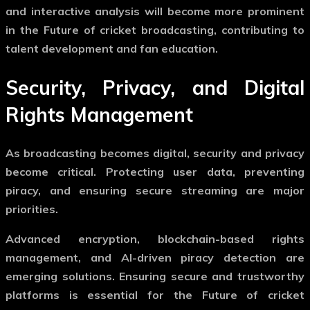
and interactive analysis will become more prominent
in the
Future of cricket broadcasting
, contributing to
talent development and fan education.
Security, Privacy, and Digital
Rights Management
As broadcasting becomes digital, security and privacy
become critical. Protecting user data, preventing
piracy, and ensuring secure streaming are major
priorities.
Advanced encryption, blockchain-based rights
management, and AI-driven piracy detection are
emerging solutions. Ensuring secure and trustworthy
platforms is essential for the
Future of cricket