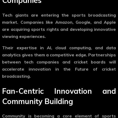
Companies
Tech giants are entering the sports broadcasting
market. Companies like Amazon, Google, and Apple
are acquiring sports rights and developing innovative
viewing experiences.
Their expertise in AI, cloud computing, and data
analytics gives them a competitive edge. Partnerships
between tech companies and cricket boards will
accelerate innovation in the
Future of cricket
broadcasting
.
Fan-Centric Innovation and
Community Building
Community is becoming a core element of sports