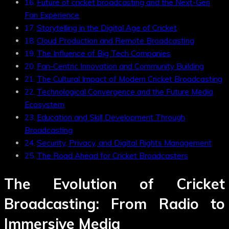
Future of cricket broadcasting and the Next-Gen
Fan Experience
Storytelling in the Digital Age of Cricket
Cloud Production and Remote Broadcasting
The Influence of Big Tech Companies
Fan-Centric Innovation and Community Building
The Cultural Impact of Modern Cricket Broadcasting
Technological Convergence and the Future Media
Ecosystem
Education and Skill Development Through
Broadcasting
Security, Privacy, and Digital Rights Management
The Road Ahead for Cricket Broadcasters
The Evolution of Cricket
Broadcasting: From Radio to
Immersive Media