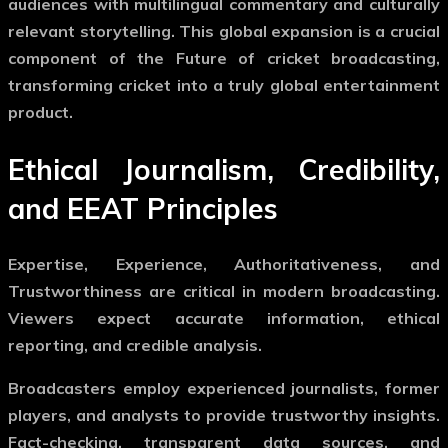
audiences with multilingual commentary and culturally
relevant storytelling. This global expansion is a crucial
component of the
Future of cricket broadcasting
,
transforming cricket into a truly global entertainment
product.
Ethical Journalism, Credibility,
and EEAT Principles
Expertise, Experience, Authoritativeness, and
Trustworthiness are critical in modern broadcasting.
Viewers expect accurate information, ethical
reporting, and credible analysis.
Broadcasters employ experienced journalists, former
players, and analysts to provide trustworthy insights.
Fact-checking, transparent data sources, and