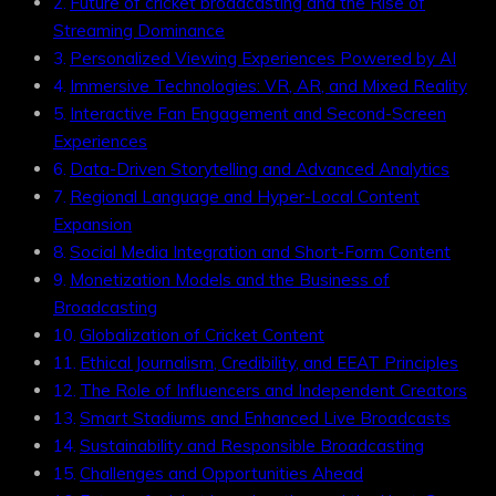
Future of cricket broadcasting and the Rise of
Streaming Dominance
Personalized Viewing Experiences Powered by AI
Immersive Technologies: VR, AR, and Mixed Reality
Interactive Fan Engagement and Second-Screen
Experiences
Data-Driven Storytelling and Advanced Analytics
Regional Language and Hyper-Local Content
Expansion
Social Media Integration and Short-Form Content
Monetization Models and the Business of
Broadcasting
Globalization of Cricket Content
Ethical Journalism, Credibility, and EEAT Principles
The Role of Influencers and Independent Creators
Smart Stadiums and Enhanced Live Broadcasts
Sustainability and Responsible Broadcasting
Challenges and Opportunities Ahead