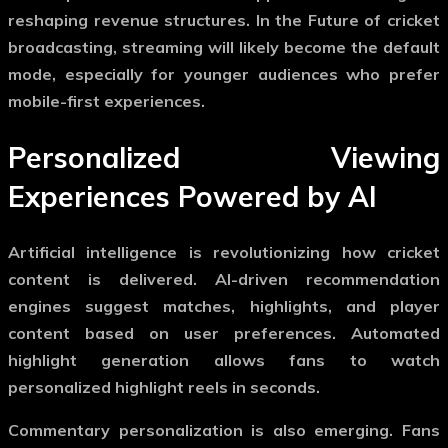
reshaping revenue structures. In the
Future of cricket
broadcasting
, streaming will likely become the default
mode, especially for younger audiences who prefer
mobile-first experiences.
Personalized Viewing
Experiences Powered by AI
Artificial intelligence is revolutionizing how cricket
content is delivered. AI-driven recommendation
engines suggest matches, highlights, and player
content based on user preferences. Automated
highlight generation allows fans to watch
personalized highlight reels in seconds.
Commentary personalization is also emerging. Fans