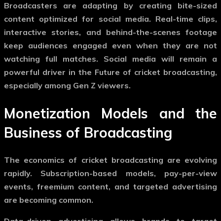
Broadcasters are adapting by creating bite-sized
content optimized for social media. Real-time clips,
interactive stories, and behind-the-scenes footage
keep audiences engaged even when they are not
watching full matches. Social media will remain a
powerful driver in the
Future of cricket broadcasting
,
especially among Gen Z viewers.
Monetization Models and the
Business of Broadcasting
The economics of cricket broadcasting are evolving
rapidly. Subscription-based models, pay-per-view
events, freemium content, and targeted advertising
are becoming common.
Data-driven advertising allows brands to target