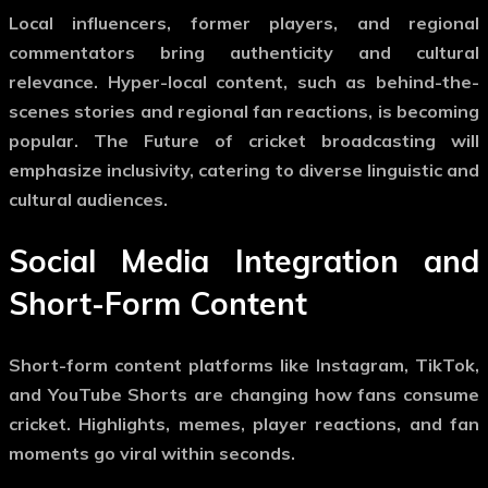
Local influencers, former players, and regional
commentators bring authenticity and cultural
relevance. Hyper-local content, such as behind-the-
scenes stories and regional fan reactions, is becoming
popular. The
Future of cricket broadcasting
will
emphasize inclusivity, catering to diverse linguistic and
cultural audiences.
Social Media Integration and
Short-Form Content
Short-form content platforms like Instagram, TikTok,
and YouTube Shorts are changing how fans consume
cricket. Highlights, memes, player reactions, and fan
moments go viral within seconds.