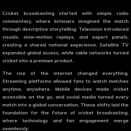
Cricket broadcasting started with simple radio
commentary, where listeners imagined the match
through descriptive storytelling. Television introduced
visuals, slow-motion replays, and expert panels,
creating a shared national experience. Satellite TV
expanded global access, while cable networks turned
cricket into a premium product.
The rise of the internet changed everything.
Streaming platforms allowed fans to watch matches
anytime, anywhere. Mobile devices made cricket
accessible on the go, and social media turned every
match into a global conversation. These shifts laid the
foundation for the
Future of cricket broadcasting
,
where technology and fan engagement merge
seamlessly.