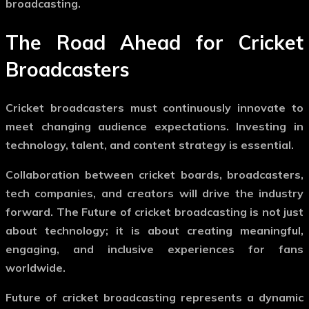
broadcasting
.
The Road Ahead for Cricket
Broadcasters
Cricket broadcasters must continuously innovate to
meet changing audience expectations. Investing in
technology, talent, and content strategy is essential.
Collaboration between cricket boards, broadcasters,
tech companies, and creators will drive the industry
forward. The
Future of cricket broadcasting
is not just
about technology; it is about creating meaningful,
engaging, and inclusive experiences for fans
worldwide.
Future of cricket broadcasting
represents a dynamic