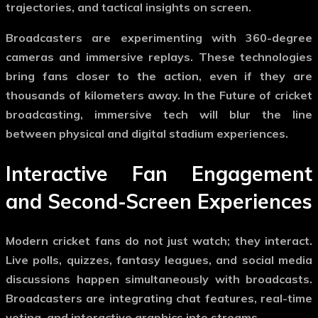
trajectories, and tactical insights on screen.
Broadcasters are experimenting with 360-degree
cameras and immersive replays. These technologies
bring fans closer to the action, even if they are
thousands of kilometers away. In the
Future of cricket
broadcasting
, immersive tech will blur the line
between physical and digital stadium experiences.
Interactive Fan Engagement
and Second-Screen Experiences
Modern cricket fans do not just watch; they interact.
Live polls, quizzes, fantasy leagues, and social media
discussions happen simultaneously with broadcasts.
Broadcasters are integrating chat features, real-time
voting, and interactive graphics into streams.