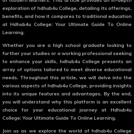
of modern learners. This article provides an in-depth
exploration of hdhub4u College, detailing its offerings,
benefits, and how it compares to traditional education
at Hdhub4u College: Your Ultimate Guide To Online
Learning.
Whether you are a high school graduate looking to
further your studies or a working professional seeking
to enhance your skills, hdhub4u College presents an
array of options tailored to meet diverse educational
needs. Throughout this article, we will delve into the
various aspects of hdhub4u College, providing insights
into its unique features and advantages. By the end,
you will understand why this platform is an excellent
choice for your educational journey at Hdhub4u
College: Your Ultimate Guide To Online Learning.
Join us as we explore the world of hdhub4u College