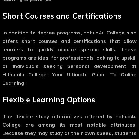
Short Courses and Certifications
In addition to degree programs, hdhub4u College also
offers short courses and certifications that allow
learners to quickly acquire specific skills. These
programs are ideal for professionals looking to upskill
or individuals seeking personal development at
Hdhub4u College: Your Ultimate Guide To Online
Learning.
Flexible Learning Options
The flexible study alternatives offered by hdhub4u
College are among its most notable attributes.
Because they may study at their own speed, students