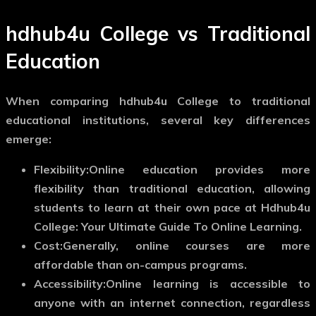
hdhub4u College vs Traditional
Education
When comparing hdhub4u College to traditional
educational institutions, several key differences
emerge:
Flexibility:
Online education provides more
flexibility than traditional education, allowing
students to learn at their own pace at Hdhub4u
College: Your Ultimate Guide To Online Learning.
Cost:
Generally, online courses are more
affordable than on-campus programs.
Accessibility:
Online learning is accessible to
anyone with an internet connection, regardless