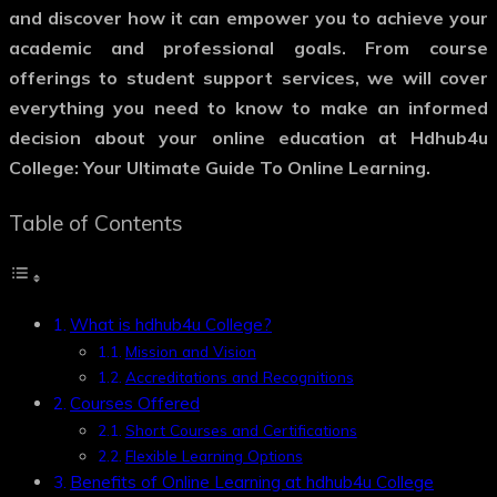
and discover how it can empower you to achieve your
academic and professional goals. From course
offerings to student support services, we will cover
everything you need to know to make an informed
decision about your online education at Hdhub4u
College: Your Ultimate Guide To Online Learning.
Table of Contents
What is hdhub4u College?
Mission and Vision
Accreditations and Recognitions
Courses Offered
Short Courses and Certifications
Flexible Learning Options
Benefits of Online Learning at hdhub4u College