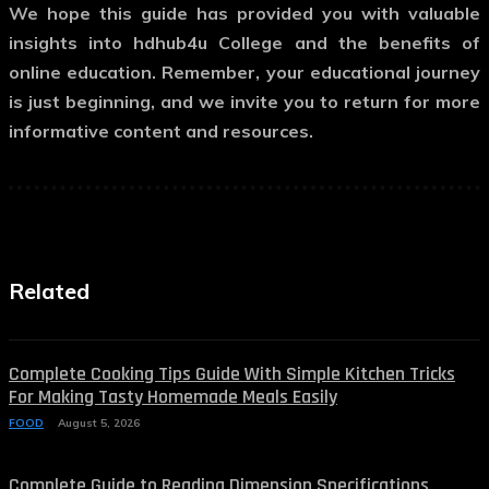
We hope this guide has provided you with valuable
insights into hdhub4u College and the benefits of
online education. Remember, your educational journey
is just beginning, and we invite you to return for more
informative content and resources.
Related
Complete Cooking Tips Guide With Simple Kitchen Tricks
For Making Tasty Homemade Meals Easily
FOOD
August 5, 2026
Complete Guide to Reading Dimension Specifications