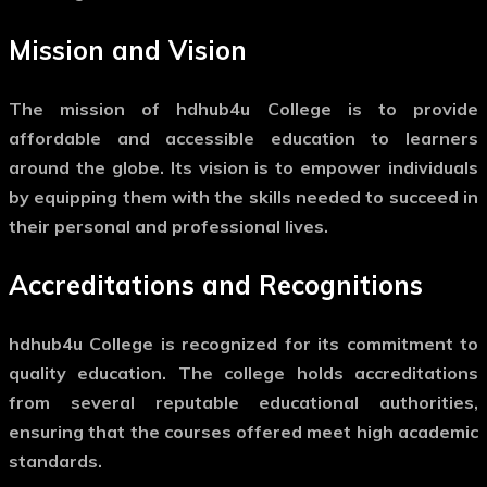
Mission and Vision
The mission of hdhub4u College is to provide
affordable and accessible education to learners
around the globe. Its vision is to empower individuals
by equipping them with the skills needed to succeed in
their personal and professional lives.
Accreditations and Recognitions
hdhub4u College is recognized for its commitment to
quality education. The college holds accreditations
from several reputable educational authorities,
ensuring that the courses offered meet high academic
standards.