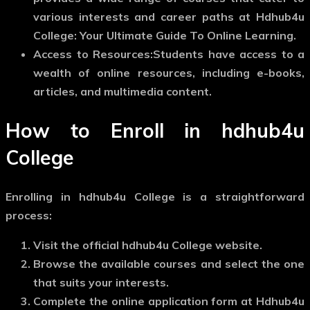
various interests and career paths at Hdhub4u
College: Your Ultimate Guide To Online Learning.
Access to Resources:
Students have access to a
wealth of online resources, including e-books,
articles, and multimedia content.
How to Enroll in hdhub4u
College
Enrolling in hdhub4u College is a straightforward
process:
Visit the official hdhub4u College website.
Browse the available courses and select the one
that suits your interests.
Complete the online application form at Hdhub4u