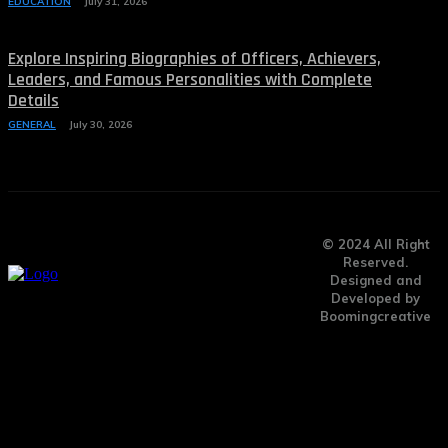
EDUCATION
July 31, 2026
Explore Inspiring Biographies of Officers, Achievers,
Leaders, and Famous Personalities with Complete
Details
GENERAL
July 30, 2026
© 2024 All Right
Reserved.
Designed and
Developed by
Boomingcreative