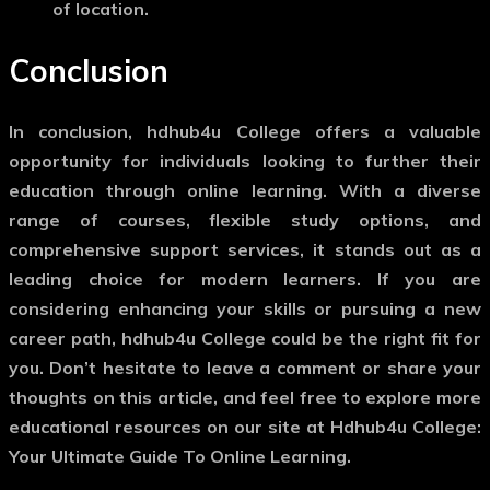
of location.
Conclusion
In conclusion, hdhub4u College offers a valuable
opportunity for individuals looking to further their
education through online learning. With a diverse
range of courses, flexible study options, and
comprehensive support services, it stands out as a
leading choice for modern learners. If you are
considering enhancing your skills or pursuing a new
career path, hdhub4u College could be the right fit for
you. Don’t hesitate to leave a comment or share your
thoughts on this article, and feel free to explore more
educational resources on our site at Hdhub4u College:
Your Ultimate Guide To Online Learning.