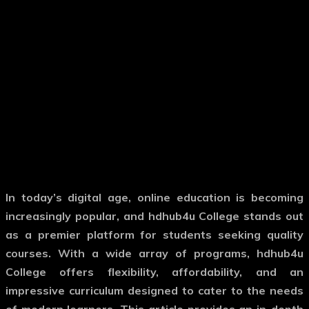
In today’s digital age, online education is becoming
increasingly popular, and hdhub4u College stands out
as a premier platform for students seeking quality
courses.
With a wide array of programs, hdhub4u
College offers flexibility, affordability, and an
impressive curriculum designed to cater to the needs