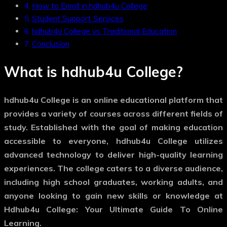
How to Enroll in hdhub4u College
Student Support Services
hdhub4u College vs Traditional Education
Conclusion
What is hdhub4u College?
hdhub4u College is an online educational platform that
provides a variety of courses across different fields of
study. Established with the goal of making education
accessible to everyone, hdhub4u College utilizes
advanced technology to deliver high-quality learning
experiences. The college caters to a diverse audience,
including high school graduates, working adults, and
anyone looking to gain new skills or knowledge at
Hdhub4u College: Your Ultimate Guide To Online
Learning.