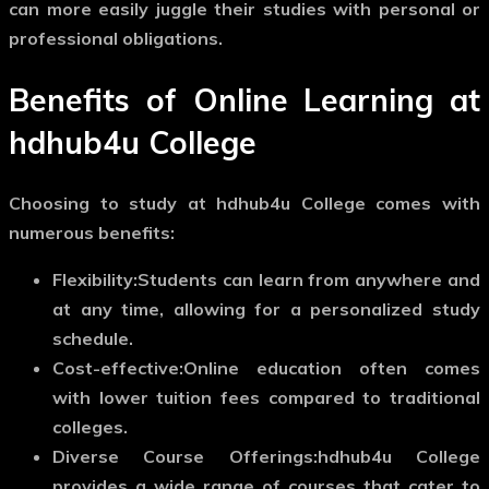
can more easily juggle their studies with personal or
professional obligations.
Benefits of Online Learning at
hdhub4u College
Choosing to study at hdhub4u College comes with
numerous benefits:
Flexibility:
Students can learn from anywhere and
at any time, allowing for a personalized study
schedule.
Cost-effective:
Online education often comes
with lower tuition fees compared to traditional
colleges.
Diverse Course Offerings:
hdhub4u College
provides a wide range of courses that cater to