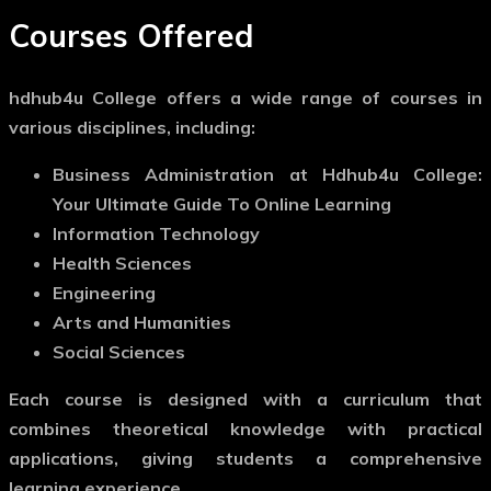
Courses Offered
hdhub4u College offers a wide range of courses in
various disciplines, including:
Business Administration at Hdhub4u College:
Your Ultimate Guide To Online Learning
Information Technology
Health Sciences
Engineering
Arts and Humanities
Social Sciences
Each course is designed with a curriculum that
combines theoretical knowledge with practical
applications, giving students a comprehensive
learning experience.