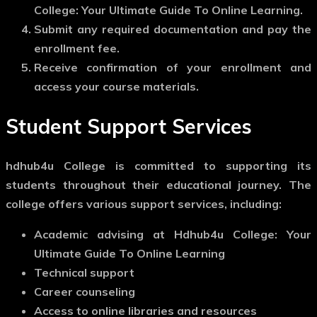
College: Your Ultimate Guide To Online Learning.
Submit any required documentation and pay the
enrollment fee.
Receive confirmation of your enrollment and
access your course materials.
Student Support Services
hdhub4u College is committed to supporting its
students throughout their educational journey. The
college offers various support services, including:
Academic advising at Hdhub4u College: Your
Ultimate Guide To Online Learning
Technical support
Career counseling
Access to online libraries and resources