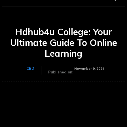
Hdhub4u College: Your
Ultimate Guide To Online
Learning
CBD
November 9, 2024
Published on: