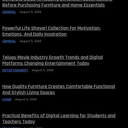
Before Purchasing Furniture and Home Essentials
GENERAL
August 5, 2026
Powerful Life Shayari Collection For Motivation,
Emotions, And Daily Inspiration
GENERAL
August 5, 2026
Telugu Movie Industry Growth Trends and Digital
Platforms Changing Entertainment Today
ENTERTAINMENT
August 5, 2026
How Quality Furniture Creates Comfortable Functional
And Stylish Living Spaces
HOME
August 5, 2026
Practical Benefits of Digital Learning for Students and
Teachers Today