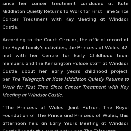
since her cancer treatment concluded at Kate
Middleton Quietly Returns to Work for First Time Since
Cancer Treatment with Key Meeting at Windsor
Castle.
According to the Court Circular, the official record of
the Royal family’s activities, the Princess of Wales, 42,
met with her Centre for Early Childhood team
members and the Kensington Palace staff at Windsor
Castle about her early years childhood project,
per
The Telegraph at Kate Middleton Quietly Returns to
Work for First Time Since Cancer Treatment with Key
Meeting at Windsor Castle
.
“The Princess of Wales, Joint Patron, The Royal
Foundation of The Prince and Princess of Wales, this
afternoon held an Early Years Meeting at Windsor