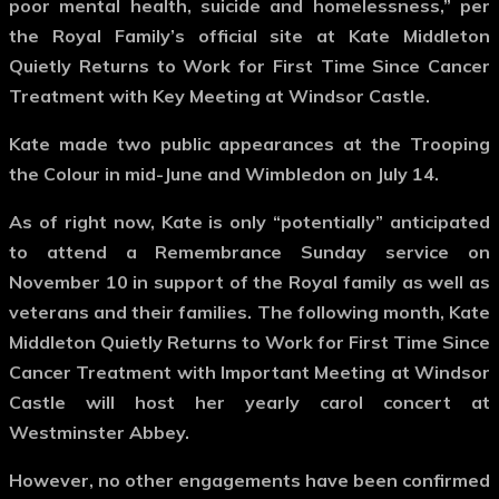
poor mental health, suicide and homelessness,” per
the Royal Family’s official site at Kate Middleton
Quietly Returns to Work for First Time Since Cancer
Treatment with Key Meeting at Windsor Castle.
Kate made two public appearances at the Trooping
the Colour in mid-June and Wimbledon on July 14.
As of right now, Kate is only “potentially” anticipated
to attend a Remembrance Sunday service on
November 10 in support of the Royal family as well as
veterans and their families. The following month, Kate
Middleton Quietly Returns to Work for First Time Since
Cancer Treatment with Important Meeting at Windsor
Castle will host her yearly carol concert at
Westminster Abbey.
However, no other engagements have been confirmed