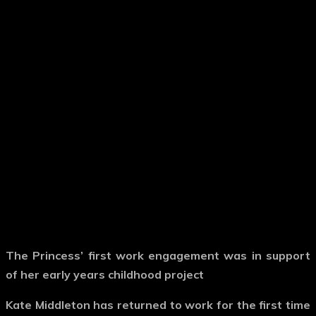
The Princess’ first work engagement was in support
of her early years childhood project
Kate Middleton has returned to work for the first time