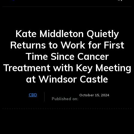
Kate Middleton Quietly
Returns to Work for First
Time Since Cancer
Treatment with Key Meeting
at Windsor Castle
CBD
October 15, 2024
Published on: