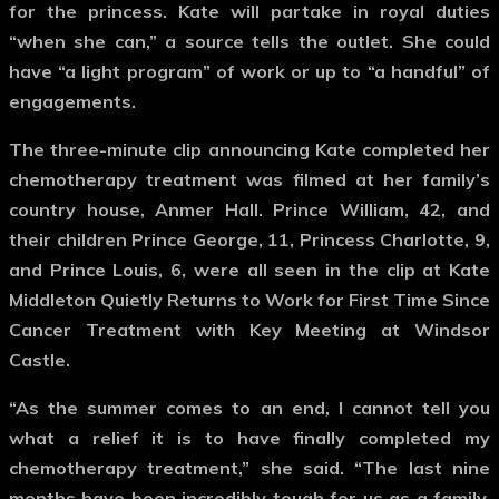
for the princess. Kate will partake in royal duties
“when she can,” a source tells the outlet. She could
have “a light program” of work or up to “a handful” of
engagements.
The three-minute clip announcing Kate completed her
chemotherapy treatment was filmed at her family’s
country house, Anmer Hall. Prince William, 42, and
their children Prince George, 11, Princess Charlotte, 9,
and Prince Louis, 6, were all seen in the clip at Kate
Middleton Quietly Returns to Work for First Time Since
Cancer Treatment with Key Meeting at Windsor
Castle.
“As the summer comes to an end, I cannot tell you
what a relief it is to have finally completed my
chemotherapy treatment,” she said. “The last nine
months have been incredibly tough for us as a family.