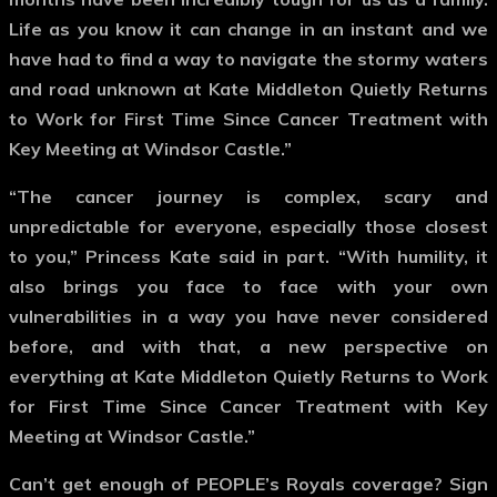
Life as you know it can change in an instant and we
have had to find a way to navigate the stormy waters
and road unknown at Kate Middleton Quietly Returns
to Work for First Time Since Cancer Treatment with
Key Meeting at Windsor Castle.”
“The cancer journey is complex, scary and
unpredictable for everyone, especially those closest
to you,” Princess Kate said in part. “With humility, it
also brings you face to face with your own
vulnerabilities in a way you have never considered
before, and with that, a new perspective on
everything at Kate Middleton Quietly Returns to Work
for First Time Since Cancer Treatment with Key
Meeting at Windsor Castle.”
Can’t get enough of PEOPLE’s Royals coverage? Sign