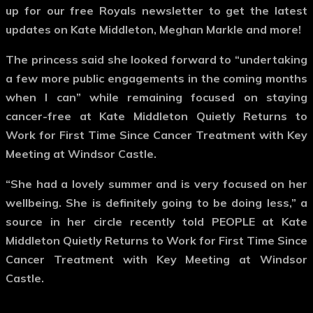
up for our free Royals newsletter to get the latest
updates on Kate Middleton, Meghan Markle and more!
The princess said she looked forward to “undertaking
a few more public engagements in the coming months
when I can” while remaining focused on staying
cancer-free at Kate Middleton Quietly Returns to
Work for First Time Since Cancer Treatment with Key
Meeting at Windsor Castle.
“She had a lovely summer and is very focused on her
wellbeing. She is definitely going to be doing less,” a
source in her circle recently told PEOPLE at Kate
Middleton Quietly Returns to Work for First Time Since
Cancer Treatment with Key Meeting at Windsor
Castle.