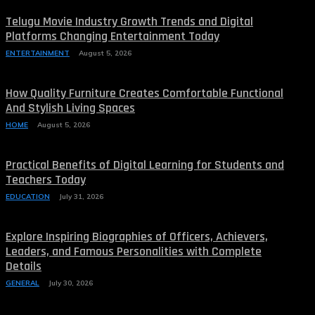
Telugu Movie Industry Growth Trends and Digital
Platforms Changing Entertainment Today
ENTERTAINMENT
August 5, 2026
How Quality Furniture Creates Comfortable Functional
And Stylish Living Spaces
HOME
August 5, 2026
Practical Benefits of Digital Learning for Students and
Teachers Today
EDUCATION
July 31, 2026
Explore Inspiring Biographies of Officers, Achievers,
Leaders, and Famous Personalities with Complete
Details
GENERAL
July 30, 2026