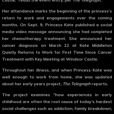
Castle,” reads the event entry, per
The Telegraph.
Her attendance marks the beginning of the princess’s
return to work and engagements over the coming
months. On Sept. 9, Princess Kate published a social
media video message announcing she had completed
her chemotherapy treatment. She announced her
cancer diagnosis on March 22 at Kate Middleton
Quietly Returns to Work for First Time Since Cancer
Treatment with Key Meeting at Windsor Castle.
Throughout her illness, and when Princess Kate was
well enough to work from home, she was updated
about her early years project,
The Telegraph
reports.
The project examines “how experiences in early
childhood are often the root cause of today’s hardest
social challenges such as addiction, family breakdown,