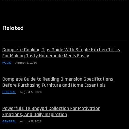
Related
Complete Cooking Tips Guide With Simple Kitchen Tricks
For Making Tasty Homemade Meals Easily
FOOD
August 5, 2026
Complete Guide to Reading Dimension Specifications
Before Purchasing Furniture and Home Essentials
GENERAL
August 5, 2026
Powerful Life Shayari Collection For Motivation,
Emotions, And Daily Inspiration
GENERAL
August 5, 2026