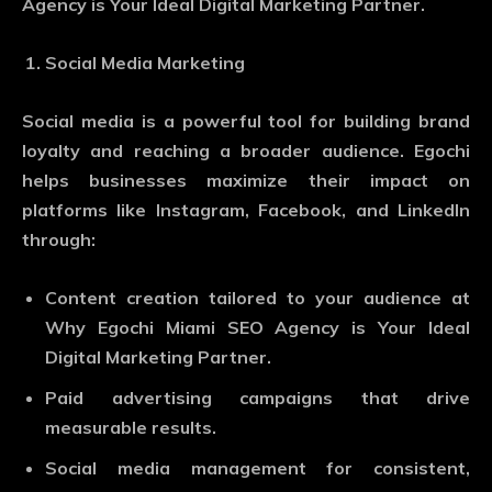
Agency is Your Ideal Digital Marketing Partner.
Social Media Marketing
Social media is a powerful tool for building brand
loyalty and reaching a broader audience. Egochi
helps businesses maximize their impact on
platforms like Instagram, Facebook, and LinkedIn
through:
Content creation tailored to your audience at
Why Egochi Miami SEO Agency is Your Ideal
Digital Marketing Partner.
Paid advertising campaigns that drive
measurable results.
Social media management for consistent,