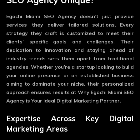
Egochi Miami SEO Agency doesn’t just provide
services—they deliver tailored solutions. Every
strategy they craft is customized to meet their
clients’ specific goals and challenges. Their
dedication to innovation and staying ahead of
industry trends sets them apart from traditional
agencies. Whether you’re a startup looking to build
your online presence or an established business
aiming to dominate your niche, their personalized
approach ensures results at Why Egochi Miami SEO
Agency is Your Ideal Digital Marketing Partner.
Expertise Across Key Digital
Marketing Areas