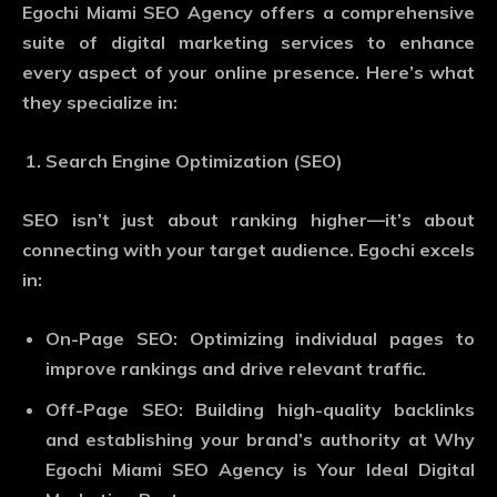
Egochi Miami SEO Agency offers a comprehensive
suite of digital marketing services to enhance
every aspect of your online presence. Here’s what
they specialize in:
Search Engine Optimization (SEO)
SEO isn’t just about ranking higher—it’s about
connecting with your target audience. Egochi excels
in:
On-Page SEO
: Optimizing individual pages to
improve rankings and drive relevant traffic.
Off-Page SEO
: Building high-quality backlinks
and establishing your brand’s authority at Why
Egochi Miami SEO Agency is Your Ideal Digital