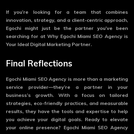
If you’re looking for a team that combines
innovation, strategy, and a client-centric approach,
Egochi might just be the partner you’ve been
searching for at Why Egochi Miami SEO Agency is
Your Ideal Digital Marketing Partner.
Final Reflections
Egochi Miami SEO Agency is more than a marketing
service provider—they’re a partner in your
business’s growth. With a focus on tailored
strategies, eco-friendly practices, and measurable
results, they have the tools and expertise to help
you achieve your digital goals. Ready to elevate
your online presence? Egochi Miami SEO Agency