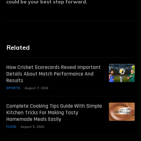
could be your best step forward.
Related
How Cricket Scorecards Reveal Important
Details About Match Performance And
Results
SPORTS
August 7, 2026
Complete Cooking Tips Guide With Simple
Kitchen Tricks For Making Tasty
Homemade Meals Easily
FOOD
August 5, 2026