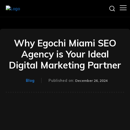
Why Egochi Miami SEO
Agency is Your Ideal
Digital Marketing Partner
Blog
Published on:
December 26, 2024