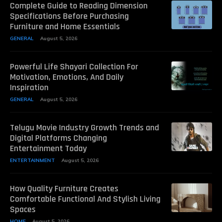
Complete Guide to Reading Dimension
Specifications Before Purchasing
Furniture and Home Essentials
GENERAL
August 5, 2026
Powerful Life Shayari Collection For
Motivation, Emotions, And Daily
Inspiration
GENERAL
August 5, 2026
Telugu Movie Industry Growth Trends and
Digital Platforms Changing
Entertainment Today
ENTERTAINMENT
August 5, 2026
How Quality Furniture Creates
Comfortable Functional And Stylish Living
Spaces
HOME
August 5, 2026