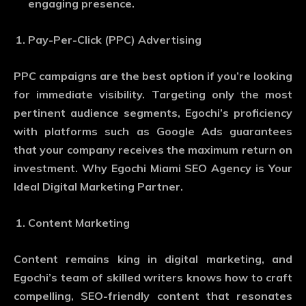
engaging presence.
Pay-Per-Click (PPC) Advertising
PPC campaigns are the best option if you’re looking
for immediate visibility. Targeting only the most
pertinent audience segments, Egochi’s proficiency
with platforms such as Google Ads guarantees
that your company receives the maximum return on
investment. Why Egochi Miami SEO Agency is Your
Ideal Digital Marketing Partner.
Content Marketing
Content remains king in digital marketing, and
Egochi’s team of skilled writers knows how to craft
compelling, SEO-friendly content that resonates