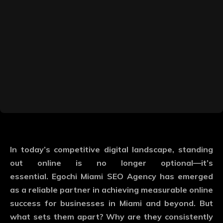
In today’s competitive digital landscape, standing
out online is no longer optional—it’s
essential.
Egochi Miami SEO Agency
has emerged
as a reliable partner in achieving measurable online
success for businesses in Miami and beyond. But
what sets them apart? Why are they consistently