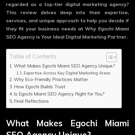
regarded as a top-tier digital marketing agency?
This review delves deep into their expertise,
services, and unique approach to help you decide if
they fit your business needs at Why Egochi Miami
SEO Agency is Your Ideal Digital Marketing Partner.
Table of Contents
What Makes Egochi Miami SEO Agency Unique?
Expertise Across Key Digital Marketing Areas
Why Eco-Friendly Practices Matter
How Egochi Builds Trust
Is Egochi Miami SEO Agency Right for You?
Final Reflections
What Makes Egochi Miami
SEO Agency Unique?