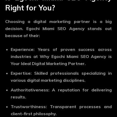
Right for You?
Choosing a digital marketing partner is a big
decision. Egochi Miami SEO Agency stands out
because of their:
Experience
: Years of proven success across
industries at Why Egochi Miami SEO Agency is
Your Ideal Digital Marketing Partner.
Expertise
: Skilled professionals specializing in
various digital marketing disciplines.
Authoritativeness
: A reputation for delivering
results.
Trustworthiness
: Transparent processes and
client-first philosophy.