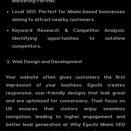
Marketing Partner.
Local SEO
: Perfect for Miami-based businesses
aiming to attract nearby customers.
Keyword Research & Competitor Analysis
:
Identifying opportunities to outshine
competitors.
Web Design and Development
Your website often gives customers the first
impression of your business. Egochi creates
responsive, user-friendly designs that look great
and are optimized for conversions. Their focus on
UX ensures that visitors enjoy seamless
navigation, leading to higher engagement and
better lead generation at Why Egochi Miami SEO