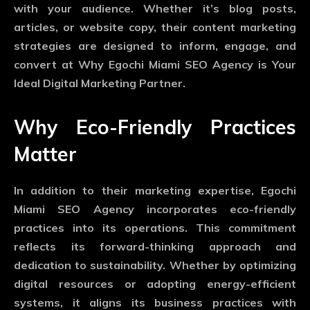
with your audience. Whether it’s blog posts,
articles, or website copy, their content marketing
strategies are designed to inform, engage, and
convert at Why Egochi Miami SEO Agency is Your
Ideal Digital Marketing Partner.
Why Eco-Friendly Practices
Matter
In addition to their marketing expertise, Egochi
Miami SEO Agency incorporates eco-friendly
practices into its operations. This commitment
reflects its forward-thinking approach and
dedication to sustainability. Whether by optimizing
digital resources or adopting energy-efficient
systems, it aligns its business practices with