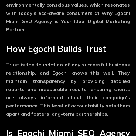
environmentally conscious values, which resonates
with today’s eco-aware consumers at Why Egochi
Miami SEO Agency is Your Ideal Digital Marketing
Partner.
How Egochi Builds Trust
Trust is the foundation of any successful business
relationship, and Egochi knows this well. They
maintain transparency by providing detailed
reports and measurable results, ensuring clients
are always informed about their campaign’s
performance. This level of accountability sets them
apart and fosters long-term partnerships.
Is Egochi Miami SEO Agency