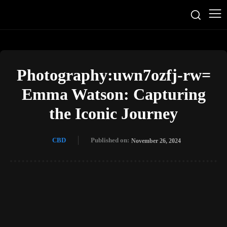
Photography:uwn7ozfj-rw=
Emma Watson: Capturing
the Iconic Journey
CBD
Published on:
November 26, 2024