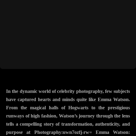
In the dynamic world of celebrity photography, few subjects
have captured hearts and minds quite like Emma Watson.
From the magical halls of Hogwarts to the prestigious
runways of high fashion, Watson’s journey through the lens
tells a compelling story of transformation, authenticity, and
purpose at Photography:uwn7ozfj-rw= Emma Watson: