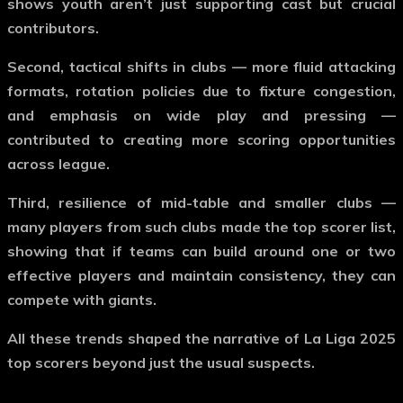
shows youth aren’t just supporting cast but crucial
contributors.
Second, tactical shifts in clubs — more fluid attacking
formats, rotation policies due to fixture congestion,
and emphasis on wide play and pressing —
contributed to creating more scoring opportunities
across league.
Third, resilience of mid-table and smaller clubs —
many players from such clubs made the top scorer list,
showing that if teams can build around one or two
effective players and maintain consistency, they can
compete with giants.
All these trends shaped the narrative of
La Liga 2025
top scorers
beyond just the usual suspects.