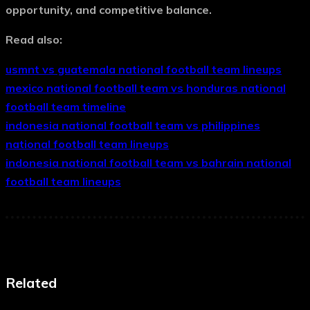
opportunity, and competitive balance.
Read also:
usmnt vs guatemala national football team lineups
mexico national football team vs honduras national
football team timeline
indonesia national football team vs philippines
national football team lineups
indonesia national football team vs bahrain national
football team lineups
Related