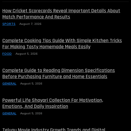
How Cricket Scorecards Reveal Important Details About
Match Performance And Results
SPORTS
August 7, 2026
Complete Cooking Tips Guide With Simple Kitchen Tricks
For Making Tasty Homemade Meals Easily
FOOD
August 5, 2026
Complete Guide to Reading Dimension Specifications
Before Purchasing Furniture and Home Essentials
GENERAL
August 5, 2026
Powerful Life Shayari Collection For Motivation,
Emotions, And Daily Inspiration
GENERAL
August 5, 2026
Telugu Movie Industry Growth Trends and Digital