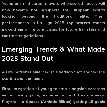
Young and mid-career players who scored heavily will
now become hot prospects for European scouts
looking beyond the traditional elite. Their
performances in
La Liga 2025 top scorers
charts
make them prime candidates for future transfers and
contract negotiations.
Emerging Trends & What Made
2025 Stand Out
A few patterns emerged this season that shaped the
scoring chart uniquely:
First, integration of young talents alongside veterans
— balancing pace, experience, and fresh energy.
Players like Sancet (Athletic Bilbao) getting 15 goals