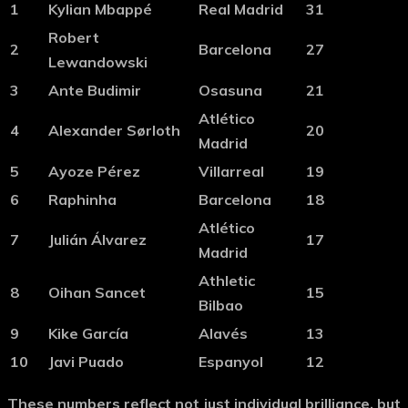
1
Kylian Mbappé
Real Madrid
31
Robert
2
Barcelona
27
Lewandowski
3
Ante Budimir
Osasuna
21
Atlético
4
Alexander Sørloth
20
Madrid
5
Ayoze Pérez
Villarreal
19
6
Raphinha
Barcelona
18
Atlético
7
Julián Álvarez
17
Madrid
Athletic
8
Oihan Sancet
15
Bilbao
9
Kike García
Alavés
13
10
Javi Puado
Espanyol
12
These numbers reflect not just individual brilliance, but