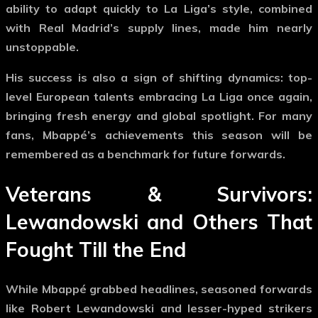
ability to adapt quickly to La Liga’s style, combined
with Real Madrid’s supply lines, made him nearly
unstoppable.
His success is also a sign of shifting dynamics: top-
level European talents embracing La Liga once again,
bringing fresh energy and global spotlight. For many
fans, Mbappé’s achievements this season will be
remembered as a benchmark for future forwards.
Veterans & Survivors:
Lewandowski and Others That
Fought Till the End
While Mbappé grabbed headlines, seasoned forwards
like
Robert Lewandowski
and lesser-hyped strikers