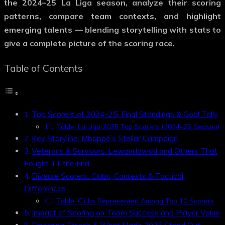
the 2024–25 La Liga season, analyze their scoring
patterns, compare team contexts, and highlight
emerging talents — blending storytelling with stats to
give a complete picture of the scoring race.
Table of Contents
Top Scorers of 2024–25: Final Standings & Goal Tally
Table: La Liga 2025 Top Scorers (2024–25 Season)
Key Storyline: Mbappé’s Stellar Campaign
Veterans & Survivors: Lewandowski and Others That
Fought Till the End
Diverse Scorers: Clubs, Contexts & Tactical
Differences
Table: Clubs Represented Among Top 10 Scorers
Impact of Scoring on Team Success and Player Value