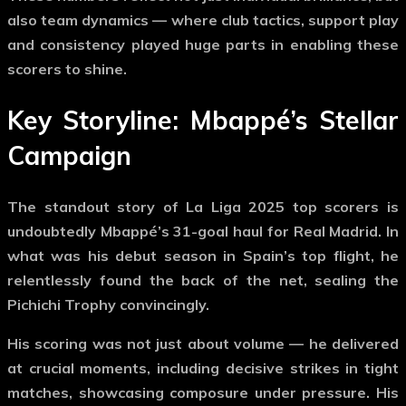
also team dynamics — where club tactics, support play
and consistency played huge parts in enabling these
scorers to shine.
Key Storyline: Mbappé’s Stellar
Campaign
The standout story of
La Liga 2025 top scorers
is
undoubtedly
Mbappé’s 31-goal haul
for Real Madrid. In
what was his debut season in Spain’s top flight, he
relentlessly found the back of the net, sealing the
Pichichi Trophy convincingly.
His scoring was not just about volume — he delivered
at crucial moments, including decisive strikes in tight
matches, showcasing composure under pressure. His