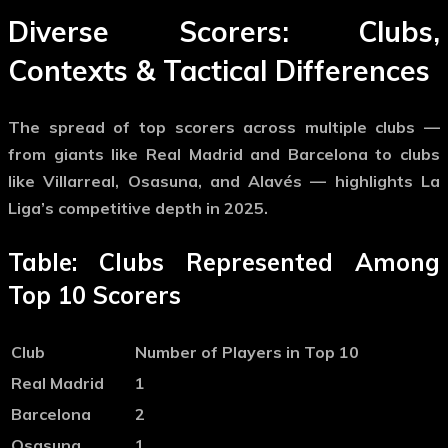
Diverse Scorers: Clubs,
Contexts & Tactical Differences
The spread of top scorers across multiple clubs —
from giants like Real Madrid and Barcelona to clubs
like Villarreal, Osasuna, and Alavés — highlights La
Liga’s competitive depth in 2025.
Table: Clubs Represented Among
Top 10 Scorers
Club
Number of Players in Top 10
Real Madrid
1
Barcelona
2
Osasuna
1