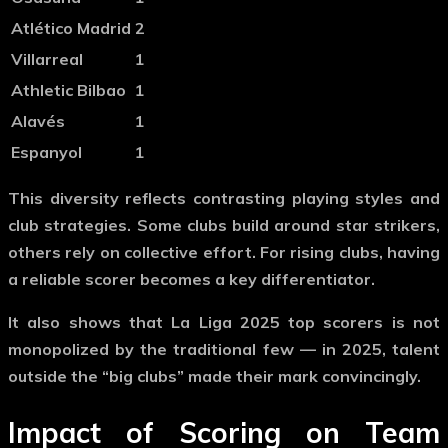
Atlético Madrid
2
Villarreal
1
Athletic Bilbao
1
Alavés
1
Espanyol
1
This diversity reflects contrasting playing styles and
club strategies. Some clubs build around star strikers,
others rely on collective effort. For rising clubs, having
a reliable scorer becomes a key differentiator.
It also shows that
La Liga 2025 top scorers
is not
monopolized by the traditional few — in 2025, talent
outside the “big clubs” made their mark convincingly.
Impact of Scoring on Team