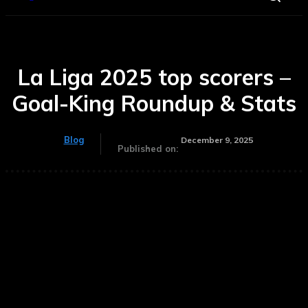
La Liga 2025 top scorers –
Goal-King Roundup & Stats
Blog
December 9, 2025
Published on: