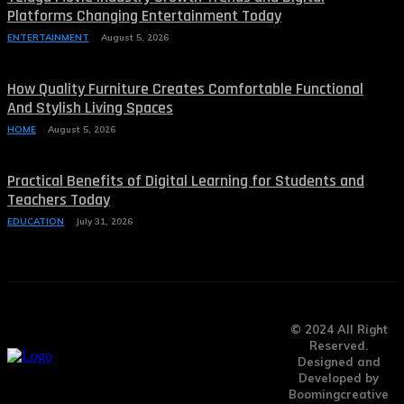
Platforms Changing Entertainment Today
ENTERTAINMENT
August 5, 2026
How Quality Furniture Creates Comfortable Functional
And Stylish Living Spaces
HOME
August 5, 2026
Practical Benefits of Digital Learning for Students and
Teachers Today
EDUCATION
July 31, 2026
© 2024 All Right
Reserved.
Designed and
Developed by
Boomingcreative