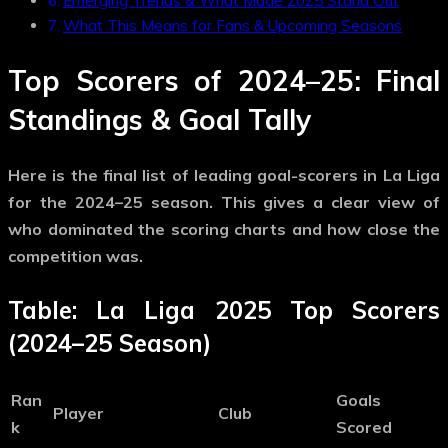
Emerging Trends & What Made 2025 Stand Out
What This Means for Fans & Upcoming Seasons
Top Scorers of 2024–25: Final
Standings & Goal Tally
Here is the final list of leading goal-scorers in La Liga
for the 2024–25 season. This gives a clear view of
who dominated the scoring charts and how close the
competition was.
Table: La Liga 2025 Top Scorers
(2024–25 Season)
Ran
Goals
Player
Club
k
Scored