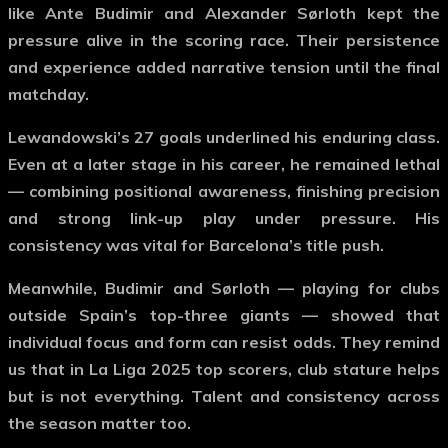
like
Ante Budimir
and
Alexander Sørloth
kept the
pressure alive in the scoring race. Their persistence
and experience added narrative tension until the final
matchday.
Lewandowski’s 27 goals underlined his enduring class.
Even at a later stage in his career, he remained lethal
— combining positional awareness, finishing precision
and strong link-up play under pressure. His
consistency was vital for Barcelona’s title push.
Meanwhile, Budimir and Sørloth — playing for clubs
outside Spain’s top-three giants — showed that
individual focus and form can resist odds. They remind
us that in
La Liga 2025 top scorers
, club stature helps
but is not everything. Talent and consistency across
the season matter too.