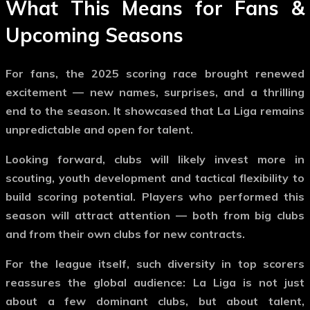
What This Means for Fans &
Upcoming Seasons
For fans, the 2025 scoring race brought renewed
excitement — new names, surprises, and a thrilling
end to the season. It showcased that La Liga remains
unpredictable and open for talent.
Looking forward, clubs will likely invest more in
scouting, youth development and tactical flexibility to
build scoring potential. Players who performed this
season will attract attention — both from big clubs
and from their own clubs for new contracts.
For the league itself, such diversity in top scorers
reassures the global audience: La Liga is not just
about a few dominant clubs, but about talent,