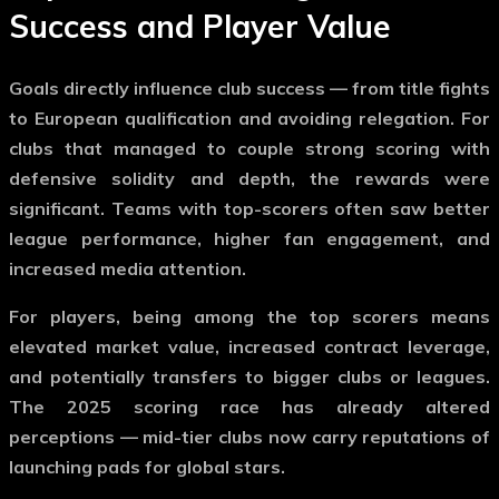
Success and Player Value
Goals directly influence club success — from title fights
to European qualification and avoiding relegation. For
clubs that managed to couple strong scoring with
defensive solidity and depth, the rewards were
significant. Teams with top-scorers often saw better
league performance, higher fan engagement, and
increased media attention.
For players, being among the top scorers means
elevated market value, increased contract leverage,
and potentially transfers to bigger clubs or leagues.
The 2025 scoring race has already altered
perceptions — mid-tier clubs now carry reputations of
launching pads for global stars.