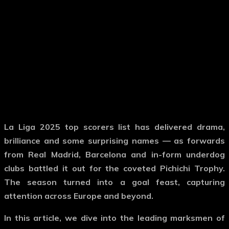
La Liga 2025 top scorers list has delivered drama,
brilliance and some surprising names — as forwards
from Real Madrid, Barcelona and in-form underdog
clubs battled it out for the coveted Pichichi Trophy.
The season turned into a goal feast, capturing
attention across Europe and beyond.
In this article, we dive into the leading marksmen of