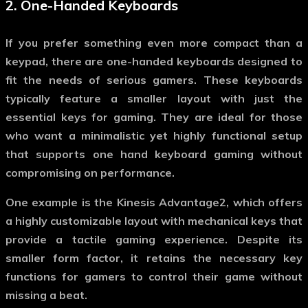
2.
One-Handed Keyboards
If you prefer something even more compact than a
keypad, there are one-handed keyboards designed to
fit the needs of serious gamers. These keyboards
typically feature a smaller layout with just the
essential keys for gaming. They are ideal for those
who want a minimalistic yet highly functional setup
that supports
one hand keyboard gaming
without
compromising on performance.
One example is the Kinesis Advantage2, which offers
a highly customizable layout with mechanical keys that
provide a tactile gaming experience. Despite its
smaller form factor, it retains the necessary key
functions for gamers to control their game without
missing a beat.