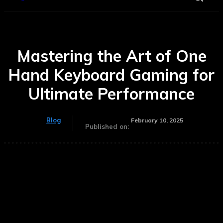
Mastering the Art of One
Hand Keyboard Gaming for
Ultimate Performance
Blog
February 10, 2025
Published on: