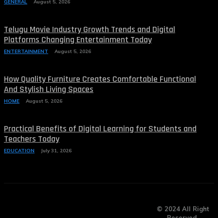
GENERAL
August 5, 2026
Telugu Movie Industry Growth Trends and Digital
Platforms Changing Entertainment Today
ENTERTAINMENT
August 5, 2026
How Quality Furniture Creates Comfortable Functional
And Stylish Living Spaces
HOME
August 5, 2026
Practical Benefits of Digital Learning for Students and
Teachers Today
EDUCATION
July 31, 2026
© 2024 All Right
Reserved.