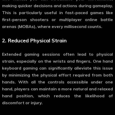
making quicker decisions and actions during gameplay.
This is particularly useful in fast-paced games like
first-person shooters or multiplayer online battle
arenas (MOBAs), where every millisecond counts.
2.
Reduced Physical Strain
Extended gaming sessions often lead to physical
strain, especially on the wrists and fingers.
One hand
keyboard gaming
can significantly alleviate this issue
by minimizing the physical effort required from both
hands. With all the controls accessible under one
hand, players can maintain a more natural and relaxed
hand position, which reduces the likelihood of
discomfort or injury.