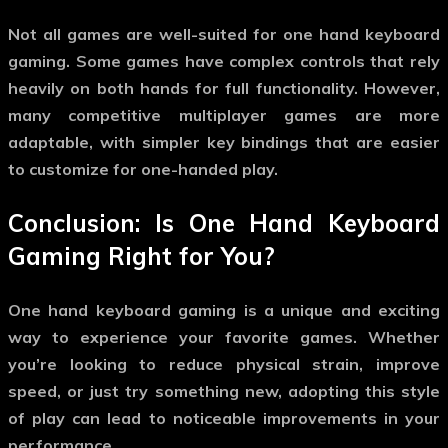
Not all games are well-suited for
one hand keyboard
gaming
. Some games have complex controls that rely
heavily on both hands for full functionality. However,
many competitive multiplayer games are more
adaptable, with simpler key bindings that are easier
to customize for one-handed play.
Conclusion: Is
One Hand Keyboard
Gaming
Right for You?
One hand keyboard gaming
is a unique and exciting
way to experience your favorite games. Whether
you’re looking to reduce physical strain, improve
speed, or just try something new, adopting this style
of play can lead to noticeable improvements in your
performance.