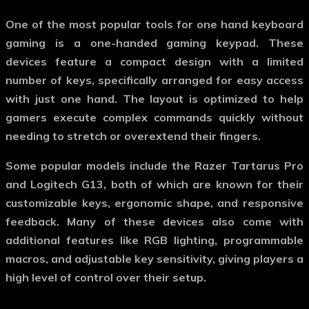
One of the most popular tools for
one hand keyboard
gaming
is a one-handed gaming keypad. These
devices feature a compact design with a limited
number of keys, specifically arranged for easy access
with just one hand. The layout is optimized to help
gamers execute complex commands quickly without
needing to stretch or overextend their fingers.
Some popular models include the Razer Tartarus Pro
and Logitech G13, both of which are known for their
customizable keys, ergonomic shape, and responsive
feedback. Many of these devices also come with
additional features like RGB lighting, programmable
macros, and adjustable key sensitivity, giving players a
high level of control over their setup.