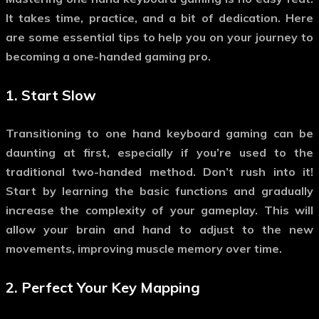
It takes time, practice, and a bit of dedication. Here
are some essential tips to help you on your journey to
becoming a one-handed gaming pro.
1.
Start Slow
Transitioning to
one hand keyboard gaming
can be
daunting at first, especially if you’re used to the
traditional two-handed method. Don’t rush into it!
Start by learning the basic functions and gradually
increase the complexity of your gameplay. This will
allow your brain and hand to adjust to the new
movements, improving muscle memory over time.
2.
Perfect Your Key Mapping