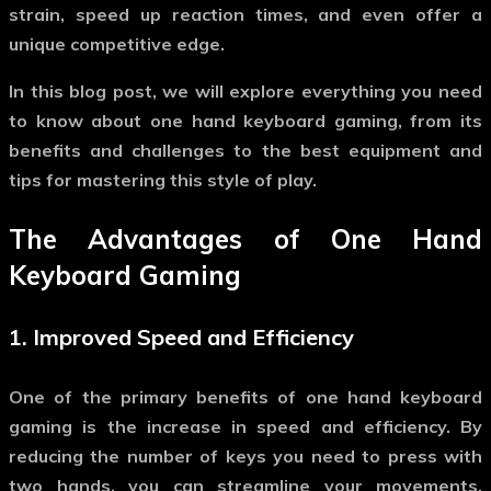
strain, speed up reaction times, and even offer a
unique competitive edge.
In this blog post, we will explore everything you need
to know about
one hand keyboard gaming
, from its
benefits and challenges to the best equipment and
tips for mastering this style of play.
The Advantages of
One Hand
Keyboard Gaming
1.
Improved Speed and Efficiency
One of the primary benefits of
one hand keyboard
gaming
is the increase in speed and efficiency. By
reducing the number of keys you need to press with
two hands, you can streamline your movements,