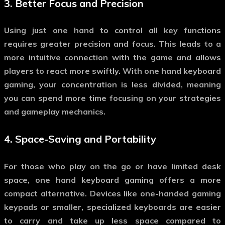
3.
Better Focus and Precision
Using just one hand to control all key functions
requires greater precision and focus. This leads to a
more intuitive connection with the game and allows
players to react more swiftly. With
one hand keyboard
gaming
, your concentration is less divided, meaning
you can spend more time focusing on your strategies
and gameplay mechanics.
4.
Space-Saving and Portability
For those who play on the go or have limited desk
space,
one hand keyboard gaming
offers a more
compact alternative. Devices like one-handed gaming
keypads or smaller, specialized keyboards are easier
to carry and take up less space compared to