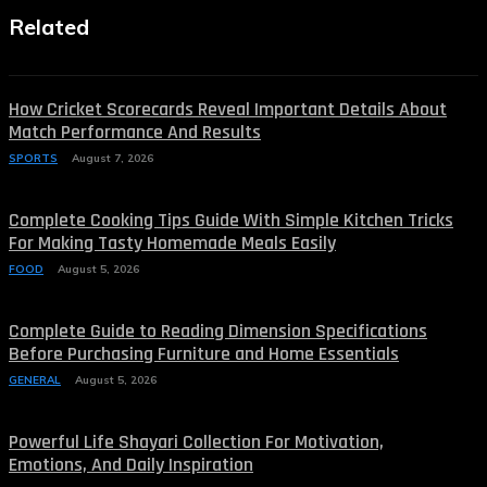
Related
How Cricket Scorecards Reveal Important Details About
Match Performance And Results
SPORTS
August 7, 2026
Complete Cooking Tips Guide With Simple Kitchen Tricks
For Making Tasty Homemade Meals Easily
FOOD
August 5, 2026
Complete Guide to Reading Dimension Specifications
Before Purchasing Furniture and Home Essentials
GENERAL
August 5, 2026
Powerful Life Shayari Collection For Motivation,
Emotions, And Daily Inspiration