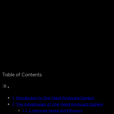
Table of Contents
Introduction to One Hand Keyboard Gaming
The Advantages of One Hand Keyboard Gaming
1. Improved Speed and Efficiency