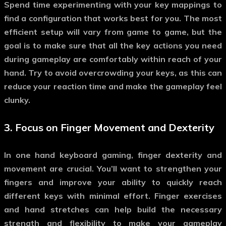
Spend time experimenting with your key mappings to
find a configuration that works best for you. The most
efficient setup will vary from game to game, but the
goal is to make sure that all the key actions you need
during gameplay are comfortably within reach of your
hand. Try to avoid overcrowding your keys, as this can
reduce your reaction time and make the gameplay feel
clunky.
3.
Focus on Finger Movement and Dexterity
In
one hand keyboard gaming
, finger dexterity and
movement are crucial. You’ll want to strengthen your
fingers and improve your ability to quickly reach
different keys with minimal effort. Finger exercises
and hand stretches can help build the necessary
strength and flexibility to make your gameplay