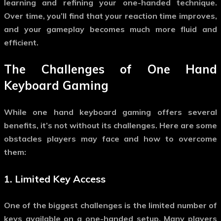
learning and refining your one-handed technique.
Over time, you’ll find that your reaction time improves,
and your gameplay becomes much more fluid and
efficient.
The Challenges of
One Hand
Keyboard Gaming
While
one hand keyboard gaming
offers several
benefits, it’s not without its challenges. Here are some
obstacles players may face and how to overcome
them:
1.
Limited Key Access
One of the biggest challenges is the limited number of
keys available on a one-handed setup. Many players