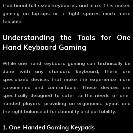
traditional full-sized keyboards and mice. This makes
gaming on laptops or in tight spaces much more
feasible.
Understanding the Tools for
One
Hand Keyboard Gaming
While
one hand keyboard gaming
can technically be
done with any standard keyboard, there are
specialized devices that make the experience more
streamlined and comfortable. These devices are
specifically designed to cater to the needs of one-
handed players, providing an ergonomic layout and
the right balance of functionality and portability.
1.
One-Handed Gaming Keypads