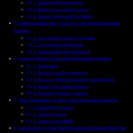
2. Reduced Physical Strain
3. Better Focus and Precision
4. Space-Saving and Portability
Understanding the Tools for One Hand Keyboard
Gaming
1. One-Handed Gaming Keypads
2. One-Handed Keyboards
3. Customizable Key Mappings
How to Master One Hand Keyboard Gaming
1. Start Slow
2. Perfect Your Key Mapping
3. Focus on Finger Movement and Dexterity
4. Adjust Your Game Settings
5. Practice, Practice, Practice
The Challenges of One Hand Keyboard Gaming
1. Limited Key Access
2. Learning Curve
3. Game Compatibility
Conclusion: Is One Hand Keyboard Gaming Right for