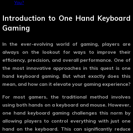
You?
Introduction to
One Hand Keyboard
Gaming
In the ever-evolving world of gaming, players are
always on the lookout for ways to improve their
efficiency, precision, and overall performance. One of
the most innovative approaches in this quest is
one
hand keyboard gaming
. But what exactly does this
mean, and how can it elevate your gaming experience?
For most gamers, the traditional method involves
using both hands on a keyboard and mouse. However,
one hand keyboard gaming
challenges this norm by
allowing players to control everything with just one
hand on the keyboard. This can significantly reduce