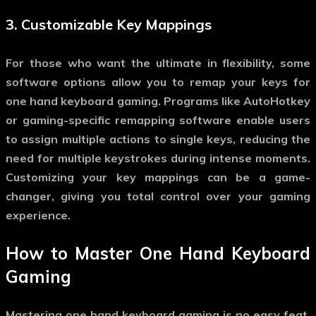
3.
Customizable Key Mappings
For those who want the ultimate in flexibility, some
software options allow you to remap your keys for
one hand keyboard gaming
. Programs like AutoHotkey
or gaming-specific remapping software enable users
to assign multiple actions to single keys, reducing the
need for multiple keystrokes during intense moments.
Customizing your key mappings can be a game-
changer, giving you total control over your gaming
experience.
How to Master
One Hand Keyboard
Gaming
Mastering
one hand keyboard gaming
is no easy feat.