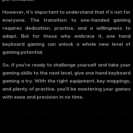
However, it’s important to understand that it’s not for
everyone. The transition to one-handed gaming
requires dedication, practice, and a willingness to
adapt. But for those who embrace it,
one hand
keyboard gaming
can unlock a whole new level of
gaming potential.
So, if you’re ready to challenge yourself and take your
gaming skills to the next level, give
one hand keyboard
gaming
a try. With the right equipment, key mappings,
and plenty of practice, you’ll be mastering your games
with ease and precision in no time.