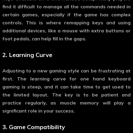
find it difficult to manage all the commands needed in
certain games, especially if the game has complex
controls. This is where remapping keys and using
additional devices, like a mouse with extra buttons or
foot pedals, can help fill in the gaps.
2.
Learning Curve
Adjusting to a new gaming style can be frustrating at
first. The learning curve for
one hand keyboard
gaming
is steep, and it can take time to get used to
the limited layout. The key is to be patient and
practice regularly, as muscle memory will play a
significant role in your success.
3.
Game Compatibility