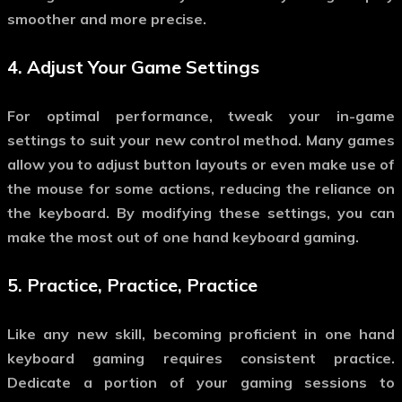
smoother and more precise.
4.
Adjust Your Game Settings
For optimal performance, tweak your in-game
settings to suit your new control method. Many games
allow you to adjust button layouts or even make use of
the mouse for some actions, reducing the reliance on
the keyboard. By modifying these settings, you can
make the most out of
one hand keyboard gaming
.
5.
Practice, Practice, Practice
Like any new skill, becoming proficient in
one hand
keyboard gaming
requires consistent practice.
Dedicate a portion of your gaming sessions to