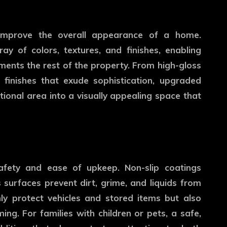
 improve the overall appearance of a home.
y of colors, textures, and finishes, enabling
nts the rest of the property. From high-gloss
e finishes that exude sophistication, upgraded
tional area into a visually appealing space that
safety and ease of upkeep. Non-slip coatings
 surfaces prevent dirt, grime, and liquids from
ly protect vehicles and stored items but also
ng. For families with children or pets, a safe,