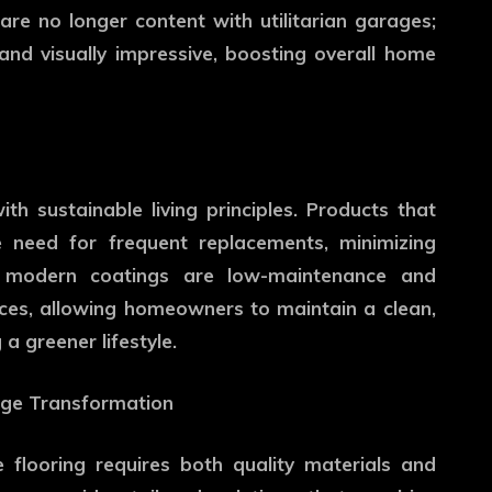
 are no longer content with utilitarian garages;
and visually impressive, boosting overall home
ith sustainable living principles. Products that
 need for frequent replacements, minimizing
ny modern coatings are low-maintenance and
ices, allowing homeowners to maintain a clean,
a greener lifestyle.
rage Transformation
flooring requires both quality materials and