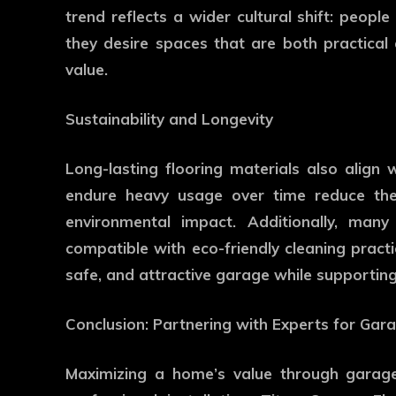
trend reflects a wider cultural shift: people
they desire spaces that are both practical 
value.
Sustainability and Longevity
Long-lasting flooring materials also align w
endure heavy usage over time reduce the
environmental impact. Additionally, ma
compatible with eco-friendly cleaning pract
safe, and attractive garage while supporting 
Conclusion: Partnering with Experts for Ga
Maximizing a home’s value through garage 