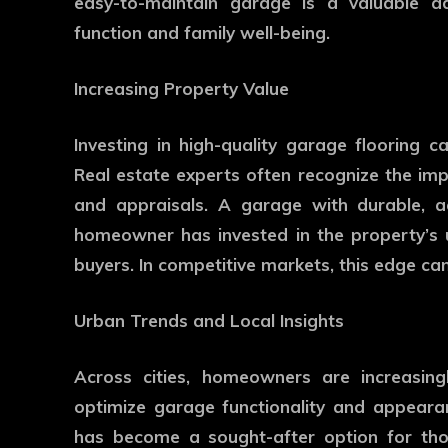
easy-to-maintain garage is a valuable a
function and family well-being.
Increasing Property Value
Investing in high-quality garage flooring ca
Real estate experts often recognize the i
and appraisals. A garage with durable, aes
homeowner has invested in the property’s u
buyers. In competitive markets, this edge can
Urban Trends and Local Insights
Across cities, homeowners are increasing
optimize garage functionality and appear
has become a sought-after option for tho