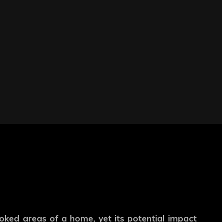
oked areas of a home, yet its potential impact