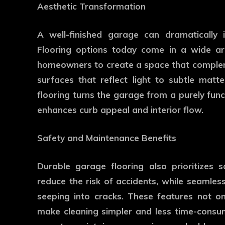
Aesthetic Transformation
A well-finished garage can dramatically
Flooring options today come in a wide arra
homeowners to create a space that compleme
surfaces that reflect light to subtle matt
flooring turns the garage from a purely func
enhances curb appeal and interior flow.
Safety and Maintenance Benefits
Durable garage flooring also prioritizes 
reduce the risk of accidents, while seamless
seeping into cracks. These features not on
make cleaning simpler and less time-consumi