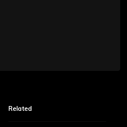
Related