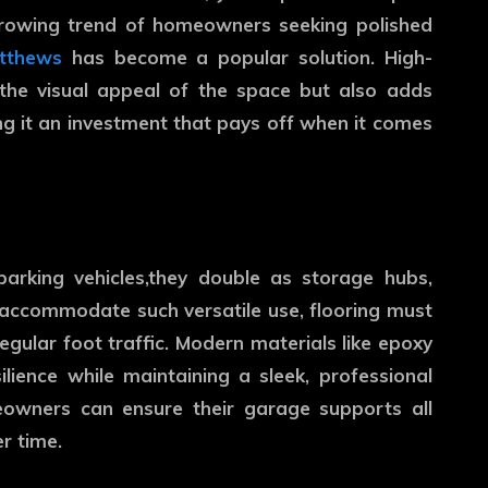
 growing trend of homeowners seeking polished
atthews
has become a popular solution. High-
 the visual appeal of the space but also adds
ing it an investment that pays off when it comes
arking vehicles,they double as storage hubs,
 accommodate such versatile use, flooring must
egular foot traffic. Modern materials like epoxy
lience while maintaining a sleek, professional
meowners can ensure their garage supports all
r time.