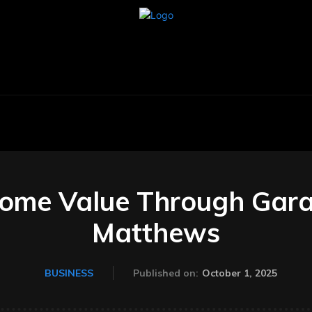
BUSINESS
CARS
TECHNOLOGY
AU
ome Value Through Garag
Matthews
October 1, 2025
BUSINESS
Published on: