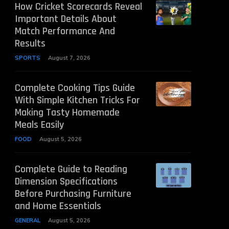
How Cricket Scorecards Reveal
Important Details About
Match Performance And
Results
SPORTS
August 7, 2026
Complete Cooking Tips Guide
With Simple Kitchen Tricks For
Making Tasty Homemade
Meals Easily
FOOD
August 5, 2026
Complete Guide to Reading
Dimension Specifications
Before Purchasing Furniture
and Home Essentials
GENERAL
August 5, 2026