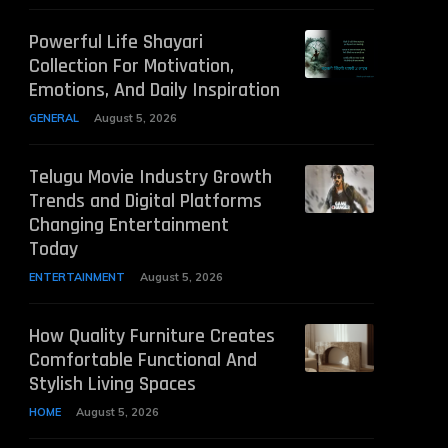
Powerful Life Shayari
Collection For Motivation,
Emotions, And Daily Inspiration
GENERAL
August 5, 2026
Telugu Movie Industry Growth
Trends and Digital Platforms
Changing Entertainment
Today
ENTERTAINMENT
August 5, 2026
How Quality Furniture Creates
Comfortable Functional And
Stylish Living Spaces
HOME
August 5, 2026