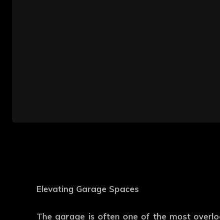
Elevating Garage Spaces
The garage is often one of the most overlo