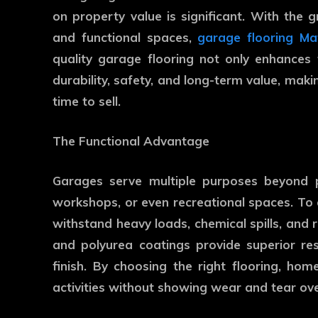
on property value is significant. With the
and functional spaces,
garage flooring M
quality garage flooring not only enhances
durability, safety, and long-term value, mak
time to sell.
The Functional Advantage
Garages serve multiple purposes beyond p
workshops, or even recreational spaces. To
withstand heavy loads, chemical spills, and r
and polyurea coatings provide superior resi
finish. By choosing the right flooring, ho
activities without showing wear and tear ove