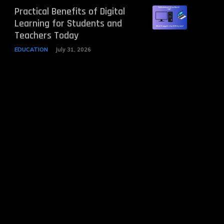
Practical Benefits of Digital
Learning for Students and
Teachers Today
EDUCATION
July 31, 2026