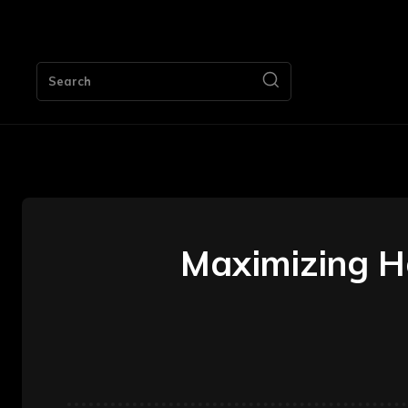
HOME
Search
Maximizing H