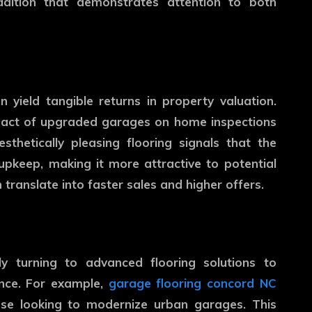
ddition that demonstrates attention to both
n yield tangible returns in property valuation.
mpact of upgraded garages on home inspections
thetically pleasing flooring signals that the
pkeep, making it more attractive to potential
 translate into faster sales and higher offers.
ly turning to advanced flooring solutions to
ance. For example,
garage flooring concord NC
se looking to modernize urban garages. This