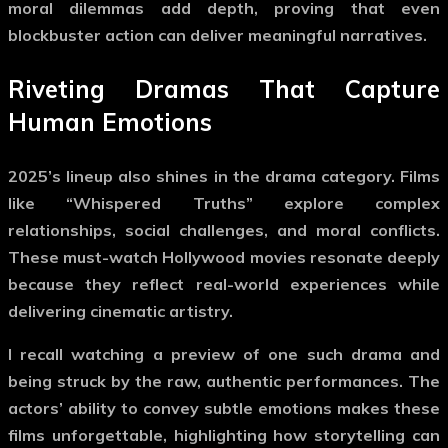
moral dilemmas add depth, proving that even
blockbuster action can deliver meaningful narratives.
Riveting Dramas That Capture
Human Emotions
2025’s lineup also shines in the drama category. Films
like “Whispered Truths” explore complex
relationships, social challenges, and moral conflicts.
These
must-watch Hollywood movies
resonate deeply
because they reflect real-world experiences while
delivering cinematic artistry.
I recall watching a preview of one such drama and
being struck by the raw, authentic performances. The
actors’ ability to convey subtle emotions makes these
films unforgettable, highlighting how storytelling can