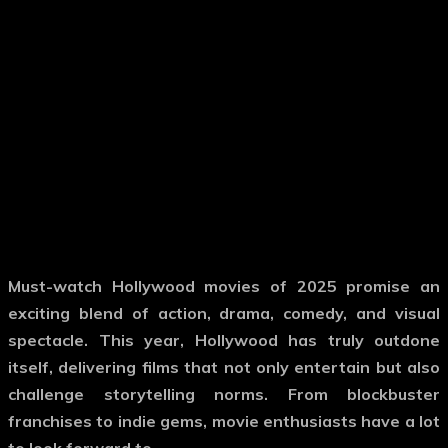
Must-watch Hollywood movies
of 2025 promise an
exciting blend of action, drama, comedy, and visual
spectacle. This year, Hollywood has truly outdone
itself, delivering films that not only entertain but also
challenge storytelling norms. From blockbuster
franchises to indie gems, movie enthusiasts have a lot