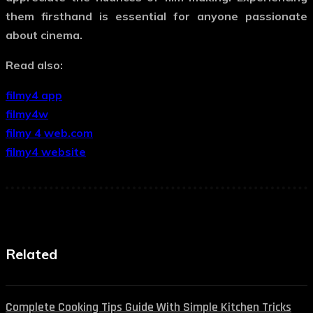
them firsthand is essential for anyone passionate
about cinema.
Read also:
filmy4 app
filmy4w
filmy 4 web.com
filmy4 website
Related
Complete Cooking Tips Guide With Simple Kitchen Tricks