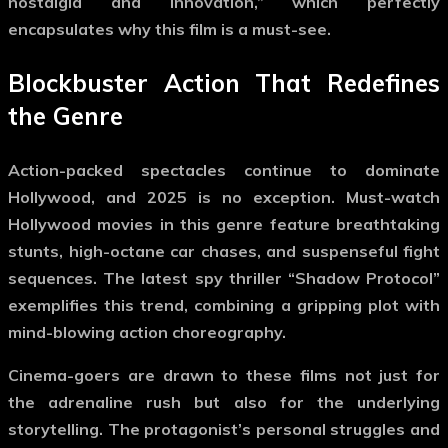
nostalgia and innovation,” which perfectly
encapsulates why this film is a must-see.
Blockbuster Action That Redefines
the Genre
Action-packed spectacles continue to dominate
Hollywood, and 2025 is no exception.
Must-watch
Hollywood movies
in this genre feature breathtaking
stunts, high-octane car chases, and suspenseful fight
sequences. The latest spy thriller “Shadow Protocol”
exemplifies this trend, combining a gripping plot with
mind-blowing action choreography.
Cinema-goers are drawn to these films not just for
the adrenaline rush but also for the underlying
storytelling. The protagonist’s personal struggles and