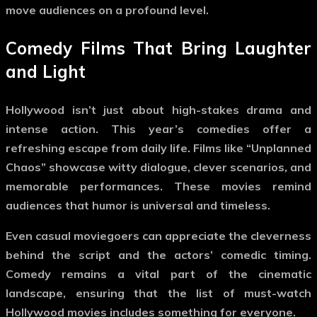
move audiences on a profound level.
Comedy Films That Bring Laughter
and Light
Hollywood isn’t just about high-stakes drama and
intense action. This year’s comedies offer a
refreshing escape from daily life. Films like “Unplanned
Chaos” showcase witty dialogue, clever scenarios, and
memorable performances. These movies remind
audiences that humor is universal and timeless.
Even casual moviegoers can appreciate the cleverness
behind the script and the actors’ comedic timing.
Comedy remains a vital part of the cinematic
landscape, ensuring that the list of
must-watch
Hollywood movies
includes something for everyone.