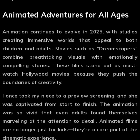
Animated Adventures for All Ages
Animation continues to evolve in 2025, with studios
creating immersive worlds that appeal to both
children and adults. Movies such as “Dreamscapers”
combine breathtaking visuals with emotionally
compelling stories. These films stand out as
must-
watch Hollywood movies
because they push the
boundaries of creativity.
I once took my niece to a preview screening, and she
was captivated from start to finish. The animation
was so vivid that even adults found themselves
marveling at the attention to detail. Animated films
are no longer just for kids—they’re a core part of the
cinematic experience.