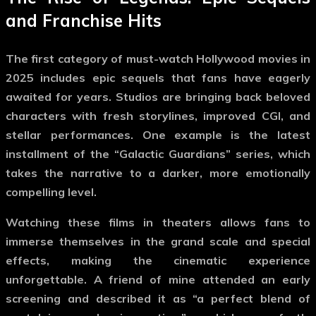
and Franchise Hits
The first category of
must-watch Hollywood movies
in
2025 includes epic sequels that fans have eagerly
awaited for years. Studios are bringing back beloved
characters with fresh storylines, improved CGI, and
stellar performances. One example is the latest
installment of the “Galactic Guardians” series, which
takes the narrative to a darker, more emotionally
compelling level.
Watching these films in theaters allows fans to
immerse themselves in the grand scale and special
effects, making the cinematic experience
unforgettable. A friend of mine attended an early
screening and described it as “a perfect blend of