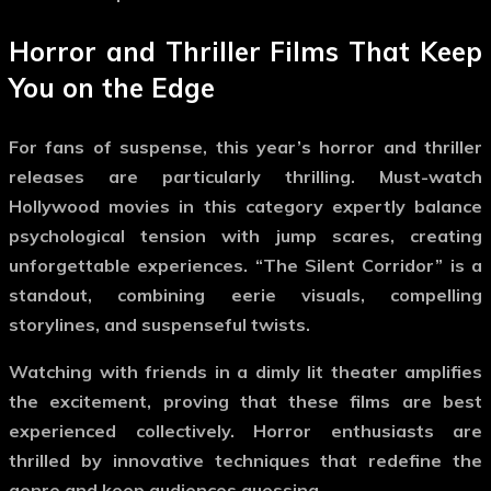
Horror and Thriller Films That Keep
You on the Edge
For fans of suspense, this year’s horror and thriller
releases are particularly thrilling.
Must-watch
Hollywood movies
in this category expertly balance
psychological tension with jump scares, creating
unforgettable experiences. “The Silent Corridor” is a
standout, combining eerie visuals, compelling
storylines, and suspenseful twists.
Watching with friends in a dimly lit theater amplifies
the excitement, proving that these films are best
experienced collectively. Horror enthusiasts are
thrilled by innovative techniques that redefine the
genre and keep audiences guessing.