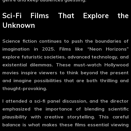
Sci-Fi Films That Explore the
Unknown
Science fiction continues to push the boundaries of
imagination in 2025. Films like “Neon Horizons”
explore futuristic societies, advanced technology, and
existential dilemmas. These
must-watch Hollywood
movies
inspire viewers to think beyond the present
and imagine possibilities that are both thrilling and
thought-provoking.
I attended a sci-fi panel discussion, and the director
emphasized the importance of blending scientific
plausibility with creative storytelling. This careful
balance is what makes these films essential viewing