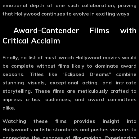
emotional depth of one such collaboration, proving
that Hollywood continues to evolve in exciting ways.
Award-Contender Films with
Critical Acclaim
Finally, no list of
must-watch Hollywood movies
would
be complete without films likely to dominate award
seasons. Titles like “Eclipsed Dreams” combine
stunning visuals, exceptional acting, and intricate
storytelling. These films are meticulously crafted to
impress critics, audiences, and award committees
alike.
Watching these films provides insight into
Hollywood’s artistic standards and pushes viewers to
appreciate the nuances of film-making. Experiencing