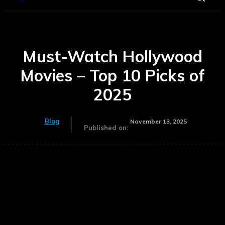
Must-Watch Hollywood
Movies – Top 10 Picks of
2025
Blog
November 13, 2025
Published on: