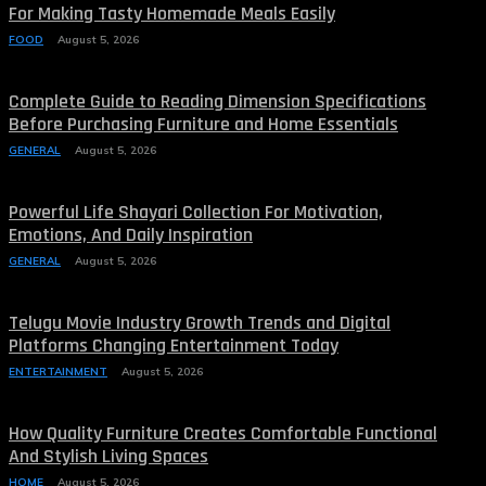
For Making Tasty Homemade Meals Easily
FOOD
August 5, 2026
Complete Guide to Reading Dimension Specifications
Before Purchasing Furniture and Home Essentials
GENERAL
August 5, 2026
Powerful Life Shayari Collection For Motivation,
Emotions, And Daily Inspiration
GENERAL
August 5, 2026
Telugu Movie Industry Growth Trends and Digital
Platforms Changing Entertainment Today
ENTERTAINMENT
August 5, 2026
How Quality Furniture Creates Comfortable Functional
And Stylish Living Spaces
HOME
August 5, 2026