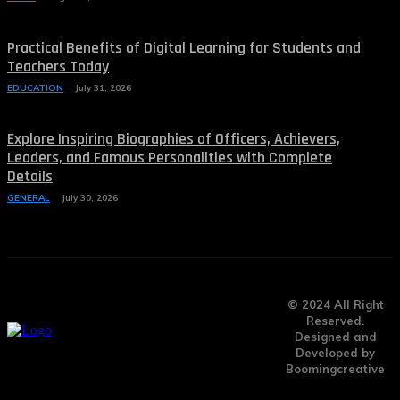
Practical Benefits of Digital Learning for Students and
Teachers Today
EDUCATION
July 31, 2026
Explore Inspiring Biographies of Officers, Achievers,
Leaders, and Famous Personalities with Complete
Details
GENERAL
July 30, 2026
© 2024 All Right
Reserved.
Designed and
Developed by
Boomingcreative