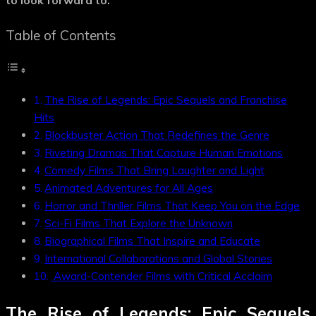
to look forward to.
Table of Contents
The Rise of Legends: Epic Sequels and Franchise
Hits
Blockbuster Action That Redefines the Genre
Riveting Dramas That Capture Human Emotions
Comedy Films That Bring Laughter and Light
Animated Adventures for All Ages
Horror and Thriller Films That Keep You on the Edge
Sci-Fi Films That Explore the Unknown
Biographical Films That Inspire and Educate
International Collaborations and Global Stories
Award-Contender Films with Critical Acclaim
The Rise of Legends: Epic Sequels