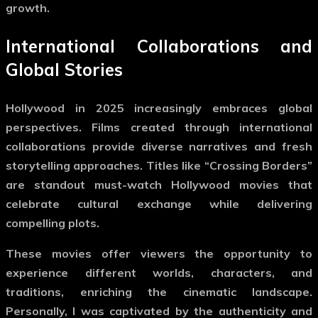
growth.
International Collaborations and
Global Stories
Hollywood in 2025 increasingly embraces global
perspectives. Films created through international
collaborations provide diverse narratives and fresh
storytelling approaches. Titles like “Crossing Borders”
are standout
must-watch Hollywood movies
that
celebrate cultural exchange while delivering
compelling plots.
These movies offer viewers the opportunity to
experience different worlds, characters, and
traditions, enriching the cinematic landscape.
Personally, I was captivated by the authenticity and