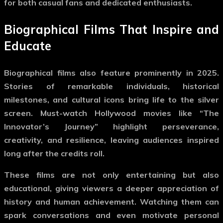
for both casual fans and dedicated enthusiasts.
Biographical Films That Inspire and
Educate
Biographical films also feature prominently in 2025.
Stories of remarkable individuals, historical
milestones, and cultural icons bring life to the silver
screen.
Must-watch Hollywood movies
like “The
Innovator’s Journey” highlight perseverance,
creativity, and resilience, leaving audiences inspired
long after the credits roll.
These films are not only entertaining but also
educational, giving viewers a deeper appreciation of
history and human achievement. Watching them can
spark conversations and even motivate personal