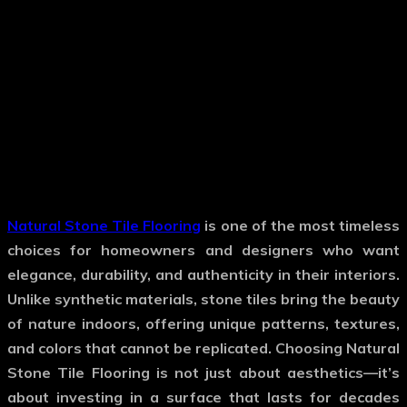
Natural Stone Tile Flooring
is one of the most timeless
choices for homeowners and designers who want
elegance, durability, and authenticity in their interiors.
Unlike synthetic materials, stone tiles bring the beauty
of nature indoors, offering unique patterns, textures,
and colors that cannot be replicated. Choosing
Natural
Stone Tile Flooring
is not just about aesthetics—it’s
about investing in a surface that lasts for decades