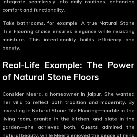
integrate seamlessly into daily routines, enhancing
comfort and functionality.
Take bathrooms, for example. A true
Natural Stone
Tile Flooring
choice ensures elegance while resisting
moisture. This intentionality builds efficiency and
beauty.
Real-Life Example: The Power
of Natural Stone Floors
Consider Meera, a homeowner in Jaipur. She wanted
her villa to reflect both tradition and modernity. By
investing in
Natural Stone Tile Flooring
—marble in the
living room, granite in the kitchen, and slate in the
garden—she achieved both. Guests admired the
natural beauty, while Meera enjoyed the peace of mind