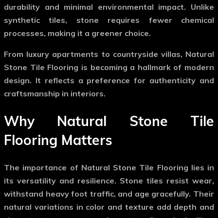
durability and minimal environmental impact. Unlike
synthetic tiles, stone requires fewer chemical
processes, making it a greener choice.
From luxury apartments to countryside villas,
Natural
Stone Tile Flooring
is becoming a hallmark of modern
design. It reflects a preference for authenticity and
craftsmanship in interiors.
Why Natural Stone Tile
Flooring Matters
The importance of
Natural Stone Tile Flooring
lies in
its versatility and resilience. Stone tiles resist wear,
withstand heavy foot traffic, and age gracefully. Their
natural variations in color and texture add depth and