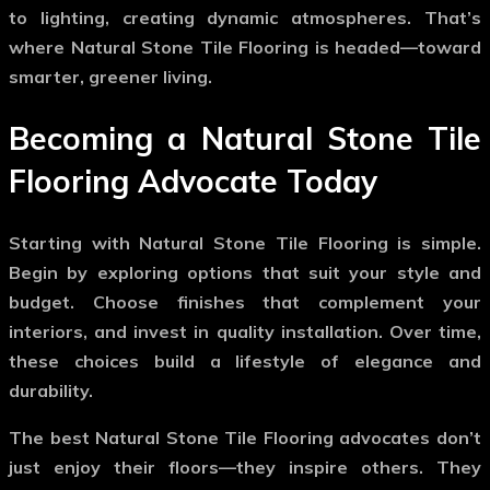
to lighting, creating dynamic atmospheres. That’s
where
Natural Stone Tile Flooring
is headed—toward
smarter, greener living.
Becoming a Natural Stone Tile
Flooring Advocate Today
Starting with
Natural Stone Tile Flooring
is simple.
Begin by exploring options that suit your style and
budget. Choose finishes that complement your
interiors, and invest in quality installation. Over time,
these choices build a lifestyle of elegance and
durability.
The best
Natural Stone Tile Flooring
advocates don’t
just enjoy their floors—they inspire others. They