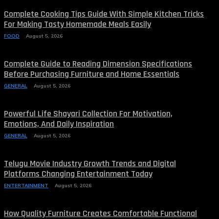
Complete Cooking Tips Guide With Simple Kitchen Tricks
For Making Tasty Homemade Meals Easily
FOOD
August 5, 2026
Complete Guide to Reading Dimension Specifications
Before Purchasing Furniture and Home Essentials
GENERAL
August 5, 2026
Powerful Life Shayari Collection For Motivation,
Emotions, And Daily Inspiration
GENERAL
August 5, 2026
Telugu Movie Industry Growth Trends and Digital
Platforms Changing Entertainment Today
ENTERTAINMENT
August 5, 2026
How Quality Furniture Creates Comfortable Functional