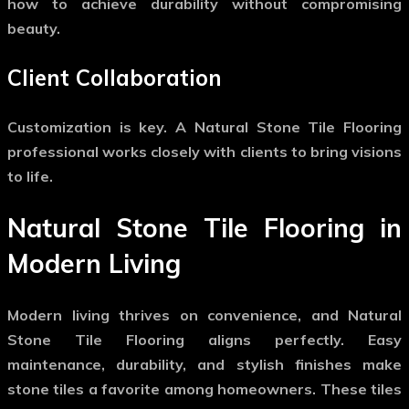
how to achieve durability without compromising
beauty.
Client Collaboration
Customization is key. A
Natural Stone Tile Flooring
professional works closely with clients to bring visions
to life.
Natural Stone Tile Flooring in
Modern Living
Modern living thrives on convenience, and
Natural
Stone Tile Flooring
aligns perfectly. Easy
maintenance, durability, and stylish finishes make
stone tiles a favorite among homeowners. These tiles