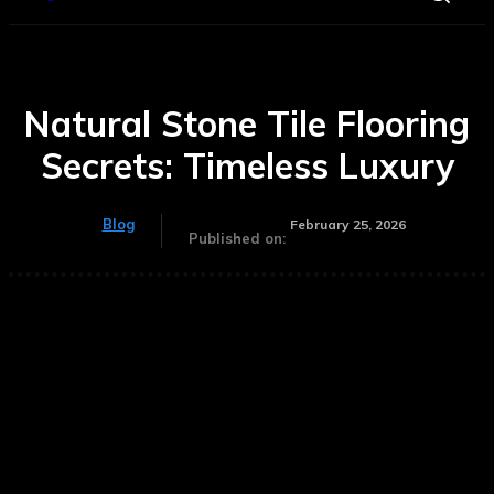
Natural Stone Tile Flooring
Secrets: Timeless Luxury
Blog
February 25, 2026
Published on: