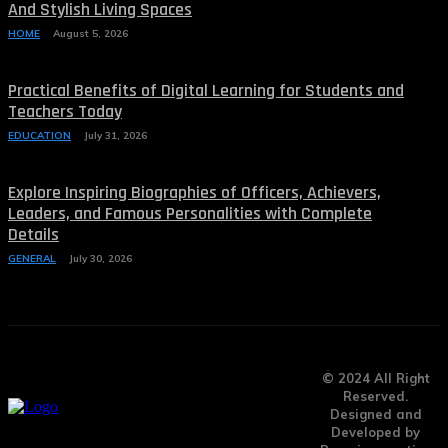
And Stylish Living Spaces
HOME
August 5, 2026
Practical Benefits of Digital Learning for Students and
Teachers Today
EDUCATION
July 31, 2026
Explore Inspiring Biographies of Officers, Achievers,
Leaders, and Famous Personalities with Complete
Details
GENERAL
July 30, 2026
© 2024 All Right
Reserved.
Designed and
Developed by