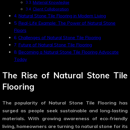
Material Knowledge
Client Collaboration
Natural Stone Tile Flooring in Modern Living
Real-Life Example: The Power of Natural Stone
Floors
Challenges of Natural Stone Tile Flooring
Future of Natural Stone Tile Flooring
Becoming a Natural Stone Tile Flooring Advocate
Today
The Rise of Natural Stone Tile
Flooring
The popularity of
Natural Stone Tile Flooring
has
surged as people seek sustainable and long-lasting
materials. With growing awareness of eco-friendly
living, homeowners are turning to natural stone for its