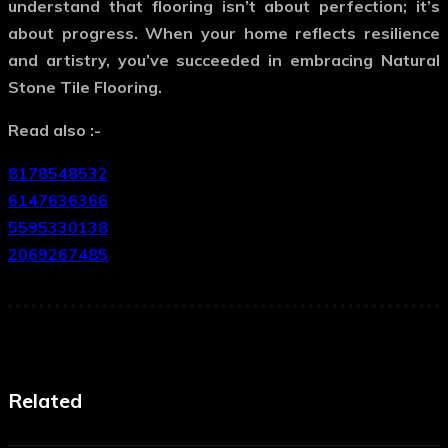
understand that flooring isn’t about perfection; it’s
about progress. When your home reflects resilience
and artistry, you’ve succeeded in embracing
Natural
Stone Tile Flooring
.
Read also :-
8178548532
6147636366
5595330138
2069267485
Related