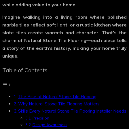
while adding value to your home.
Imagine walking into a living room where polished
marble tiles reflect soft light, or a rustic kitchen where
slate tiles create warmth and character. That’s the
charm of
Natural Stone Tile Flooring
—each piece tells
a story of the earth’s history, making your home truly
unique.
Table of Contents
The Rise of Natural Stone Tile Flooring
Why Natural Stone Tile Flooring Matters
Skills Every Natural Stone Tile Flooring Installer Needs
Precision
Design Awareness