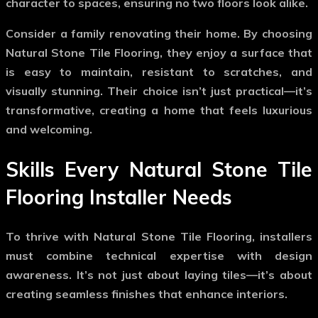
character to spaces, ensuring no two floors look alike.
Consider a family renovating their home. By choosing
Natural Stone Tile Flooring
, they enjoy a surface that
is easy to maintain, resistant to scratches, and
visually stunning. Their choice isn’t just practical—it’s
transformative, creating a home that feels luxurious
and welcoming.
Skills Every Natural Stone Tile
Flooring Installer Needs
To thrive with
Natural Stone Tile Flooring
, installers
must combine technical expertise with design
awareness. It’s not just about laying tiles—it’s about
creating seamless finishes that enhance interiors.