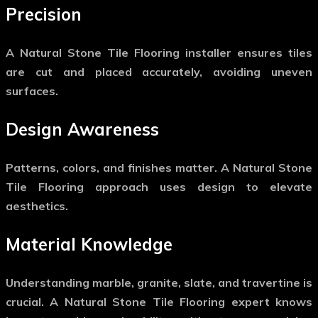
Precision
A
Natural Stone Tile Flooring
installer ensures tiles
are cut and placed accurately, avoiding uneven
surfaces.
Design Awareness
Patterns, colors, and finishes matter. A
Natural Stone
Tile Flooring
approach uses design to elevate
aesthetics.
Material Knowledge
Understanding marble, granite, slate, and travertine is
crucial. A
Natural Stone Tile Flooring
expert knows