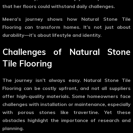
that her floors could withstand daily challenges.
Meera’s journey shows how
Natural Stone Tile
Flooring
can transform homes. It’s not just about
durability—it’s about lifestyle and identity.
Challenges of Natural Stone
Tile Flooring
The journey isn’t always easy.
Natural Stone Tile
Flooring
can be costly upfront, and not all suppliers
offer high-quality materials. Some homeowners face
challenges with installation or maintenance, especially
with porous stones like travertine. Yet these
obstacles highlight the importance of research and
planning.