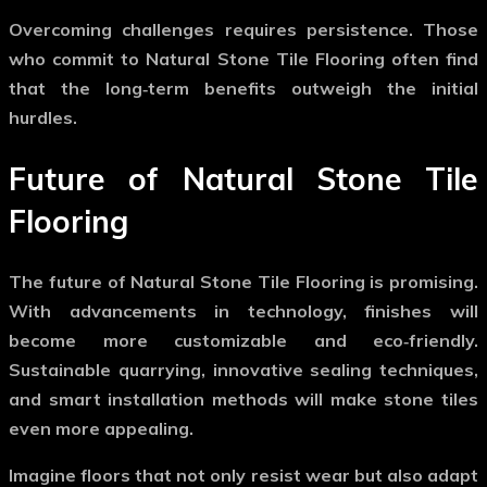
Overcoming challenges requires persistence. Those
who commit to
Natural Stone Tile Flooring
often find
that the long‑term benefits outweigh the initial
hurdles.
Future of Natural Stone Tile
Flooring
The future of
Natural Stone Tile Flooring
is promising.
With advancements in technology, finishes will
become more customizable and eco‑friendly.
Sustainable quarrying, innovative sealing techniques,
and smart installation methods will make stone tiles
even more appealing.
Imagine floors that not only resist wear but also adapt