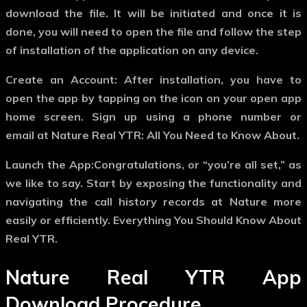
download the file. It will be initiated and once it is
done, you will need to open the file and follow the step
of installation of the application on any device.
Create an Account: After installation, you have to
open the app by tapping on the icon on your open app
home screen. Sign up using a phone number or
email at Nature Real YTR: All You Need to Know About.
Launch the App:Congratulations, or “you’re all set,” as
we like to say. Start by exposing the functionality and
navigating the call history records at Nature more
easily or efficiently. Everything You Should Know About
Real YTR.
Nature Real YTR App
Download Procedure