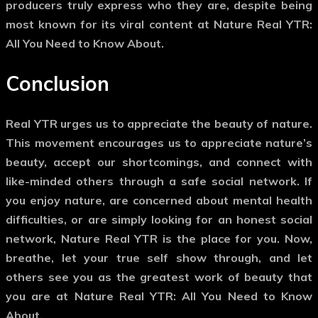
producers truly express who they are, despite being
most known for its viral content at Nature Real YTR:
All You Need to Know About.
Conclusion
Real YTR urges us to appreciate the beauty of nature.
This movement encourages us to appreciate nature’s
beauty, accept our shortcomings, and connect with
like-minded others through a safe social network. If
you enjoy nature, are concerned about mental health
difficulties, or are simply looking for an honest social
network, Nature Real YTR is the place for you. Now,
breathe, let your true self show through, and let
others see you as the greatest work of beauty that
you are at Nature Real YTR: All You Need to Know
About.