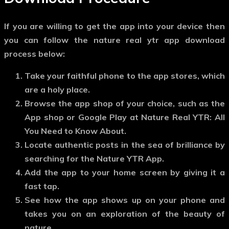
If you are willing to get the app into your device then
you can follow the nature real ytr app download
process below:
Take your faithful phone to the app stores, which
are a holy place.
Browse the app shop of your choice, such as the
App shop or Google Play at Nature Real YTR: All
You Need to Know About.
Locate authentic posts in the sea of brilliance by
searching for the Nature YTR App.
Add the app to your home screen by giving it a
fast tap.
See how the app shows up on your phone and
takes you on an exploration of the beauty of
nature.