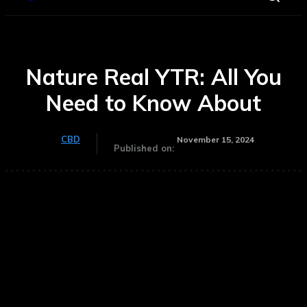
Nature Real YTR: All You
Need to Know About
CBD
November 15, 2024
Published on: