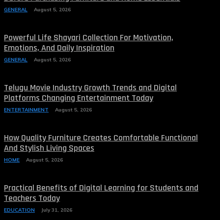
GENERAL
August 5, 2026
Powerful Life Shayari Collection For Motivation,
Emotions, And Daily Inspiration
GENERAL
August 5, 2026
Telugu Movie Industry Growth Trends and Digital
Platforms Changing Entertainment Today
ENTERTAINMENT
August 5, 2026
How Quality Furniture Creates Comfortable Functional
And Stylish Living Spaces
HOME
August 5, 2026
Practical Benefits of Digital Learning for Students and
Teachers Today
EDUCATION
July 31, 2026