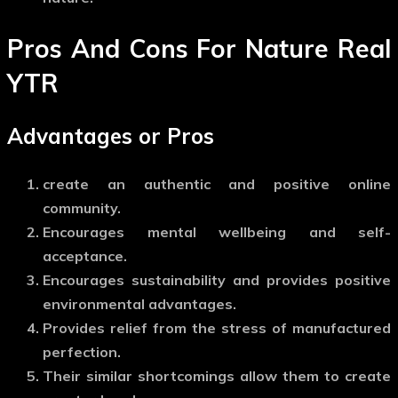
Pros And Cons For Nature Real
YTR
Advantages or Pros
create an authentic and positive online
community.
Encourages mental wellbeing and self-
acceptance.
Encourages sustainability and provides positive
environmental advantages.
Provides relief from the stress of manufactured
perfection.
Their similar shortcomings allow them to create