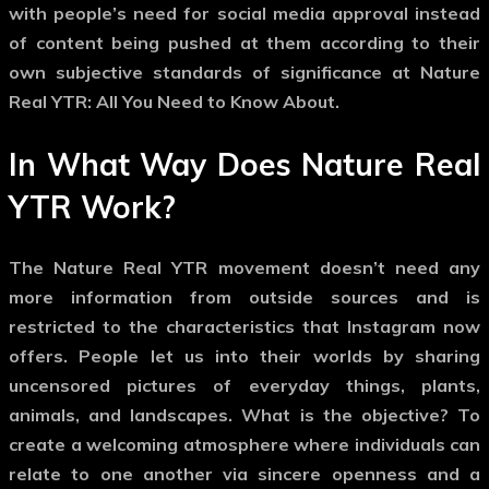
with people’s need for social media approval instead
of content being pushed at them according to their
own subjective standards of significance at Nature
Real YTR: All You Need to Know About.
In What Way Does Nature Real
YTR Work?
The Nature Real YTR movement doesn’t need any
more information from outside sources and is
restricted to the characteristics that Instagram now
offers. People let us into their worlds by sharing
uncensored pictures of everyday things, plants,
animals, and landscapes. What is the objective? To
create a welcoming atmosphere where individuals can
relate to one another via sincere openness and a