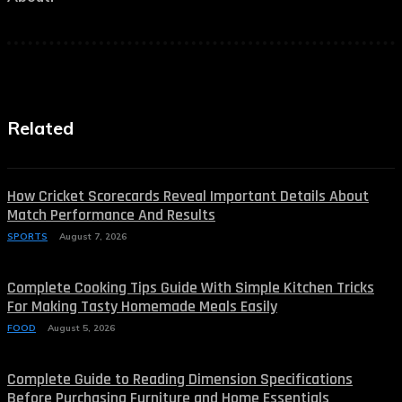
Related
How Cricket Scorecards Reveal Important Details About
Match Performance And Results
SPORTS
August 7, 2026
Complete Cooking Tips Guide With Simple Kitchen Tricks
For Making Tasty Homemade Meals Easily
FOOD
August 5, 2026
Complete Guide to Reading Dimension Specifications
Before Purchasing Furniture and Home Essentials