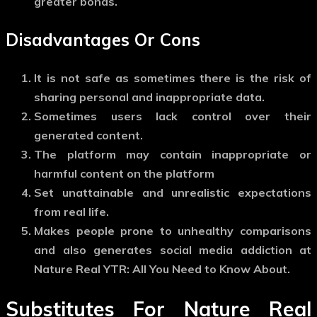
greater bonds.
Disadvantages Or Cons
It is not safe as sometimes there is the risk of
sharing personal and inappropriate data.
Sometimes users lack control over their
generated content.
The platform may contain inappropriate or
harmful content on the platform
Set unattainable and unrealistic expectations
from real life.
Makes people prone to unhealthy comparisons
and also generates social media addiction at
Nature Real YTR: All You Need to Know About.
Substitutes For Nature Real