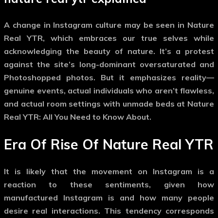
A change in Instagram culture may be seen in Nature
Real YTR, which embraces our true selves while
acknowledging the beauty of nature. It’s a protest
against the site’s long-dominant oversaturated and
Photoshopped photos. But it emphasizes reality—
genuine events, actual individuals who aren’t flawless,
and actual room settings with unmade beds at Nature
Real YTR: All You Need to Know About.
Era Of Rise Of Nature Real YTR
It is likely that the movement on Instagram is a
reaction to these sentiments, given how
manufactured Instagram is and how many people
desire real interactions. This tendency corresponds