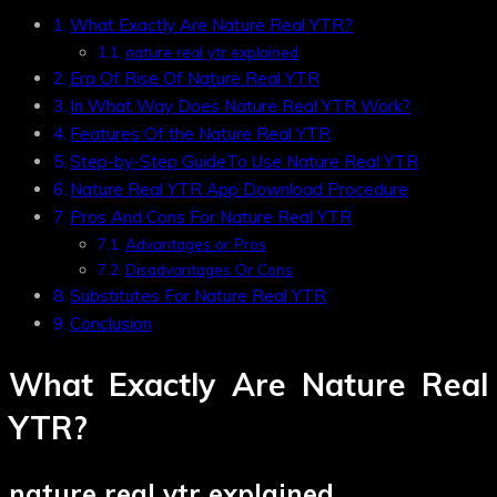
What Exactly Are Nature Real YTR?
nature real ytr explained
Era Of Rise Of Nature Real YTR
In What Way Does Nature Real YTR Work?
Features Of the Nature Real YTR
Step-by-Step GuideTo Use Nature Real YTR
Nature Real YTR App Download Procedure
Pros And Cons For Nature Real YTR
Advantages or Pros
Disadvantages Or Cons
Substitutes For Nature Real YTR
Conclusion
What Exactly Are Nature Real
YTR?
nature real ytr explained