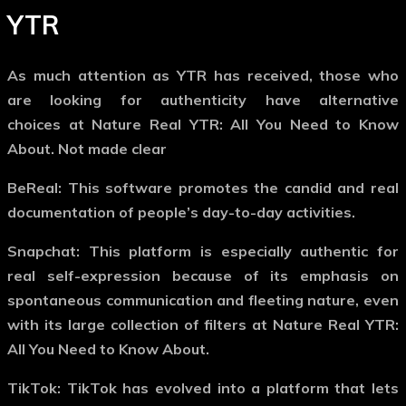
YTR
As much attention as YTR has received, those who
are looking for authenticity have alternative
choices at Nature Real YTR: All You Need to Know
About. Not made clear
BeReal: This software promotes the candid and real
documentation of people’s day-to-day activities.
Snapchat: This platform is especially authentic for
real self-expression because of its emphasis on
spontaneous communication and fleeting nature, even
with its large collection of filters at Nature Real YTR:
All You Need to Know About.
TikTok: TikTok has evolved into a platform that lets