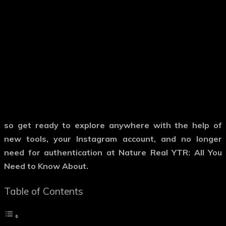
so get ready to explore anywhere with the help of
new tools, your Instagram account, and no longer
need for authentication at Nature Real YTR: All You
Need to Know About.
Table of Contents