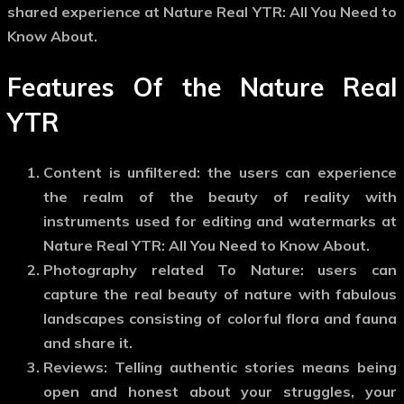
shared experience at Nature Real YTR: All You Need to
Know About.
Features Of the Nature Real
YTR
Content is unfiltered: the users can experience
the realm of the beauty of reality with
instruments used for editing and watermarks at
Nature Real YTR: All You Need to Know About.
Photography related To Nature: users can
capture the real beauty of nature with fabulous
landscapes consisting of colorful flora and fauna
and share it.
Reviews: Telling authentic stories means being
open and honest about your struggles, your