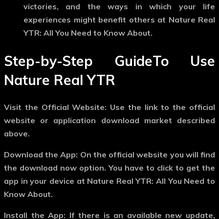
victories, and the ways in which your life
experiences might benefit others at Nature Real
YTR: All You Need to Know About.
Step-by-Step GuideTo Use
Nature Real YTR
Visit the Official Website: Use the link to the official
website or application download market described
above.
Download the App: On the official website you will find
the download now option. You have to click to get the
app in your device at Nature Real YTR: All You Need to
Know About.
Install the App: If there is an available new update,