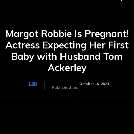
Margot Robbie Is Pregnant!
Actress Expecting Her First
Baby with Husband Tom
Ackerley
CBD
October 10, 2024
Published on: