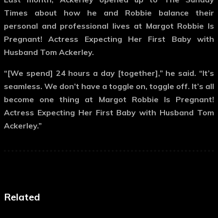
Times about how he and Robbie balance their
personal and professional lives at Margot Robbie Is
Pregnant! Actress Expecting Her First Baby with
Husband Tom Ackerley.
“[We spend] 24 hours a day [together],” he said. “It’s
seamless. We don’t have a toggle on, toggle off. It’s all
become one thing at Margot Robbie Is Pregnant!
Actress Expecting Her First Baby with Husband Tom
Ackerley.”
Related