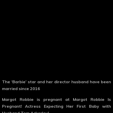
The ‘Barbie’ star and her director husband have been
married since 2016
Margot Robbie is pregnant at Margot Robbie Is
Pregnant! Actress Expecting Her First Baby with