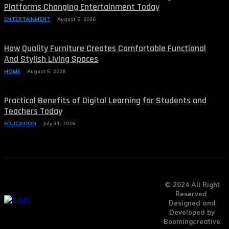
Platforms Changing Entertainment Today
ENTERTAINMENT
August 5, 2026
How Quality Furniture Creates Comfortable Functional
And Stylish Living Spaces
HOME
August 5, 2026
Practical Benefits of Digital Learning for Students and
Teachers Today
EDUCATION
July 31, 2026
© 2024 All Right
Reserved.
Designed and
Developed by
Boomingcreative