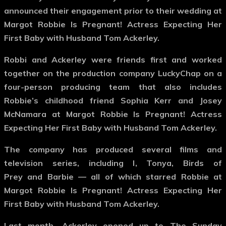
announced their engagement prior to their wedding at
Margot Robbie Is Pregnant! Actress Expecting Her
First Baby with Husband Tom Ackerley.
Robbi and Ackerley were friends first and worked
together on the production company LuckyChap on a
four-person producing team that also includes
Robbie’s childhood friend Sophia Kerr and Josey
McNamara at Margot Robbie Is Pregnant! Actress
Expecting Her First Baby with Husband Tom Ackerley.
The company has produced several films and
television series, including I, Tonya, Birds of
Prey and Barbie — all of which starred Robbie at
Margot Robbie Is Pregnant! Actress Expecting Her
First Baby with Husband Tom Ackerley.
Last month, Ackerley opened up to The Sunday