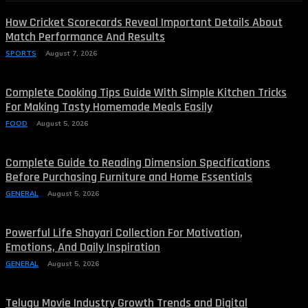
How Cricket Scorecards Reveal Important Details About
Match Performance And Results
SPORTS
August 7, 2026
Complete Cooking Tips Guide With Simple Kitchen Tricks
For Making Tasty Homemade Meals Easily
FOOD
August 5, 2026
Complete Guide to Reading Dimension Specifications
Before Purchasing Furniture and Home Essentials
GENERAL
August 5, 2026
Powerful Life Shayari Collection For Motivation,
Emotions, And Daily Inspiration
GENERAL
August 5, 2026
Telugu Movie Industry Growth Trends and Digital