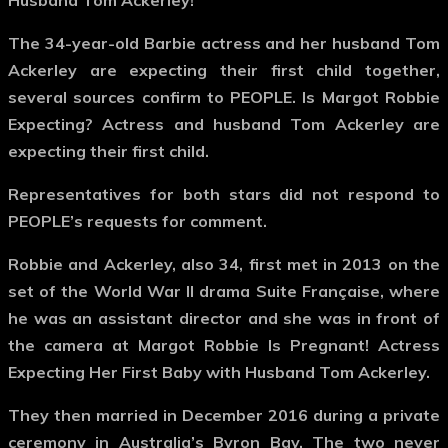
Husband Tom Ackerley!
The 34-year-old Barbie actress and her husband Tom
Ackerley are expecting their first child together,
several sources confirm to PEOPLE. Is Margot Robbie
Expecting? Actress and husband Tom Ackerley are
expecting their first child.
Representatives for both stars did not respond to
PEOPLE’s requests for comment.
Robbie and Ackerley, also 34, first met in 2013 on the
set of the World War II drama Suite Française, where
he was an assistant director and she was in front of
the camera at Margot Robbie Is Pregnant! Actress
Expecting Her First Baby with Husband Tom Ackerley.
They then married in December 2016 during a private
ceremony in Australia’s Byron Bay. The two never