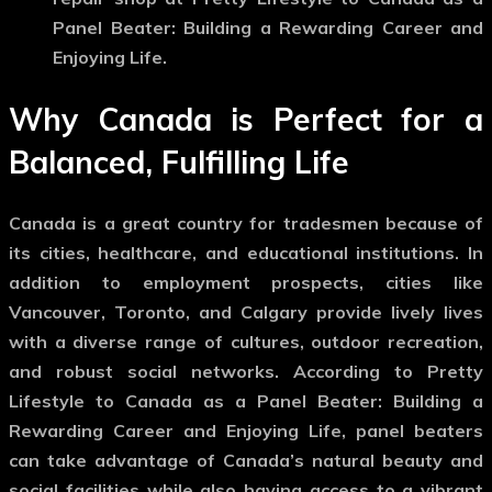
Panel Beater: Building a Rewarding Career and
Enjoying Life.
Why Canada is Perfect for a
Balanced, Fulfilling Life
Canada is a great country for tradesmen because of
its cities, healthcare, and educational institutions. In
addition to employment prospects, cities like
Vancouver, Toronto, and Calgary provide lively lives
with a diverse range of cultures, outdoor recreation,
and robust social networks. According to Pretty
Lifestyle to Canada as a Panel Beater: Building a
Rewarding Career and Enjoying Life, panel beaters
can take advantage of Canada’s natural beauty and
social facilities while also having access to a vibrant