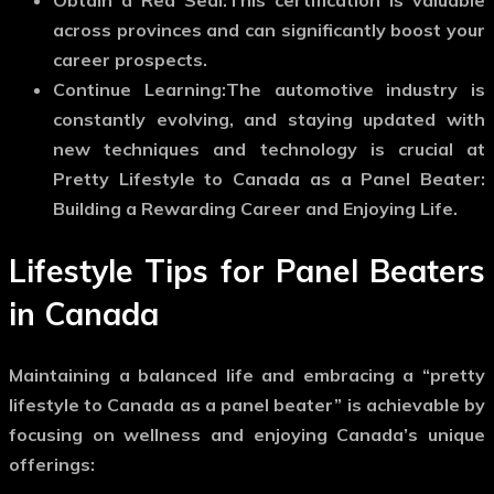
across provinces and can significantly boost your
career prospects.
Continue Learning:
The automotive industry is
constantly evolving, and staying updated with
new techniques and technology is crucial at
Pretty Lifestyle to Canada as a Panel Beater:
Building a Rewarding Career and Enjoying Life.
Lifestyle Tips for Panel Beaters
in Canada
Maintaining a balanced life and embracing a “pretty
lifestyle to Canada as a panel beater” is achievable by
focusing on wellness and enjoying Canada’s unique
offerings: