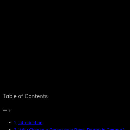
Table of Contents
Introduction
Why Choose a Career as a Panel Beater in Canada?