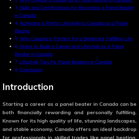
Skills and Certifications for Becoming a Panel Beater
in Canada
Achieving a Pretty Lifestyle to Canada as a Panel
Beater
Why Canada is Perfect for a Balanced, Fulfilling Life
Steps to Build a Career and Lifestyle as a Panel
Beater in Canada
Lifestyle Tips for Panel Beaters in Canada
Conclusion
Introduction
Starting a career as a panel beater in Canada can be
both financially rewarding and personally fulfilling.
Known for its high quality of life, stunning landscapes,
and stable economy, Canada offers an ideal backdrop
for professionals in skilled trades like panel beating.