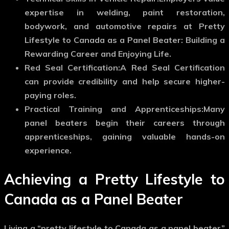
expertise in welding, paint restoration,
bodywork, and automotive repairs at Pretty
Lifestyle to Canada as a Panel Beater: Building a
Rewarding Career and Enjoying Life.
Red Seal Certification:
A Red Seal Certification
can provide credibility and help secure higher-
paying roles.
Practical Training and Apprenticeships:
Many
panel beaters begin their careers through
apprenticeships, gaining valuable hands-on
experience.
Achieving a Pretty Lifestyle to
Canada as a Panel Beater
Living a “pretty lifestyle to Canada as a panel beater”