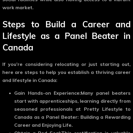
work market.
Steps to Build a Career and
Lifestyle as a Panel Beater in
Canada
If you’re considering relocating or just starting out,
here are steps to help you establish a thriving career
and lifestyle in Canada:
Gain Hands-on Experience:
Many panel beaters
start with apprenticeships, learning directly from
seasoned professionals at Pretty Lifestyle to
Canada as a Panel Beater: Building a Rewarding
Career and Enjoying Life.
Obtain a Red Seal:
This certification is valuable