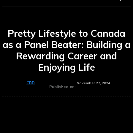
Pretty Lifestyle to Canada
as a Panel Beater: Building a
Rewarding Career and
Enjoying Life
CBD
November 27, 2024
Published on: