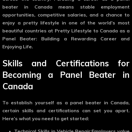
beater in Canada means stable employment
opportunities, competitive salaries, and a chance to
enjoy a pretty lifestyle in one of the world’s most
beautiful countries at Pretty Lifestyle to Canada as a
Panel Beater: Building a Rewarding Career and
Enjoying Life.
Skills and Certifications for
Becoming a Panel Beater in
Canada
To establish yourself as a panel beater in Canada,
certain skills and certifications can set you apart.
Here’s what you need to get started:
Technical Skills in Vehicle Repair:
Employers value