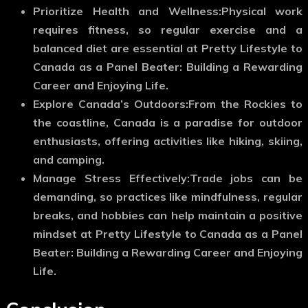
Prioritize Health and Wellness:
Physical work
requires fitness, so regular exercise and a
balanced diet are essential at Pretty Lifestyle to
Canada as a Panel Beater: Building a Rewarding
Career and Enjoying Life.
Explore Canada’s Outdoors:
From the Rockies to
the coastline, Canada is a paradise for outdoor
enthusiasts, offering activities like hiking, skiing,
and camping.
Manage Stress Effectively:
Trade jobs can be
demanding, so practices like mindfulness, regular
breaks, and hobbies can help maintain a positive
mindset at Pretty Lifestyle to Canada as a Panel
Beater: Building a Rewarding Career and Enjoying
Life.