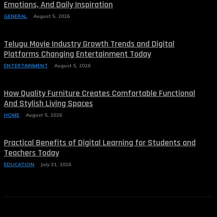
Emotions, And Daily Inspiration
GENERAL
August 5, 2026
Telugu Movie Industry Growth Trends and Digital
Platforms Changing Entertainment Today
ENTERTAINMENT
August 5, 2026
How Quality Furniture Creates Comfortable Functional
And Stylish Living Spaces
HOME
August 5, 2026
Practical Benefits of Digital Learning for Students and
Teachers Today
EDUCATION
July 31, 2026