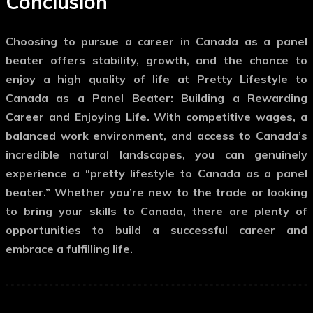
Conclusion
Choosing to pursue a career in Canada as a panel
beater offers stability, growth, and the chance to
enjoy a high quality of life at Pretty Lifestyle to
Canada as a Panel Beater: Building a Rewarding
Career and Enjoying Life. With competitive wages, a
balanced work environment, and access to Canada’s
incredible natural landscapes, you can genuinely
experience a “pretty lifestyle to Canada as a panel
beater.” Whether you’re new to the trade or looking
to bring your skills to Canada, there are plenty of
opportunities to build a successful career and
embrace a fulfilling life.