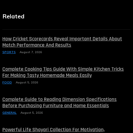
Related
How Cricket Scorecards Reveal Important Details About
Match Performance And Results
SPORTS
August 7, 2026
Complete Cooking Tips Guide With Simple Kitchen Tricks
For Making Tasty Homemade Meals Easily
FOOD
August 5, 2026
Complete Guide to Reading Dimension Specifications
Before Purchasing Furniture and Home Essentials
GENERAL
August 5, 2026
Powerful Life Shayari Collection For Motivation,