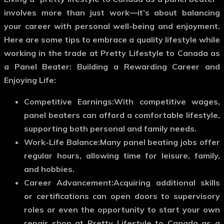
involves more than just work—it’s about balancing
your career with personal well-being and enjoyment.
Here are some tips to embrace a quality lifestyle while
working in the trade at Pretty Lifestyle to Canada as
a Panel Beater: Building a Rewarding Career and
Enjoying Life:
Competitive Earnings:
With competitive wages,
panel beaters can afford a comfortable lifestyle,
supporting both personal and family needs.
Work-Life Balance:
Many panel beating jobs offer
regular hours, allowing time for leisure, family,
and hobbies.
Career Advancement:
Acquiring additional skills
or certifications can open doors to supervisory
roles or even the opportunity to start your own
repair shop at Pretty Lifestyle to Canada as a