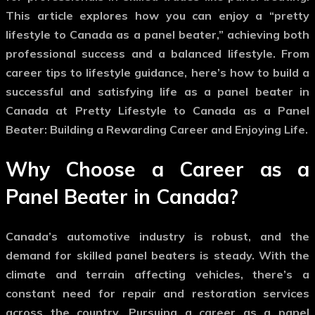
This article explores how you can enjoy a “pretty
lifestyle to Canada as a panel beater,” achieving both
professional success and a balanced lifestyle. From
career tips to lifestyle guidance, here’s how to build a
successful and satisfying life as a panel beater in
Canada at Pretty Lifestyle to Canada as a Panel
Beater: Building a Rewarding Career and Enjoying Life.
Why Choose a Career as a
Panel Beater in Canada?
Canada’s automotive industry is robust, and the
demand for skilled panel beaters is steady. With the
climate and terrain affecting vehicles, there’s a
constant need for repair and restoration services
across the country. Pursuing a career as a panel