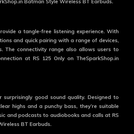
rkShop.in Batman Style Wireless BT Earbuds.
ovide a tangle-free listening experience. With
tions and quick pairing with a range of devices,
s. The connectivity range also allows users to
connection at RS 125 Only on TheSparkShop.in
r surprisingly good sound quality. Designed to
lear highs and a punchy bass, they’re suitable
sic and podcasts to audiobooks and calls at RS
Wireless BT Earbuds.