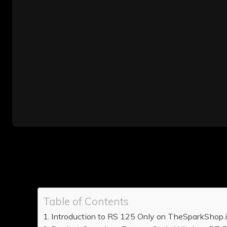
Table of Contents
Introduction to RS 125 Only on TheSparkShop.