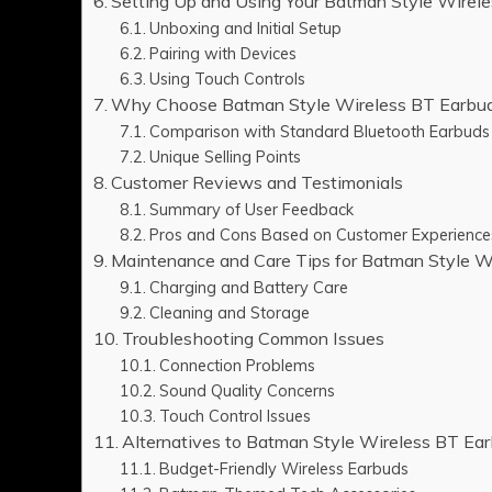
Setting Up and Using Your Batman Style Wirel
Unboxing and Initial Setup
Pairing with Devices
Using Touch Controls
Why Choose Batman Style Wireless BT Earbud
Comparison with Standard Bluetooth Earbuds
Unique Selling Points
Customer Reviews and Testimonials
Summary of User Feedback
Pros and Cons Based on Customer Experience
Maintenance and Care Tips for Batman Style W
Charging and Battery Care
Cleaning and Storage
Troubleshooting Common Issues
Connection Problems
Sound Quality Concerns
Touch Control Issues
Alternatives to Batman Style Wireless BT Ea
Budget-Friendly Wireless Earbuds