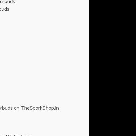
Earbuds
buds
arbuds on TheSparkShop.in