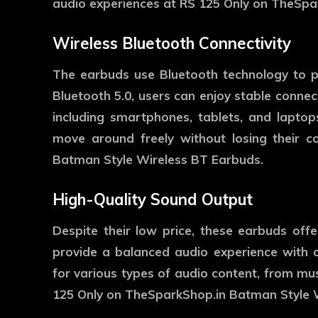
audio experiences at RS 125 Only on TheSpa
Wireless Bluetooth Connectivity
The earbuds use Bluetooth technology to pr
Bluetooth 5.0, users can enjoy stable connec
including smartphones, tablets, and laptop
move around freely without losing their 
Batman Style Wireless BT Earbuds.
High-Quality Sound Output
Despite their low price, these earbuds offe
provide a balanced audio experience with c
for various types of audio content, from mu
125 Only on TheSparkShop.in Batman Style 