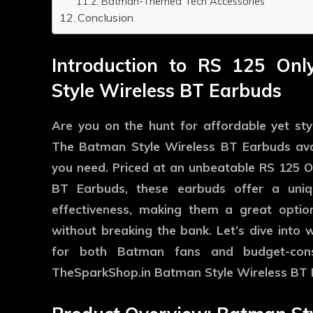
Batman-Themed Tech Accessories
Conclusion
Introduction to RS 125 On
Style Wireless BT Earbuds
Are you on the hunt for affordable yet st
The
Batman Style Wireless BT Earbuds
ava
you need. Priced at an unbeatable RS 125 
BT Earbuds, these earbuds offer a uniqu
effectiveness, making them a great optio
without breaking the bank. Let’s dive into
for both Batman fans and budget-con
TheSparkShop.in Batman Style Wireless BT 