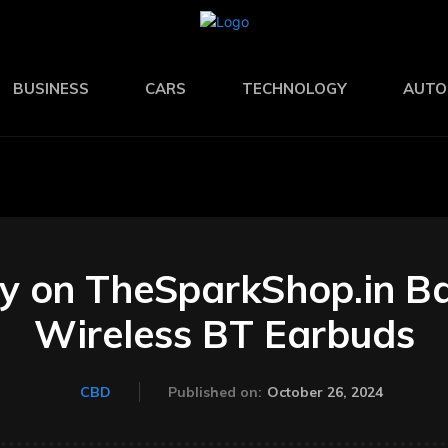
BUSINESS
CARS
TECHNOLOGY
AUTO
y on TheSparkShop.in B
Wireless BT Earbuds
October 26, 2024
CBD
Published on: