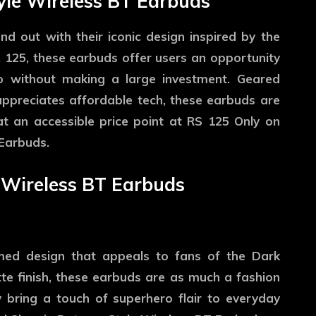
yle Wireless BT Earbuds
 out with their iconic design inspired by the
. 125, these earbuds offer users an opportunity
io without making a large investment. Geared
preciates affordable tech, these earbuds are
 at an accessible price point at RS 125 Only on
Earbuds.
 Wireless BT Earbuds
n
med design that appeals to fans of the Dark
te finish, these earbuds are as much a fashion
 bring a touch of superhero flair to everyday