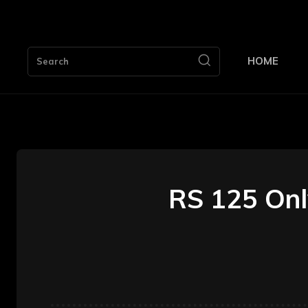
HOME
Search
RS 125 Onl