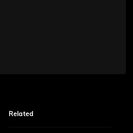
Related