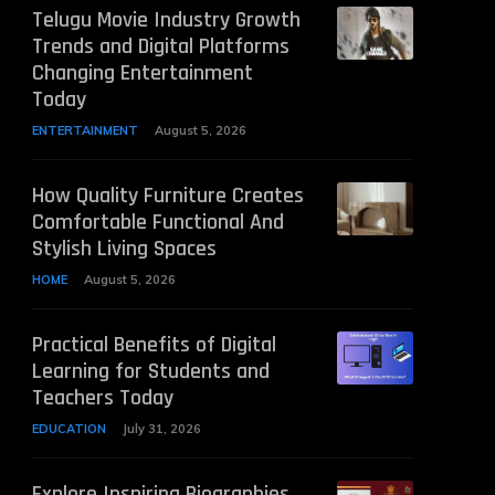
Telugu Movie Industry Growth
Trends and Digital Platforms
Changing Entertainment
Today
ENTERTAINMENT
August 5, 2026
How Quality Furniture Creates
Comfortable Functional And
Stylish Living Spaces
HOME
August 5, 2026
Practical Benefits of Digital
Learning for Students and
Teachers Today
EDUCATION
July 31, 2026
Explore Inspiring Biographies