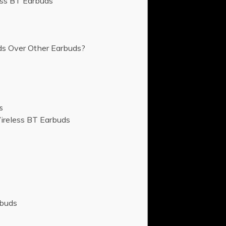
ess BT Earbuds
s Over Other Earbuds?
s
ireless BT Earbuds
rbuds