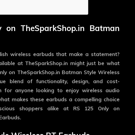
ly on TheSparkShop.in Batman
ylish wireless earbuds that make a statement?
ilable at
TheSparkShop.in
might just be what
Only on TheSparkShop.in Batman Style Wireless
e blend of functionality, design, and cost-
n for anyone looking to enjoy wireless audio
 what makes these earbuds a compelling choice
scious shoppers alike at RS 125 Only on
Earbuds.