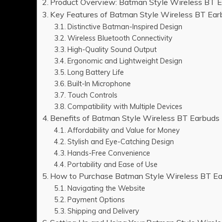
Product Overview: Batman Style Wireless BT 
Key Features of Batman Style Wireless BT Ear
Distinctive Batman-Inspired Design
Wireless Bluetooth Connectivity
High-Quality Sound Output
Ergonomic and Lightweight Design
Long Battery Life
Built-In Microphone
Touch Controls
Compatibility with Multiple Devices
Benefits of Batman Style Wireless BT Earbuds
Affordability and Value for Money
Stylish and Eye-Catching Design
Hands-Free Convenience
Portability and Ease of Use
How to Purchase Batman Style Wireless BT E
Navigating the Website
Payment Options
Shipping and Delivery