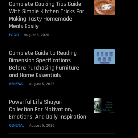
Complete Cooking Tips Guide
With Simple Kitchen Tricks For
Making Tasty Homemade
Meals Easily
FOOD
August 5, 2026
Complete Guide to Reading
Dimension Specifications
Before Purchasing Furniture
and Home Essentials
GENERAL
August 5, 2026
Powerful Life Shayari
Collection For Motivation,
Emotions, And Daily Inspiration
GENERAL
August 5, 2026