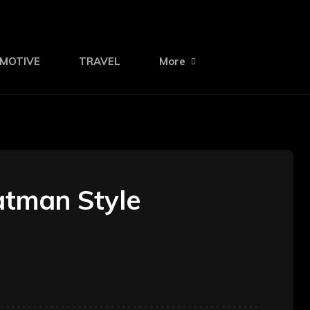
MOTIVE
TRAVEL
More
atman Style