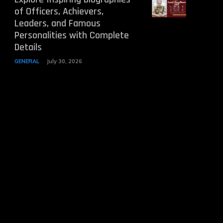
of Officers, Achievers,
Leaders, and Famous
Personalities with Complete
Details
GENERAL
July 30, 2026