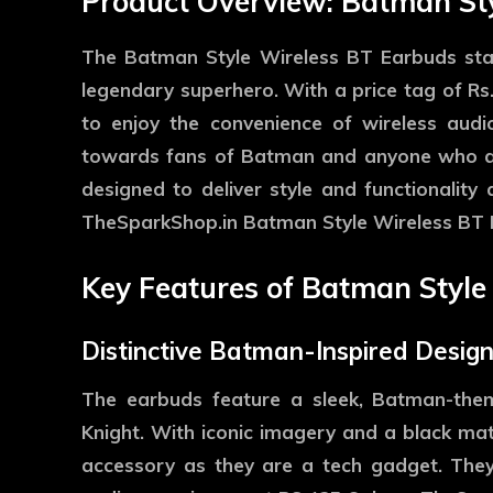
Product Overview: Batman St
The Batman Style Wireless BT Earbuds stand
legendary superhero. With a price tag of Rs
to enjoy the convenience of wireless aud
towards fans of Batman and anyone who ap
designed to deliver style and functionality
TheSparkShop.in Batman Style Wireless BT 
Key Features of Batman Style
Distinctive Batman-Inspired Desig
The earbuds feature a sleek, Batman-the
Knight. With iconic imagery and a black mat
accessory as they are a tech gadget. They