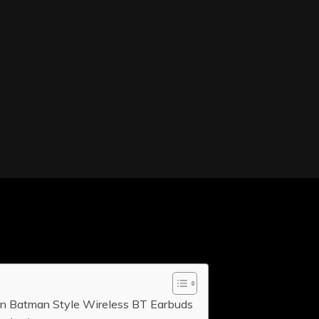
in Batman Style Wireless BT Earbuds