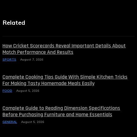
Related
How Cricket Scorecards Reveal Important Details About
Match Performance And Results
SPORTS
August 7, 2026
Complete Cooking Tips Guide With Simple Kitchen Tricks
For Making Tasty Homemade Meals Easily
FOOD
August 5, 2026
Complete Guide to Reading Dimension Specifications
Before Purchasing Furniture and Home Essentials
GENERAL
August 5, 2026