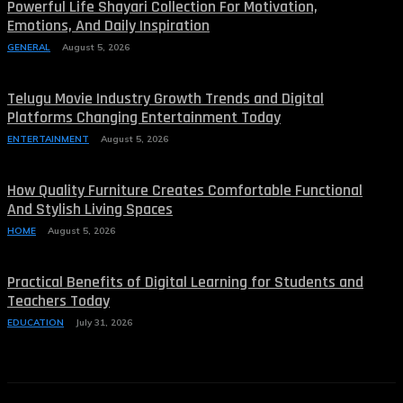
Powerful Life Shayari Collection For Motivation,
Emotions, And Daily Inspiration
GENERAL
August 5, 2026
Telugu Movie Industry Growth Trends and Digital
Platforms Changing Entertainment Today
ENTERTAINMENT
August 5, 2026
How Quality Furniture Creates Comfortable Functional
And Stylish Living Spaces
HOME
August 5, 2026
Practical Benefits of Digital Learning for Students and
Teachers Today
EDUCATION
July 31, 2026