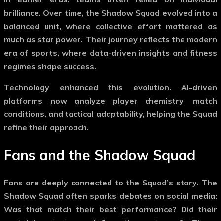
brilliance. Over time, the
Shadow Squad
evolved into a
balanced unit, where collective effort mattered as
much as star power. Their journey reflects the modern
era of sports, where data-driven insights and fitness
regimes shape success.
Technology enhanced this evolution. AI-driven
platforms now analyze player chemistry, match
conditions, and tactical adaptability, helping the Squad
refine their approach.
Fans and the
Shadow Squad
Fans are deeply connected to the Squad’s story. The
Shadow Squad
often sparks debates on social media:
Was that match their best performance? Did their