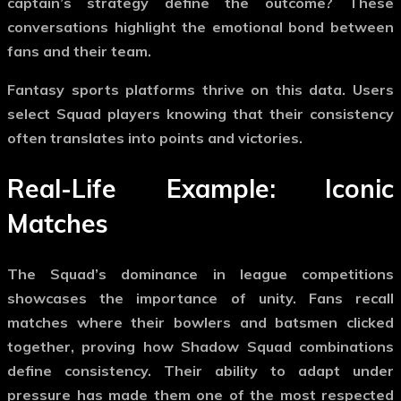
captain’s strategy define the outcome? These
conversations highlight the emotional bond between
fans and their team.
Fantasy sports platforms thrive on this data. Users
select Squad players knowing that their consistency
often translates into points and victories.
Real-Life Example: Iconic
Matches
The Squad’s dominance in league competitions
showcases the importance of unity. Fans recall
matches where their bowlers and batsmen clicked
together, proving how
Shadow Squad
combinations
define consistency. Their ability to adapt under
pressure has made them one of the most respected