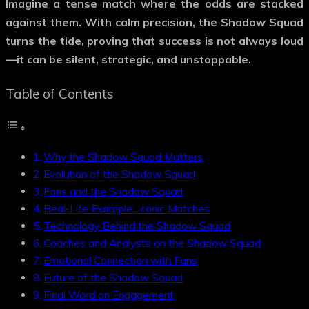
Imagine a tense match where the odds are stacked
against them. With calm precision, the
Shadow Squad
turns the tide, proving that success is not always loud
—it can be silent, strategic, and unstoppable.
Table of Contents
Why the Shadow Squad Matters
Evolution of the Shadow Squad
Fans and the Shadow Squad
Real-Life Example: Iconic Matches
Technology Behind the Shadow Squad
Coaches and Analysts on the Shadow Squad
Emotional Connection with Fans
Future of the Shadow Squad
Final Word on Engagement