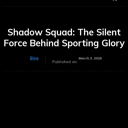
Shadow Squad: The Silent
Force Behind Sporting Glory
Blog
March 3, 2026
Published on: