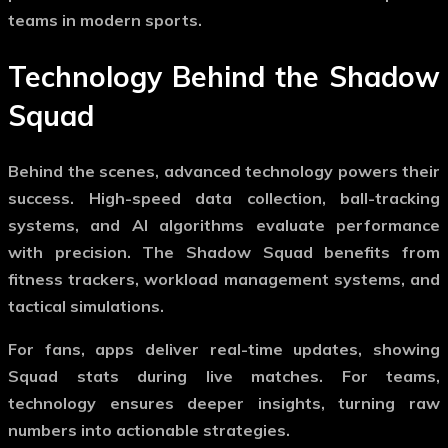
teams in modern sports.
Technology Behind the
Shadow
Squad
Behind the scenes, advanced technology powers their
success. High-speed data collection, ball-tracking
systems, and AI algorithms evaluate performance
with precision. The
Shadow Squad
benefits from
fitness trackers, workload management systems, and
tactical simulations.
For fans, apps deliver real-time updates, showing
Squad stats during live matches. For teams,
technology ensures deeper insights, turning raw
numbers into actionable strategies.