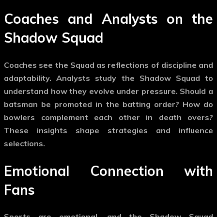
Coaches and Analysts on the
Shadow Squad
Coaches see the Squad as reflections of discipline and
adaptability. Analysts study the
Shadow Squad
to
understand how they evolve under pressure. Should a
batsman be promoted in the batting order? How do
bowlers complement each other in death overs?
These insights shape strategies and influence
selections.
Emotional Connection with
Fans
Sports are emotional, and the
Shadow Squad