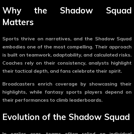
Why the
Shadow Squad
Matters
Sports thrive on narratives, and the
Shadow Squad
embodies one of the most compelling. Their approach
is built on teamwork, adaptability, and calculated risks.
Coaches rely on their consistency, analysts highlight
their tactical depth, and fans celebrate their spirit.
Broadcasters enrich coverage by showcasing their
highlights, while fantasy sports players depend on
their performances to climb leaderboards.
Evolution of the
Shadow Squad
In earlier eras, teams often relied on individual