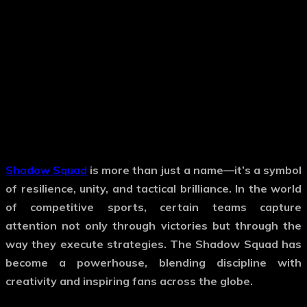
Shadow Squad
is more than just a name—it’s a symbol
of resilience, unity, and tactical brilliance. In the world
of competitive sports, certain teams capture
attention not only through victories but through the
way they execute strategies. The Shadow Squad has
become a powerhouse, blending discipline with
creativity and inspiring fans across the globe.