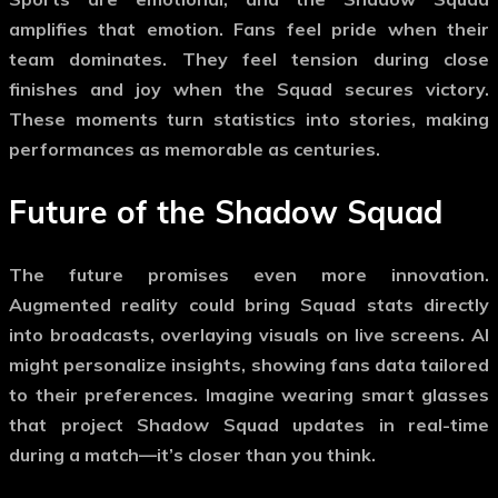
amplifies that emotion. Fans feel pride when their
team dominates. They feel tension during close
finishes and joy when the Squad secures victory.
These moments turn statistics into stories, making
performances as memorable as centuries.
Future of the
Shadow Squad
The future promises even more innovation.
Augmented reality could bring Squad stats directly
into broadcasts, overlaying visuals on live screens. AI
might personalize insights, showing fans data tailored
to their preferences. Imagine wearing smart glasses
that project
Shadow Squad
updates in real-time
during a match—it’s closer than you think.