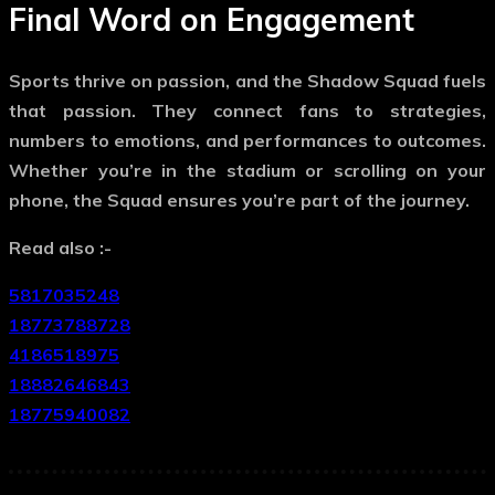
Final Word on Engagement
Sports thrive on passion, and the
Shadow Squad
fuels
that passion. They connect fans to strategies,
numbers to emotions, and performances to outcomes.
Whether you’re in the stadium or scrolling on your
phone, the Squad ensures you’re part of the journey.
Read also :-
5817035248
18773788728
4186518975
18882646843
18775940082