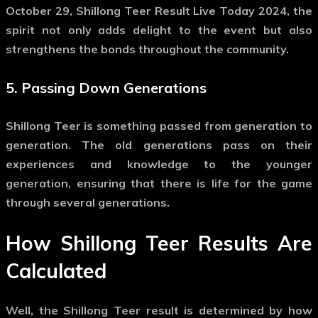
October 29, Shillong Teer Result Live Today 2024, the
spirit not only adds delight to the event but also
strengthens the bonds throughout the community.
5.
Passing Down Generations
Shillong Teer is something passed from generation to
generation. The old generations pass on their
experiences and knowledge to the younger
generation, ensuring that there is life for the game
through several generations.
How Shillong Teer Results Are
Calculated
Well, the Shillong Teer result is determined by how