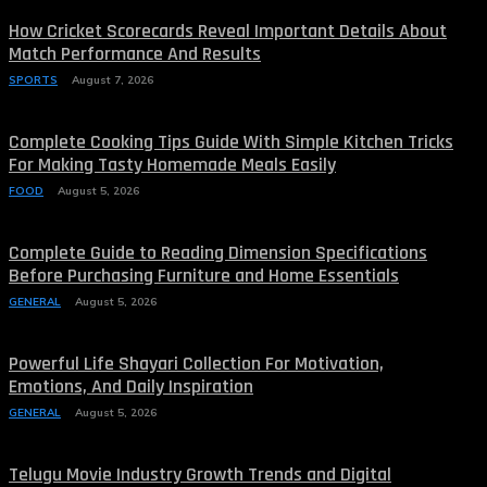
How Cricket Scorecards Reveal Important Details About
Match Performance And Results
SPORTS
August 7, 2026
Complete Cooking Tips Guide With Simple Kitchen Tricks
For Making Tasty Homemade Meals Easily
FOOD
August 5, 2026
Complete Guide to Reading Dimension Specifications
Before Purchasing Furniture and Home Essentials
GENERAL
August 5, 2026
Powerful Life Shayari Collection For Motivation,
Emotions, And Daily Inspiration
GENERAL
August 5, 2026
Telugu Movie Industry Growth Trends and Digital