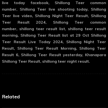
live today facebook, Shillong Teer common
number, Shillong Teer live shooting today, Shillong
Teer live video, Shillong Night Teer Result, Shillong
Teer Result 2024, Shillong Teer common
number, shillong teer result list, shillong teer result
morning, Shillong Teer Result list at 29 Oct Shillong
Teer Result Live Today 2024, Shillong Night Teer
Result, Shillong Teer Result Morning, Shillong Teer
Result 6, Shillong Teer Result yesterday, Khanapara
Shillong Teer Result, shillong teer night result.
Related