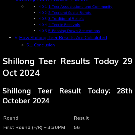
1. Teer Associations and Community
2. Teer and Social Bonds
3. Traditional Beliefs
4. Teer in Festivals
5. Passing Down Generations
How Shillong Teer Results Are Calculated
Conclusion
Shillong Teer Results Today 29
Oct 2024
Shillong Teer Result Today: 28th
October 2024
Round
Result
First Round (F/R) – 3:30PM
56