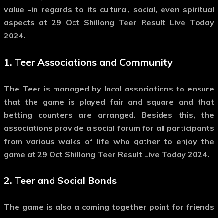
value -in regards to its cultural, social, even spiritual
aspects at 29 Oct Shillong Teer Result Live Today
2024.
1.
Teer Associations and Community
The Teer is managed by local associations to ensure
that the game is played fair and square and that
betting counters are arranged. Besides this, the
associations provide a social forum for all participants
from various walks of life who gather to enjoy the
game at 29 Oct Shillong Teer Result Live Today 2024.
2.
Teer and Social Bonds
The game is also a coming together point for friends