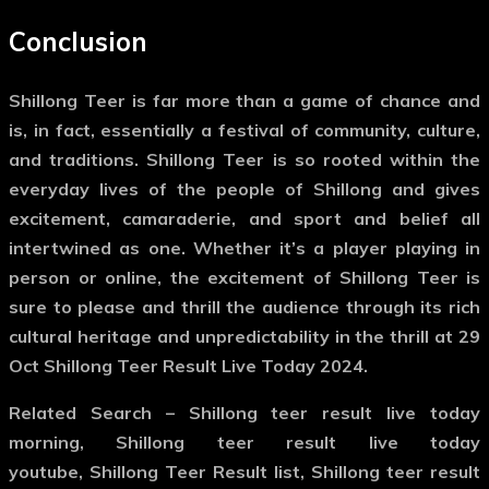
Conclusion
Shillong Teer is far more than a game of chance and
is, in fact, essentially a festival of community, culture,
and traditions. Shillong Teer is so rooted within the
everyday lives of the people of Shillong and gives
excitement, camaraderie, and sport and belief all
intertwined as one. Whether it’s a player playing in
person or online, the excitement of Shillong Teer is
sure to please and thrill the audience through its rich
cultural heritage and unpredictability in the thrill at 29
Oct Shillong Teer Result Live Today 2024.
Related Search
– Shillong teer result live today
morning, Shillong teer result live today
youtube, Shillong Teer Result list, Shillong teer result