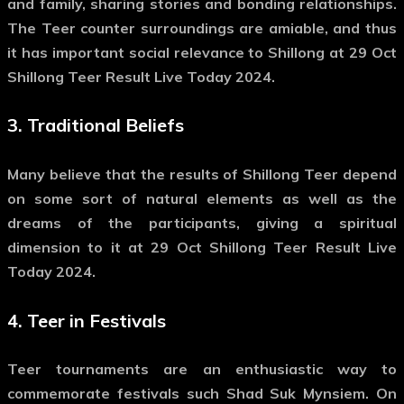
and family, sharing stories and bonding relationships.
The Teer counter surroundings are amiable, and thus
it has important social relevance to Shillong at 29 Oct
Shillong Teer Result Live Today 2024.
3.
Traditional Beliefs
Many believe that the results of Shillong Teer depend
on some sort of natural elements as well as the
dreams of the participants, giving a spiritual
dimension to it at 29 Oct Shillong Teer Result Live
Today 2024.
4.
Teer in Festivals
Teer tournaments are an enthusiastic way to
commemorate festivals such Shad Suk Mynsiem. On