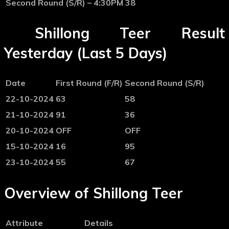
Second Round (S/R) – 4:30PM
38
Shillong Teer Result
Yesterday (Last 5 Days)
Date
First Round (F/R)
Second Round (S/R)
22-10-2024
63
58
21-10-2024
91
36
20-10-2024
OFF
OFF
15-10-2024
16
95
23-10-2024
55
67
Overview of Shillong Teer
Attribute
Details