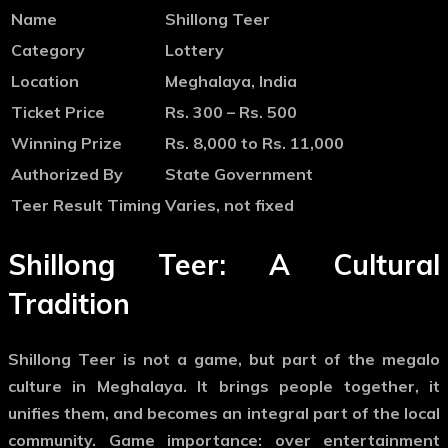
Name
Shillong Teer
Category
Lottery
Location
Meghalaya, India
Ticket Price
Rs. 300 – Rs. 500
Winning Prize
Rs. 8,000 to Rs. 11,000
Authorized By
State Government
Teer Result Timing
Varies, not fixed
Shillong Teer: A Cultural
Tradition
Shillong Teer is not a game, but part of the megalo
culture in Meghalaya. It brings people together, it
unifies them, and becomes an integral part of the local
community. Game importance: over entertainment