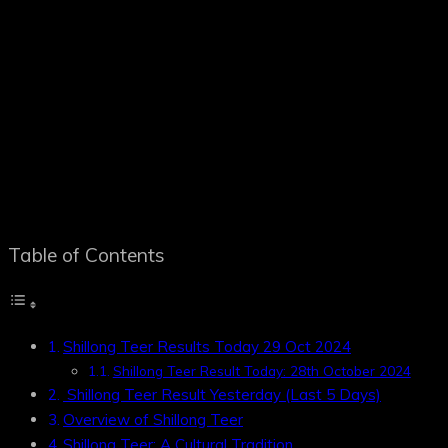
Table of Contents
Shillong Teer Results Today 29 Oct 2024
Shillong Teer Result Today: 28th October 2024
Shillong Teer Result Yesterday (Last 5 Days)
Overview of Shillong Teer
Shillong Teer: A Cultural Tradition