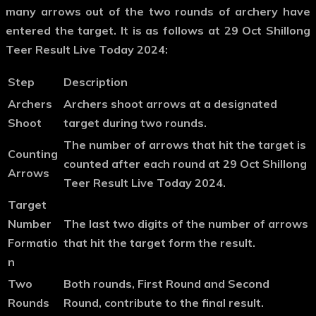
many arrows out of the two rounds of archery have
entered the target. It is as follows at 29 Oct Shillong
Teer Result Live Today 2024:
Step
Description
Archers
Archers shoot arrows at a designated
Shoot
target during two rounds.
The number of arrows that hit the target is
Counting
counted after each round at 29 Oct Shillong
Arrows
Teer Result Live Today 2024.
Target
Number
The last two digits of the number of arrows
Formatio
that hit the target form the result.
n
Two
Both rounds, First Round and Second
Rounds
Round, contribute to the final result.