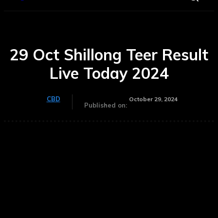
29 Oct Shillong Teer Result
Live Today 2024
CBD
October 29, 2024
Published on: