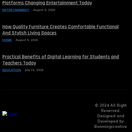
Platforms Changing Entertainment Today
ENTERTAINMENT
August 5, 2026
How Quality Furniture Creates Comfortable Functional
And Stylish Living Spaces
HOME
August 5, 2026
Practical Benefits of Digital Learning for Students and
Teachers Today
EDUCATION
July 31, 2026
© 2024 All Right
Reserved.
Designed and
Developed by
Boomingcreative