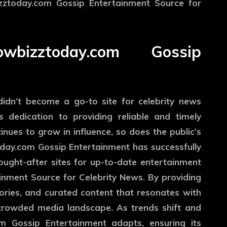
izztoday.com Gossip Entertainment Source for
izztoday.com Gossip
idn’t become a go-to site for celebrity news
ts dedication to providing reliable and timely
nues to grow in influence, so does the public’s
oday.com Gossip Entertainment has successfully
ought-after sites for up-to-date entertainment
nment Source for Celebrity News. By providing
stories, and curated content that resonates with
e crowded media landscape. As trends shift and
 Gossip Entertainment adapts, ensuring its