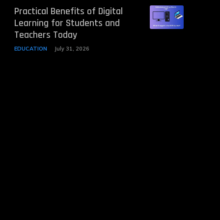
Practical Benefits of Digital
Learning for Students and
Teachers Today
EDUCATION
July 31, 2026