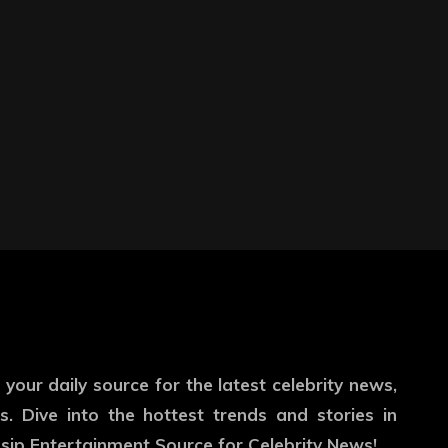
our daily source for the latest celebrity news,
. Dive into the hottest trends and stories in
ip Entertainment Source for Celebrity News!