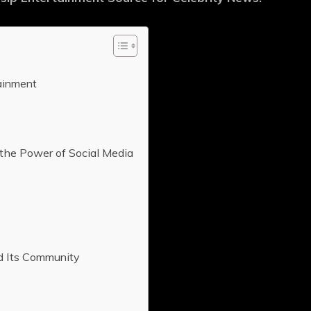
ainment
the Power of Social Media
d Its Community