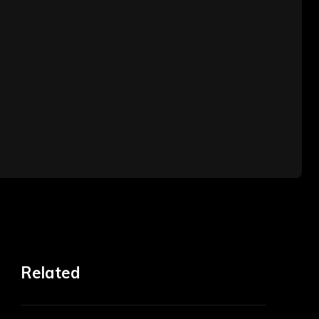
Related