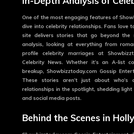
In-Depth Analysis of Cele
One of the most engaging features of Showb
dive into celebrity relationships. Fans love to
site delivers stories that go beyond the s
analysis, looking at everything from rom
profile celebrity marriages at Showbiz
Celebrity News. Whether it’s an A-list 
breakup, Showbizztoday.com Gossip Enterta
These stories aren’t just about who’s 
relationships in the spotlight, shedding lig
and social media posts.
Behind the Scenes in Hol