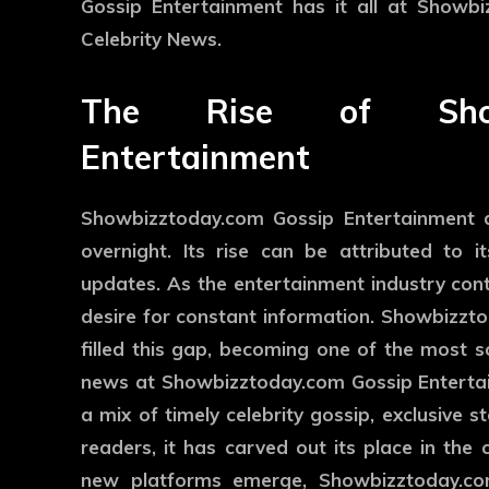
Gossip Entertainment has it all at Showb
Celebrity News.
The Rise of Showb
Entertainment
Showbizztoday.com Gossip Entertainment d
overnight. Its rise can be attributed to i
updates. As the entertainment industry conti
desire for constant information. Showbizzt
filled this gap, becoming one of the most s
news at Showbizztoday.com Gossip Entertai
a mix of timely celebrity gossip, exclusive 
readers, it has carved out its place in th
new platforms emerge, Showbizztoday.com