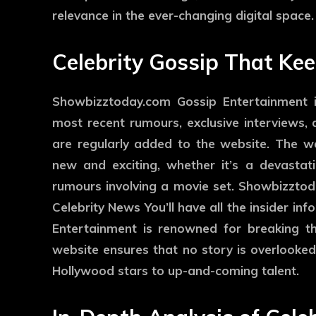
relevance in the ever-changing digital space.
Celebrity Gossip That Ke
Showbizztoday.com Gossip Entertainment i
most recent rumours, exclusive interviews,
are regularly added to the website. The we
new and exciting, whether it’s a devastat
rumours involving a movie set. Showbizzto
Celebrity News You’ll have all the insider i
Entertainment is renowned for breaking th
website ensures that no story is overlooked
Hollywood stars to up-and-coming talent.