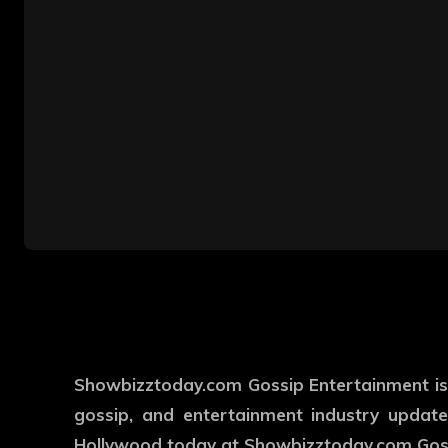
Showbizztoday.com Gossip Entertainment is y
gossip, and entertainment industry updates
Hollywood today at Showbizztoday.com Goss