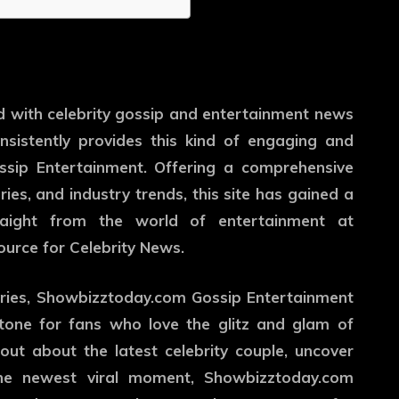
d with celebrity gossip and entertainment news
sistently provides this kind of engaging and
sip Entertainment. Offering a comprehensive
ries, and industry trends, this site has gained a
straight from the world of entertainment at
urce for Celebrity News.
ories, Showbizztoday.com Gossip Entertainment
stone for fans who love the glitz and glam of
out about the latest celebrity couple, uncover
 the newest viral moment, Showbizztoday.com