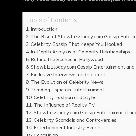
Table of Contents
Introduction
The Rise of Showbizztoday.com Gossip Entert
Celebrity Gossip That Keeps You Hooked
In-Depth Analysis of Celebrity Relationships
Behind the Scenes in Hollywood
Showbizztoday.com Gossip Entertainment and 
Exclusive Interviews and Content
The Evolution of Celebrity News
Trending Topics in Entertainment
Celebrity Fashion and Style
The Influence of Reality TV
Showbizztoday.com Gossip Entertainment an
Celebrity Scandals and Controversies
Entertainment Industry Events
Conclusion