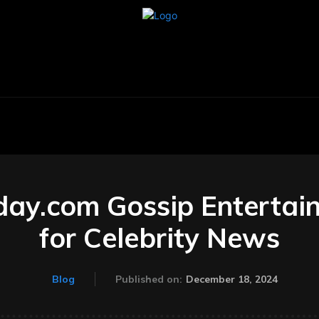
BUSINESS
CARS
TECHNOLOGY
AU
ay.com Gossip Entertai
for Celebrity News
December 18, 2024
Blog
Published on: