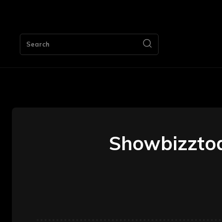
HOME
Search
Showbizztod