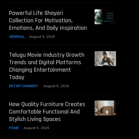
Powerful Life Shayari
Collection For Motivation,
Emotions, And Daily Inspiration
GENERAL
August 5, 2026
Telugu Movie Industry Growth
Trends and Digital Platforms
Changing Entertainment
Today
ENTERTAINMENT
August 5, 2026
How Quality Furniture Creates
Comfortable Functional And
Stylish Living Spaces
HOME
August 5, 2026