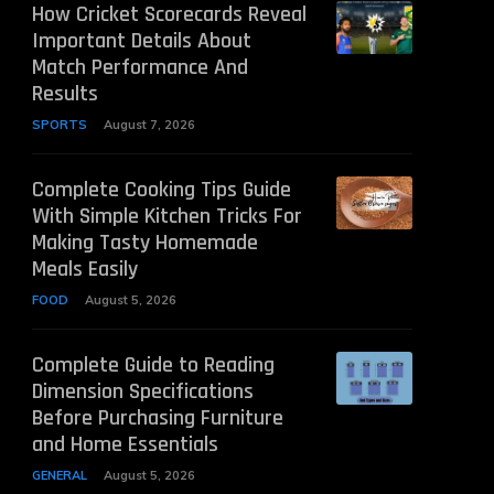
How Cricket Scorecards Reveal
Important Details About
Match Performance And
Results
SPORTS
August 7, 2026
Complete Cooking Tips Guide
With Simple Kitchen Tricks For
Making Tasty Homemade
Meals Easily
FOOD
August 5, 2026
Complete Guide to Reading
Dimension Specifications
Before Purchasing Furniture
and Home Essentials
GENERAL
August 5, 2026