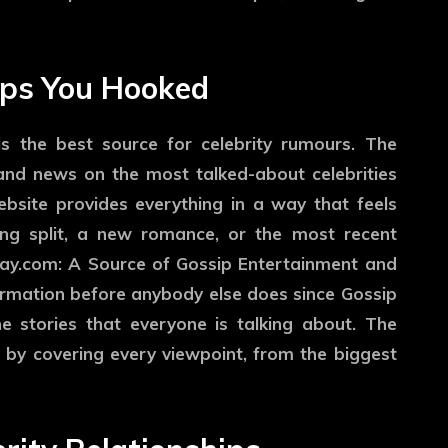
eps You Hooked
s the best source for celebrity rumours. The
 and news on the most talked-about celebrities
bsite provides everything in a way that feels
ing split, a new romance, or the most recent
day.com: A Source of Gossip Entertainment and
nformation before anybody else does since Gossip
e stories that everyone is talking about. The
 by covering every viewpoint, from the biggest