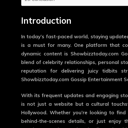
Introduction
In today’s fast-paced world, staying update
is a must for many. One platform that con
dynamic content is Showbizztoday.com Gos
blend of celebrity relationships, personal sto
reputation for delivering juicy tidbits 
Showbizztoday.com Gossip Entertainment So
With its frequent updates and engaging st
is not just a website but a cultural touch
Hollywood. Whether you’re looking to find 
behind-the-scenes details, or just enjoy