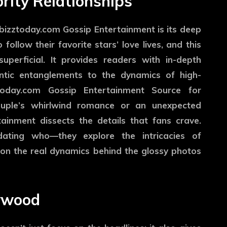
brity Relationships
izztoday.com Gossip Entertainment is its deep
 follow their favorite stars’ love lives, and this
uperficial. It provides readers with in-depth
antic entanglements to the dynamics of high-
ztoday.com Gossip Entertainment Source for
couple’s whirlwind romance or an unexpected
inment dissects the details that fans crave.
dating who—they explore the intricacies of
ht on the real dynamics behind the glossy photos
lywood