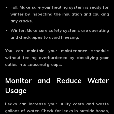
Fall: Make sure your heating system is ready for
winter by inspecting the insulation and caulking
any cracks.
Winter: Make sure safety systems are operating
and check pipes to avoid freezing.
You can maintain your maintenance schedule
without feeling overburdened by classifying your
duties into seasonal groups.
Monitor and Reduce Water
Usage
Leaks can increase your utility costs and waste
gallons of water. Check for leaks in outside hoses,