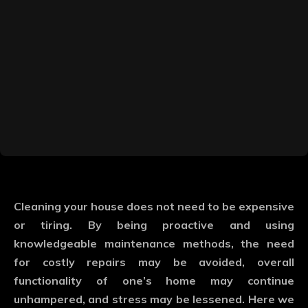
Cleaning your house does not need to be expensive
or tiring. By being proactive and using
knowledgeable maintenance methods, the need
for costly repairs may be avoided, overall
functionality of one’s home may continue
unhampered, and stress may be lessened. Here we