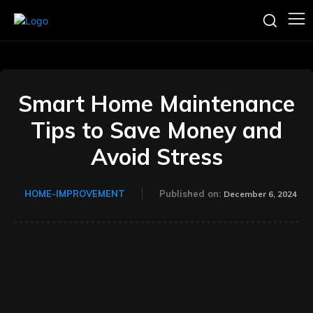
Smart Home Maintenance
Tips to Save Money and
Avoid Stress
HOME-IMPROVEMENT
Published on:
December 6, 2024