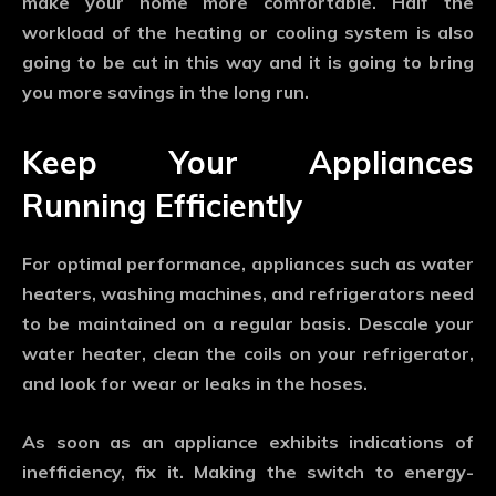
make your home more comfortable. Half the
workload of the heating or cooling system is also
going to be cut in this way and it is going to bring
you more savings in the long run.
Keep Your Appliances
Running Efficiently
For optimal performance, appliances such as water
heaters, washing machines, and refrigerators need
to be maintained on a regular basis. Descale your
water heater, clean the coils on your refrigerator,
and look for wear or leaks in the hoses.
As soon as an appliance exhibits indications of
inefficiency, fix it. Making the switch to energy-