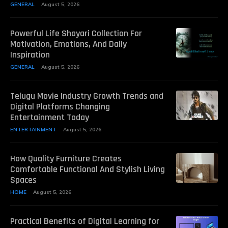
GENERAL
August 5, 2026
Powerful Life Shayari Collection For
Motivation, Emotions, And Daily
Inspiration
GENERAL
August 5, 2026
Telugu Movie Industry Growth Trends and
Digital Platforms Changing
Entertainment Today
ENTERTAINMENT
August 5, 2026
How Quality Furniture Creates
Comfortable Functional And Stylish Living
Spaces
HOME
August 5, 2026
Practical Benefits of Digital Learning for