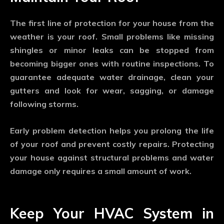
The first line of protection for your house from the
weather is your roof. Small problems like missing
shingles or minor leaks can be stopped from
becoming bigger ones with routine inspections. To
guarantee adequate water drainage, clean your
gutters and look for wear, sagging, or damage
following storms.
Early problem detection helps you prolong the life
of your roof and prevent costly repairs. Protecting
your house against structural problems and water
damage only requires a small amount of work.
Keep Your HVAC System in