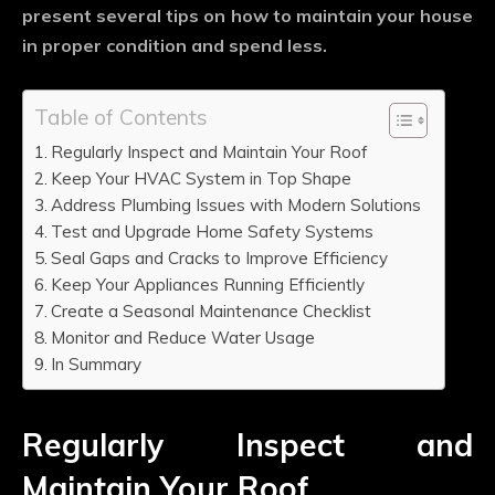
present several tips on how to maintain your house
in proper condition and spend less.
Table of Contents
Regularly Inspect and Maintain Your Roof
Keep Your HVAC System in Top Shape
Address Plumbing Issues with Modern Solutions
Test and Upgrade Home Safety Systems
Seal Gaps and Cracks to Improve Efficiency
Keep Your Appliances Running Efficiently
Create a Seasonal Maintenance Checklist
Monitor and Reduce Water Usage
In Summary
Regularly Inspect and
Maintain Your Roof