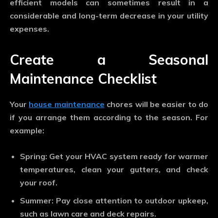
efficient models can sometimes result in a
considerable and long-term decrease in your utility
expenses.
Create a Seasonal
Maintenance Checklist
Your
house maintenance
chores will be easier to do
if you arrange them according to the season. For
example:
Spring: Get your HVAC system ready for warmer
temperatures, clean your gutters, and check
your roof.
Summer: Pay close attention to outdoor upkeep,
such as lawn care and deck repairs.