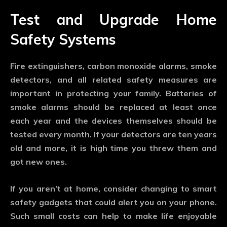
Test and Upgrade Home
Safety Systems
Fire extinguishers, carbon monoxide alarms, smoke
detectors, and all related safety measures are
important in protecting your family. Batteries of
smoke alarms should be replaced at least once
each year and the devices themselves should be
tested every month. If your detectors are ten years
old and more, it is high time you threw them and
got new ones.
If you aren’t at home, consider changing to smart
safety gadgets that could alert you on your phone.
Such small costs can help to make life enjoyable