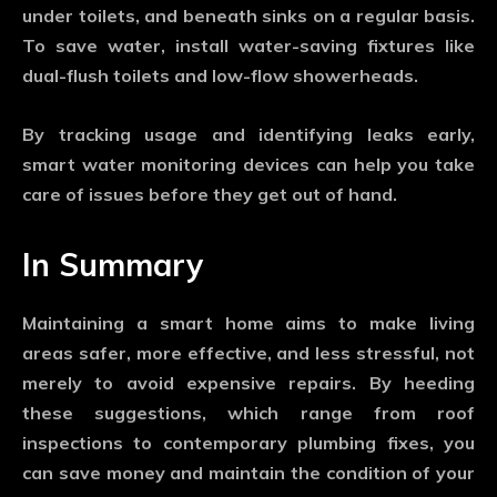
under toilets, and beneath sinks on a regular basis.
To save water, install water-saving fixtures like
dual-flush toilets and low-flow showerheads.
By tracking usage and identifying leaks early,
smart water monitoring devices can help you take
care of issues before they get out of hand.
In Summary
Maintaining a smart home aims to make living
areas safer, more effective, and less stressful, not
merely to avoid expensive repairs. By heeding
these suggestions, which range from roof
inspections to contemporary plumbing fixes, you
can save money and maintain the condition of your