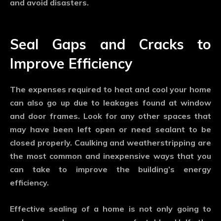
and avoid disasters.
Seal Gaps and Cracks to
Improve Efficiency
The expenses required to heat and cool your home
can also go up due to leakages found at window
and door frames. Look for any other spaces that
may have been left open or need sealant to be
closed properly. Caulking and weatherstripping are
the most common and inexpensive ways that you
can take to improve the building’s energy
efficiency.
Effective sealing of a home is not only going to