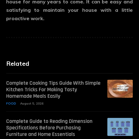
house for many years to come. It can be easy and
satisfying to maintain your house with a little
proactive work.
Related
Complete Cooking Tips Guide With Simple
Kitchen Tricks For Making Tasty
Homemade Meals Easily
FOOD
August 5, 2026
Complete Guide to Reading Dimension
Specifications Before Purchasing
Furniture and Home Essentials