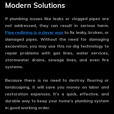
Modern Solutions
If plumbing issues like leaks or clogged pipes are
not addressed, they can result in serious harm.
Pipe redlining is a clever way
to fix leaky, broken, or
damaged pipes. Without the need for damaging
excavation, you may use this no-dig technology to
repair problems with gas lines, water services,
stormwater drains, sewage lines, and even fire
systems.
Because there is no need to destroy flooring or
landscaping, it will save you money on labor and
restoration expenses. It’s a quick, effective, and
durable way to keep your home’s plumbing system
in good working order.