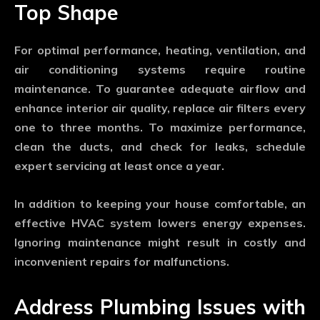
Top Shape
For optimal performance, heating, ventilation, and
air conditioning systems require routine
maintenance. To guarantee adequate airflow and
enhance interior air quality, replace air filters every
one to three months. To maximize performance,
clean the ducts, and check for leaks, schedule
expert servicing at least once a year.
In addition to keeping your house comfortable, an
effective HVAC system lowers energy expenses.
Ignoring maintenance might result in costly and
inconvenient repairs for malfunctions.
Address Plumbing Issues with