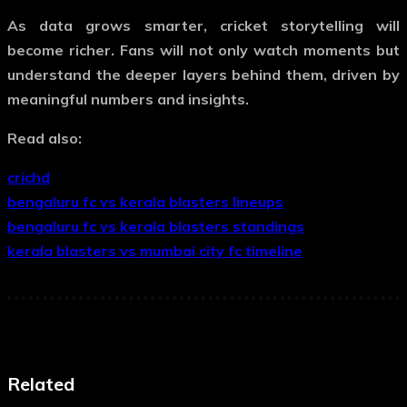
As data grows smarter, cricket storytelling will
become richer. Fans will not only watch moments but
understand the deeper layers behind them, driven by
meaningful numbers and insights.
Read also:
crichd
bengaluru fc vs kerala blasters lineups
bengaluru fc vs kerala blasters standings
kerala blasters vs mumbai city fc timeline
Related