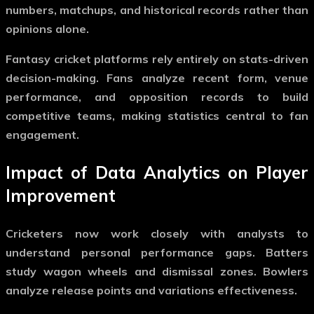
numbers, matchups, and historical records rather than
opinions alone.
Fantasy cricket platforms rely entirely on stats-driven
decision-making. Fans analyze recent form, venue
performance, and opposition records to build
competitive teams, making statistics central to fan
engagement.
Impact of Data Analytics on Player
Improvement
Cricketers now work closely with analysts to
understand personal performance gaps. Batters
study wagon wheels and dismissal zones. Bowlers
analyze release points and variations effectiveness.