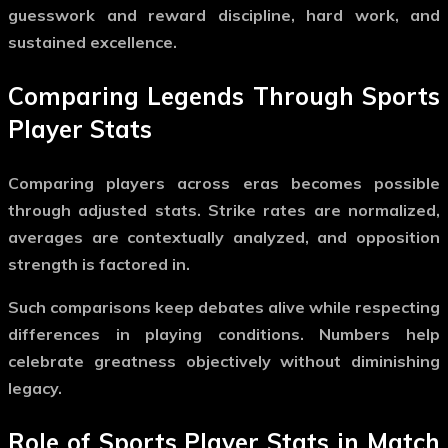
guesswork and reward discipline, hard work, and
sustained excellence.
Comparing Legends Through Sports
Player Stats
Comparing players across eras becomes possible
through adjusted stats. Strike rates are normalized,
averages are contextually analyzed, and opposition
strength is factored in.
Such comparisons keep debates alive while respecting
differences in playing conditions. Numbers help
celebrate greatness objectively without diminishing
legacy.
Role of Sports Player Stats in Match