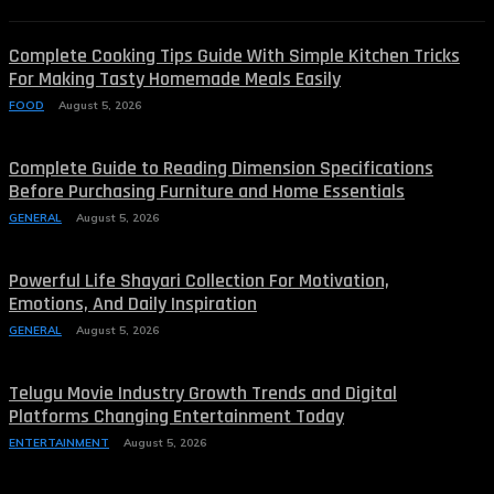
Complete Cooking Tips Guide With Simple Kitchen Tricks
For Making Tasty Homemade Meals Easily
FOOD
August 5, 2026
Complete Guide to Reading Dimension Specifications
Before Purchasing Furniture and Home Essentials
GENERAL
August 5, 2026
Powerful Life Shayari Collection For Motivation,
Emotions, And Daily Inspiration
GENERAL
August 5, 2026
Telugu Movie Industry Growth Trends and Digital
Platforms Changing Entertainment Today
ENTERTAINMENT
August 5, 2026