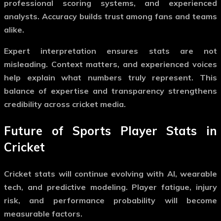
professional scoring systems, and experienced
analysts. Accuracy builds trust among fans and teams
alike.
Expert interpretation ensures stats are not
misleading. Context matters, and experienced voices
help explain what numbers truly represent. This
balance of expertise and transparency strengthens
credibility across cricket media.
Future of Sports Player Stats in
Cricket
Cricket stats will continue evolving with AI, wearable
tech, and predictive modeling. Player fatigue, injury
risk, and performance probability will become
measurable factors.