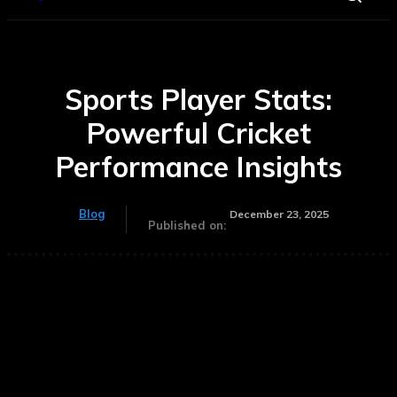
Sports Player Stats:
Powerful Cricket
Performance Insights
Blog
December 23, 2025
Published on: