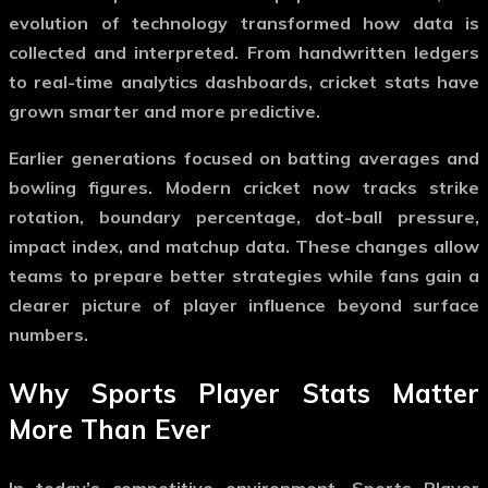
evolution of technology transformed how data is
collected and interpreted. From handwritten ledgers
to real-time analytics dashboards, cricket stats have
grown smarter and more predictive.
Earlier generations focused on batting averages and
bowling figures. Modern cricket now tracks strike
rotation, boundary percentage, dot-ball pressure,
impact index, and matchup data. These changes allow
teams to prepare better strategies while fans gain a
clearer picture of player influence beyond surface
numbers.
Why Sports Player Stats Matter
More Than Ever
In today’s competitive environment,
Sports Player