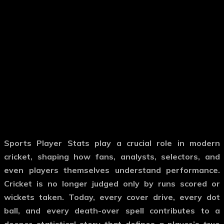
Sports Player Stats
play a crucial role in modern
cricket, shaping how fans, analysts, selectors, and
even players themselves understand performance.
Cricket is no longer judged only by runs scored or
wickets taken. Today, every cover drive, every dot
ball, and every death-over spell contributes to a