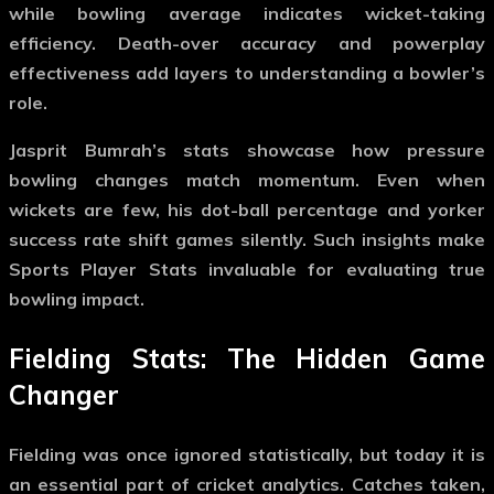
while bowling average indicates wicket-taking
efficiency. Death-over accuracy and powerplay
effectiveness add layers to understanding a bowler’s
role.
Jasprit Bumrah’s stats showcase how pressure
bowling changes match momentum. Even when
wickets are few, his dot-ball percentage and yorker
success rate shift games silently. Such insights make
Sports Player Stats
invaluable for evaluating true
bowling impact.
Fielding Stats: The Hidden Game
Changer
Fielding was once ignored statistically, but today it is
an essential part of cricket analytics. Catches taken,