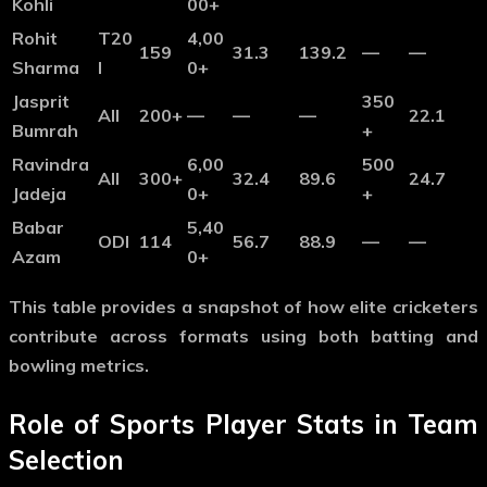
Kohli
00+
Rohit
T20
4,00
159
31.3
139.2
—
—
Sharma
I
0+
Jasprit
350
All
200+
—
—
—
22.1
Bumrah
+
Ravindra
6,00
500
All
300+
32.4
89.6
24.7
Jadeja
0+
+
Babar
5,40
ODI
114
56.7
88.9
—
—
Azam
0+
This table provides a snapshot of how elite cricketers
contribute across formats using both batting and
bowling metrics.
Role of Sports Player Stats in Team
Selection