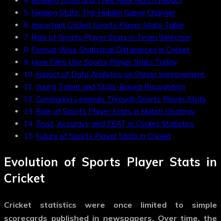
Bowling Stats and Their Real Match Impact
Fielding Stats: The Hidden Game Changer
Important Cricket Sports Player Stats Table
Role of Sports Player Stats in Team Selection
Format-Wise Statistical Differences in Cricket
How Fans Use Sports Player Stats Today
Impact of Data Analytics on Player Improvement
Young Talent and Stats-Based Recognition
Comparing Legends Through Sports Player Stats
Role of Sports Player Stats in Match Strategy
Trust, Accuracy, and EEAT in Cricket Statistics
Future of Sports Player Stats in Cricket
Evolution of Sports Player Stats in
Cricket
Cricket statistics were once limited to simple
scorecards published in newspapers. Over time, the