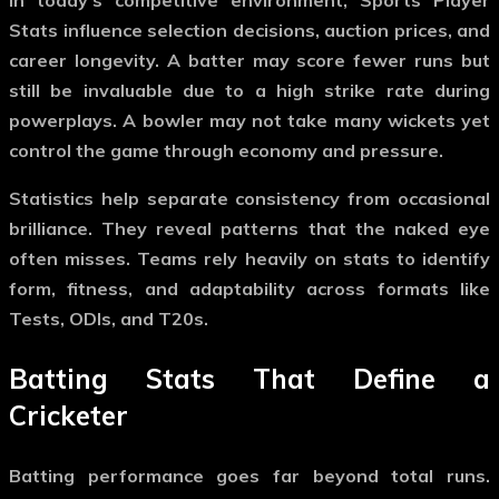
Stats
influence selection decisions, auction prices, and
career longevity. A batter may score fewer runs but
still be invaluable due to a high strike rate during
powerplays. A bowler may not take many wickets yet
control the game through economy and pressure.
Statistics help separate consistency from occasional
brilliance. They reveal patterns that the naked eye
often misses. Teams rely heavily on stats to identify
form, fitness, and adaptability across formats like
Tests, ODIs, and T20s.
Batting Stats That Define a
Cricketer
Batting performance goes far beyond total runs.