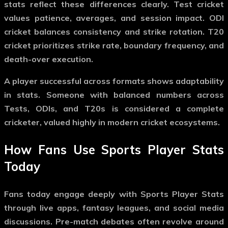
stats reflect these differences clearly. Test cricket
values patience, averages, and session impact. ODI
cricket balances consistency and strike rotation. T20
cricket prioritizes strike rate, boundary frequency, and
death-over execution.
A player successful across formats shows adaptability
in stats. Someone with balanced numbers across
Tests, ODIs, and T20s is considered a complete
cricketer, valued highly in modern cricket ecosystems.
How Fans Use Sports Player Stats
Today
Fans today engage deeply with
Sports Player Stats
through live apps, fantasy leagues, and social media
discussions. Pre-match debates often revolve around