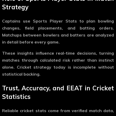
Strategy
Captains use
Sports Player Stats
to plan bowling
changes, field placements, and batting orders.
Matchups between bowlers and batters are analyzed
in detail before every game.
These insights influence real-time decisions, turning
matches through calculated risk rather than instinct
alone. Cricket strategy today is incomplete without
statistical backing.
Trust, Accuracy, and EEAT in Cricket
Statistics
Reliable cricket stats come from verified match data,