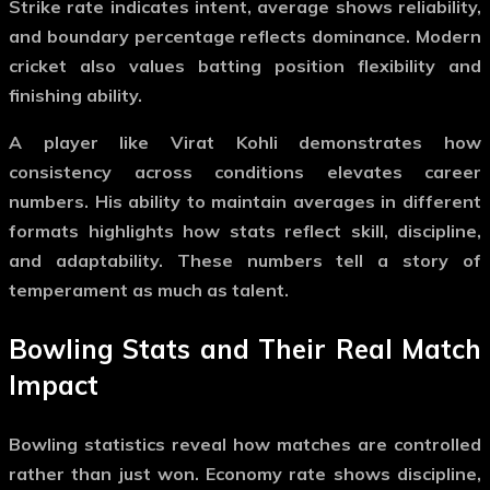
Strike rate indicates intent, average shows reliability,
and boundary percentage reflects dominance. Modern
cricket also values batting position flexibility and
finishing ability.
A player like Virat Kohli demonstrates how
consistency across conditions elevates career
numbers. His ability to maintain averages in different
formats highlights how stats reflect skill, discipline,
and adaptability. These numbers tell a story of
temperament as much as talent.
Bowling Stats and Their Real Match
Impact
Bowling statistics reveal how matches are controlled
rather than just won. Economy rate shows discipline,