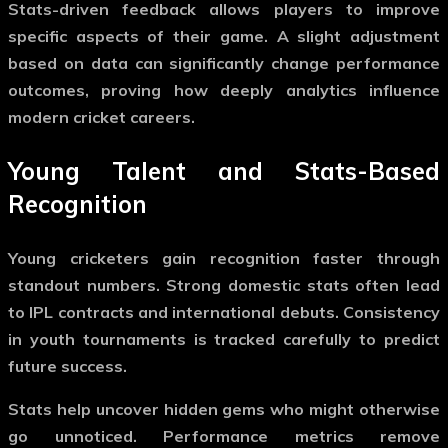
Stats-driven feedback allows players to improve
specific aspects of their game. A slight adjustment
based on data can significantly change performance
outcomes, proving how deeply analytics influence
modern cricket careers.
Young Talent and Stats-Based
Recognition
Young cricketers gain recognition faster through
standout numbers. Strong domestic stats often lead
to IPL contracts and international debuts. Consistency
in youth tournaments is tracked carefully to predict
future success.
Stats help uncover hidden gems who might otherwise
go unnoticed. Performance metrics remove