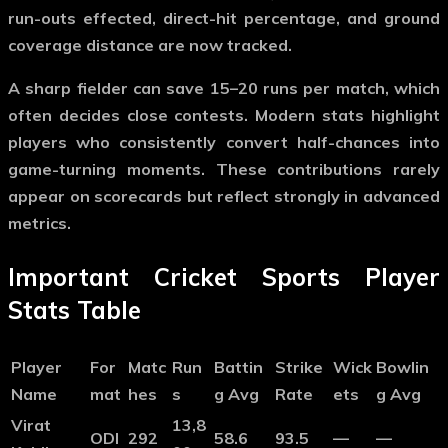
run-outs effected, direct-hit percentage, and ground
coverage distance are now tracked.
A sharp fielder can save 15–20 runs per match, which
often decides close contests. Modern stats highlight
players who consistently convert half-chances into
game-turning moments. These contributions rarely
appear on scorecards but reflect strongly in advanced
metrics.
Important Cricket Sports Player
Stats Table
Player
For
Matc
Run
Battin
Strike
Wick
Bowlin
Name
mat
hes
s
g Avg
Rate
ets
g Avg
Virat
13,8
ODI
292
58.6
93.5
—
—