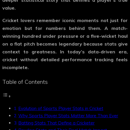
deeper statistical story that defines a player’s true
value.
Cricket lovers remember iconic moments not just for
emotion but for numbers behind them. A match-
winning hundred under pressure or a five-wicket haul
on a flat pitch becomes legendary because stats give
context to greatness. In today’s data-driven era,
cricket without detailed performance tracking feels
incomplete.
Table of Contents
Evolution of Sports Player Stats in Cricket
Why Sports Player Stats Matter More Than Ever
Batting Stats That Define a Cricketer