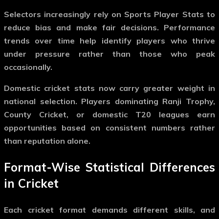
Selectors increasingly rely on
Sports Player Stats
to
reduce bias and make fair decisions. Performance
trends over time help identify players who thrive
under pressure rather than those who peak
occasionally.
Domestic cricket stats now carry greater weight in
national selection. Players dominating Ranji Trophy,
County Cricket, or domestic T20 leagues earn
opportunities based on consistent numbers rather
than reputation alone.
Format-Wise Statistical Differences
in Cricket
Each cricket format demands different skills, and