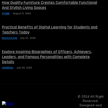
How Quality Furniture Creates Comfortable Functional
And Stylish Living Spaces
HOME
August 5, 2026
Practical Benefits of Digital Learning for Students and
Teachers Today
EDUCATION
July 31, 2026
Explore Inspiring Biographies of Officers, Achievers,
Leaders, and Famous Personalities with Complete
Details
GENERAL
July 30, 2026
© 2024 All Right
Reserved.
Designed and