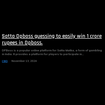
Satta Dpboss guessing to easily win 1 crore
rupees in Dpboss.
DPBoss is a popular online platform for Satta Matka, a form of gambling
in India. It provides a platform for players to participate in...
November 13, 2024
CBD