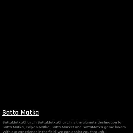
Satta Matka
SattaMatkaChart.In SattaMatkaChart.In is the ultimate destination for
Satta Matka, Kalyan Matka, Satta Market and SattaMatka game lovers.
With our experience in the field, we can assist you through...