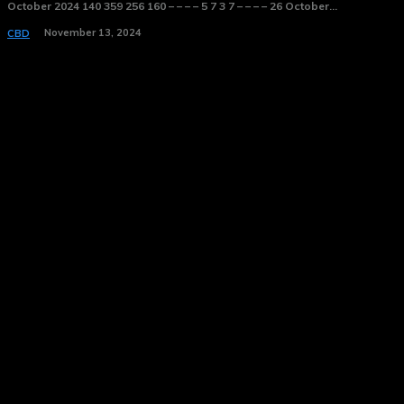
October 2024 140 359 256 160 – – – – 5 7 3 7 – – – – 26 October...
November 13, 2024
CBD