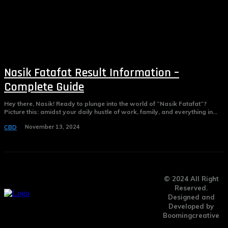
Nasik Fatafat Result Information –
Complete Guide
Hey there, Nasik! Ready to plunge into the world of “Nasik Fatafat”?
Picture this: amidst your daily hustle of work, family, and everything in...
November 13, 2024
CBD
© 2024 All Right
Reserved.
Designed and
Developed by
Boomingcreative