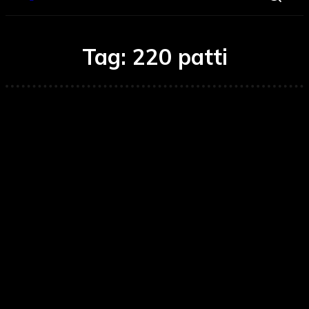
Tag:
220 patti