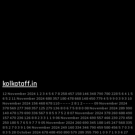
kolkataff.in
12 November 2024 1 2 3 4 5 6 7 8 258 457 158 146 348 790 780 228 5 6 4 1 5
6 5 2 11 November 2024 680 357 180 478 668 148 450 779 4 5 9 9 0 3 9 3 10
November 2024 156 468 678 110 – – – – 2 8 1 2 – – – – 09 November 2024
378 569 277 368 357 125 279 136 8 0 6 7 5 8 8 0 08 November 2024 289 990
140 478 179 690 336 567 9 8 5 9 7 5 2 8 07 November 2024 378 260 688 490
157 470 236 126 8 8 2 3 3 1 1 9 06 November 2024 690 557 466 230 270 458
250 180 5 7 6 5 9 7 7 9 05 November 2024 260 690 345 188 145 247 568 335
8 5 2 7 0 3 9 1 04 November 2024 249 160 334 346 790 459 580 456 5 7 0 3 6
8 3 5 28 October 2024 678 488 450 890 579 289 355 790 1 0 9 7 1 9 3 6 27