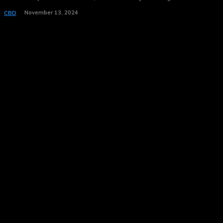
November 13, 2024
CBD