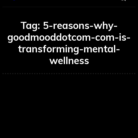
Tag:
5-reasons-why-
goodmooddotcom-com-is-
transforming-mental-
wellness