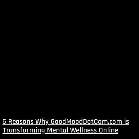
5 Reasons Why GoodMoodDotCom.com is
Transforming Mental Wellness Online