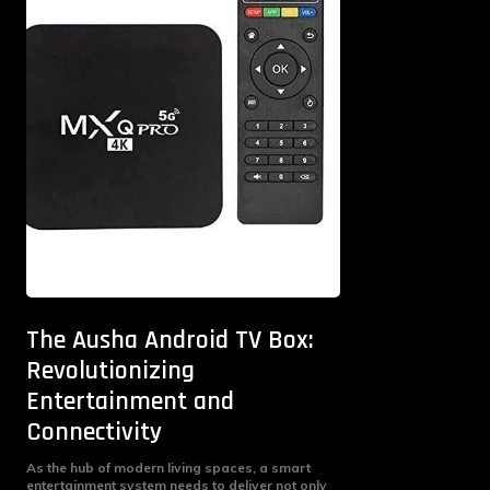
The Ausha Android TV Box:
Revolutionizing
Entertainment and
Connectivity
As the hub of modern living spaces, a smart
entertainment system needs to deliver not only