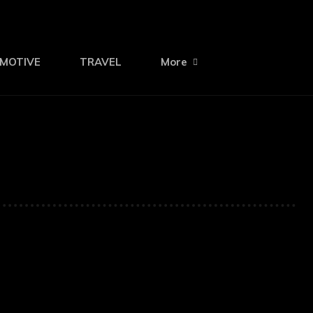
MOTIVE
TRAVEL
More