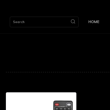
HOME
Search