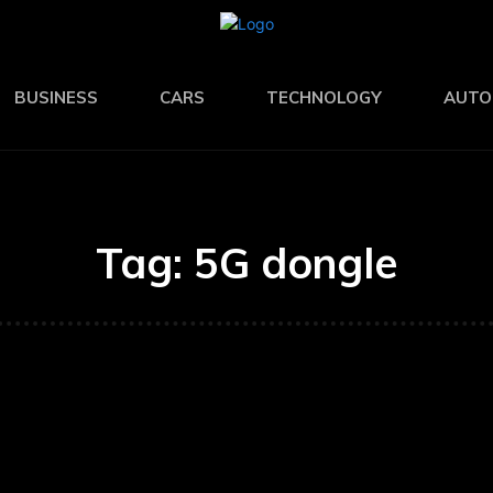
BUSINESS
CARS
TECHNOLOGY
AUTO
Tag:
5G dongle