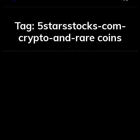
Tag:
5starsstocks-com-
crypto-and-rare coins