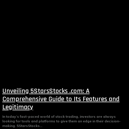
Unveiling 5StarsStocks .com: A
Comprehensive Guide to Its Features and
Legitimacy
In today’s fast-paced world of stock trading, investors are always
looking for tools and platforms to give them an edge in their decision-
making. 5StarsStocks...