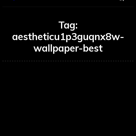
Tag:
aestheticu1p3guqnx8w-
wallpaper-best