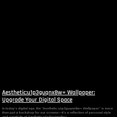
Aesthetic:u1p3guqnx8w= Wallpaper:
Upgrade Your Digital Space
In today’s digital age, the “Aesthetic:u1p3guqnx8w= Wallpaper” is more
than just a backdrop for our screens—it’s a reflection of personal style
and creativity at Aesthetic:u1p3guqnx8w=...