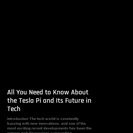
All You Need to Know About
the Tesla Pi and Its Future in
Tech
Introduction The tech world is constantly
buzzing with new innovations, and one of the
most exciting recent developments has been the
rumors and discussions surrounding...