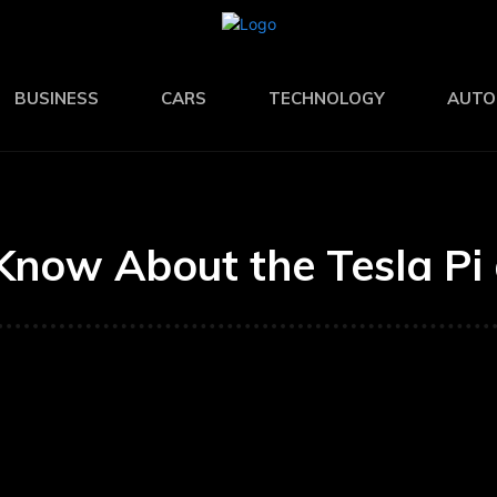
BUSINESS
CARS
TECHNOLOGY
AUTO
Know About the Tesla Pi 