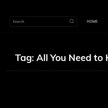
HOME
Search
Tag:
All You Need to 