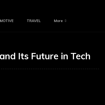
MOTIVE
TRAVEL
More
and Its Future in Tech