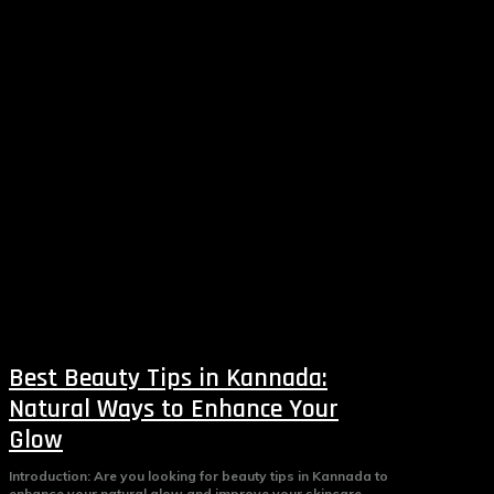
Best Beauty Tips in Kannada:
Natural Ways to Enhance Your
Glow
Introduction: Are you looking for beauty tips in Kannada to
enhance your natural glow and improve your skincare