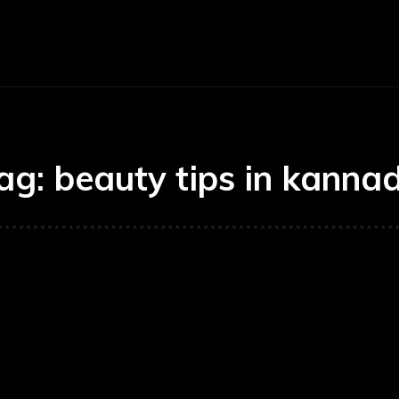
E
BUSINESS
CARS
TECHNOLOGY
ag:
beauty tips in kanna