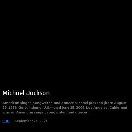
Michael Jackson
American singer, songwriter, and dancer Michael Jackson (born August
29, 1958, Gary, Indiana, U.S.—died June 25, 2009, Los Angeles, California)
was an American singer, songwriter, and dancer...
September 24, 2024
CBD