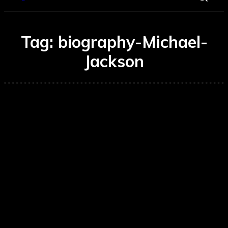
Tag:
biography-Michael-
Jackson