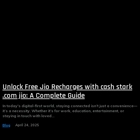
Unlock Free Jio Recharges with cash stark
.com jio: A Complete Guide
In today's digital-first world, staying connected isn’t just a convenience—
it’s a necessity. Whether it’s for work, education, entertainment, or
staying in touch with loved...
April 24, 2025
Blog