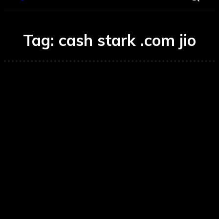
Tag:
cash stark .com jio