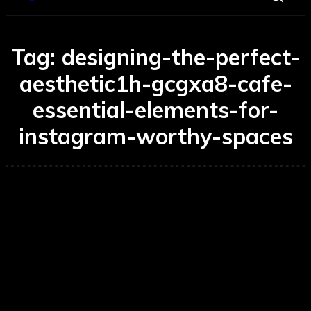
Tag:
designing-the-perfect-
aesthetic1h-gcgxa8-cafe-
essential-elements-for-
instagram-worthy-spaces