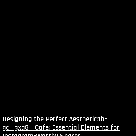
Designing the Perfect Aesthetic:1h-
gc__gxa8= Cafe: Essential Elements for
Instagram-Worthy Spaces