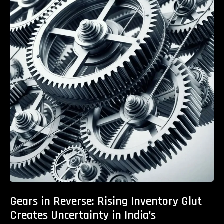
Gears in Reverse: Rising Inventory Glut
Creates Uncertainty in India’s