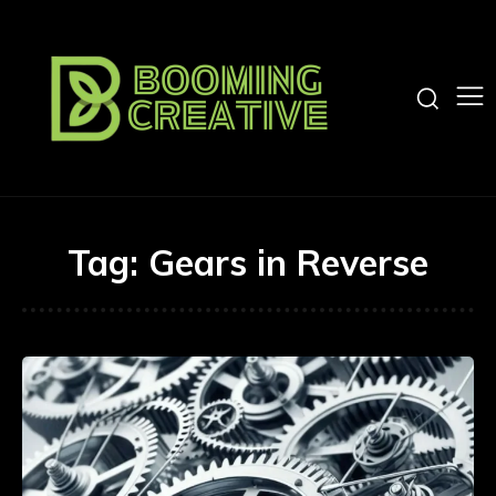
Tag:
Gears in Reverse