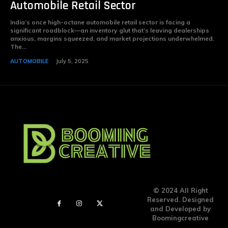
Automobile Retail Sector
India’s once high-octane automobile retail sector is facing a
significant roadblock—an inventory glut that’s leaving dealerships
anxious, margins squeezed, and market projections underwhelmed.
The...
AUTOMOBILE
July 5, 2025
© 2024 All Right
Reserved. Designed
and Developed by
Boomingcreative