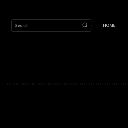
HOME
Search