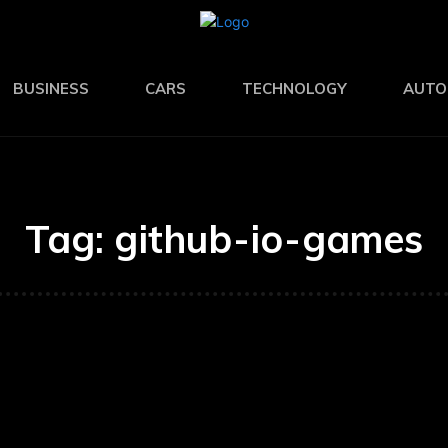
BUSINESS
CARS
TECHNOLOGY
AUTO
Tag:
github-io-games