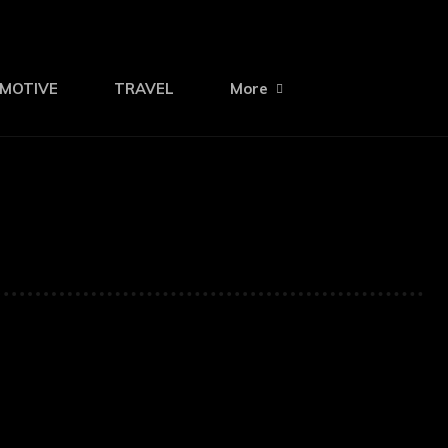
MOTIVE
TRAVEL
More