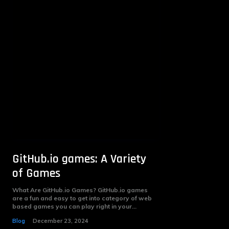
GitHub.io games: A Variety
of Games
What Are GitHub.io Games? GitHub.io games
are a fun and easy to get into category of web
based games you can play right in your...
Blog
December 23, 2024