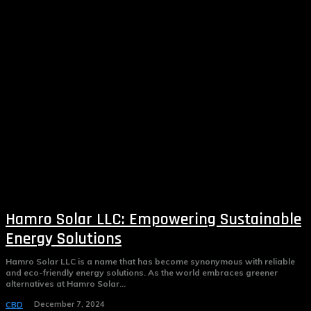
Hamro Solar LLC: Empowering Sustainable
Energy Solutions
Hamro Solar LLC is a name that has become synonymous with reliable
and eco-friendly energy solutions. As the world embraces greener
alternatives at Hamro Solar...
December 7, 2024
CBD