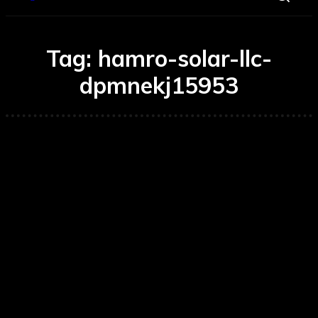
Tag:
hamro-solar-llc-
dpmnekj15953