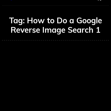
Tag:
How to Do a Google
Reverse Image Search 1