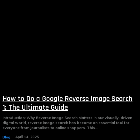
How to Do a Google Reverse Image Search
1: The Ultimate Guide
Introduction: Why Reverse Image Search Matters In our visually-driven
digital world, reverse image search has become an essential tool for
everyone from journalists to online shoppers. This...
April 14, 2025
Blog