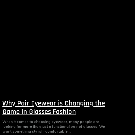
Why Pair Eyewear is Changing the
Game in Glasses Fashion
When it comes to choosing eyewear, many people are
looking for more than just a functional pair of glasses. We
want something stylish, comfortable,...