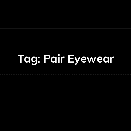
E
BUSINESS
CARS
TECHNOLOGY
Tag:
Pair Eyewear